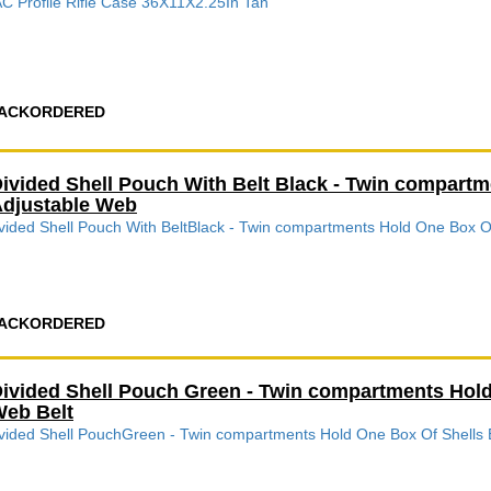
C Profile Rifle Case 36X11X2.25In Tan
ACKORDERED
ivided Shell Pouch With Belt Black - Twin compart
djustable Web
vided Shell Pouch With BeltBlack - Twin compartments Hold One Box O
ACKORDERED
ivided Shell Pouch Green - Twin compartments Hold
eb Belt
vided Shell PouchGreen - Twin compartments Hold One Box Of Shells 