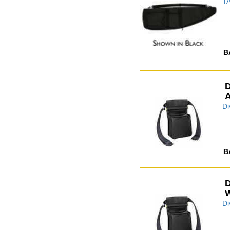
TA
B
D
A
Di
B
D
W
Di