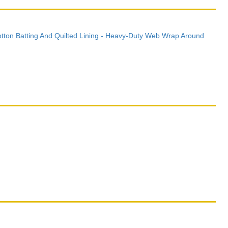
otton Batting And Quilted Lining - Heavy-Duty Web Wrap Around