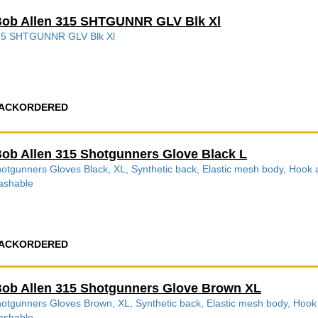
ob Allen 315 SHTGUNNR GLV Blk Xl
15 SHTGUNNR GLV Blk Xl
ACKORDERED
ob Allen 315 Shotgunners Glove Black L
otgunners Gloves Black, XL, Synthetic back, Elastic mesh body, Hook a
ashable
ACKORDERED
ob Allen 315 Shotgunners Glove Brown XL
otgunners Gloves Brown, XL, Synthetic back, Elastic mesh body, Hook a
ashable