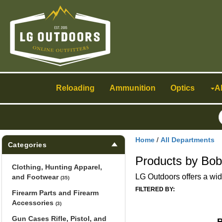
Toggle
navigation
Reloading
Ammunition
Optics
A
Home
/
All Departments
Categories
Products by Bob
Clothing, Hunting Apparel,
LG Outdoors offers a wide
and Footwear
(35)
FILTERED BY:
Firearm Parts and Firearm
Accessories
(3)
Gun Cases Rifle, Pistol, and
B