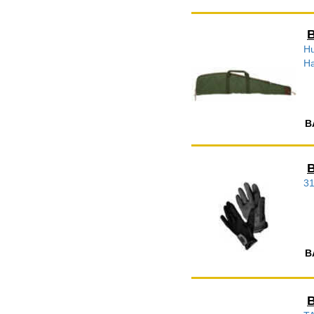
B
Hu
Ha
B
B
3
B
B