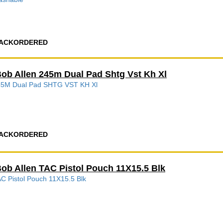
ACKORDERED
ob Allen 245m Dual Pad Shtg Vst Kh Xl
45M Dual Pad SHTG VST KH Xl
ACKORDERED
ob Allen TAC Pistol Pouch 11X15.5 Blk
C Pistol Pouch 11X15.5 Blk