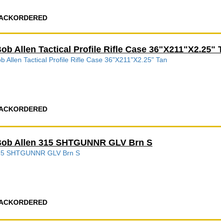
ACKORDERED
ob Allen Tactical Profile Rifle Case 36"X211"X2.25" 
b Allen Tactical Profile Rifle Case 36"X211"X2.25" Tan
ACKORDERED
ob Allen 315 SHTGUNNR GLV Brn S
15 SHTGUNNR GLV Brn S
ACKORDERED