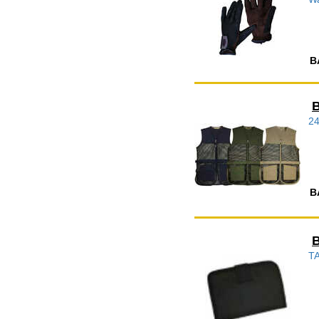
B
B
2
B
B
TA