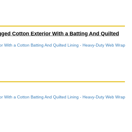
ed Cotton Exterior With a Batting And Quilted
r With a Cotton Batting And Quilted Lining - Heavy-Duty Web Wrap
r With a Cotton Batting And Quilted Lining - Heavy-Duty Web Wrap