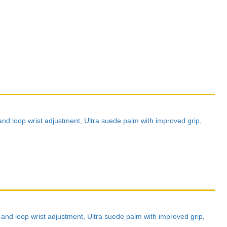
nd loop wrist adjustment, Ultra suede palm with improved grip,
nd loop wrist adjustment, Ultra suede palm with improved grip,