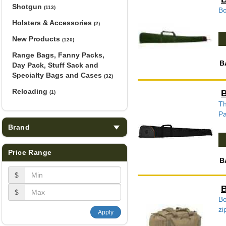
Shotgun
(113)
Bo
Holsters & Accessories
(2)
New Products
(120)
Range Bags, Fanny Packs,
B
Day Pack, Stuff Sack and
Specialty Bags and Cases
(32)
Reloading
B
(1)
Th
Pa
Brand
Price Range
B
$
B
$
Bo
zi
Apply