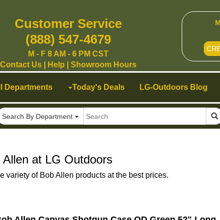
Customer Service
M
(888) 547-4679
CR
M - F 8 AM - 6 PM CST
Contact Us
|
Help
|
Showroom Hours
ll Departments
Today's Deals
LG-Outdoors Blog
Search By Department
 Allen at LG Outdoors
 variety of Bob Allen products at the best prices.
ob Allen Canvas Shotgun Case OD Green 52" Long