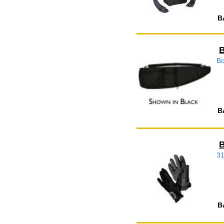
B
B
Bo
B
B
3
B