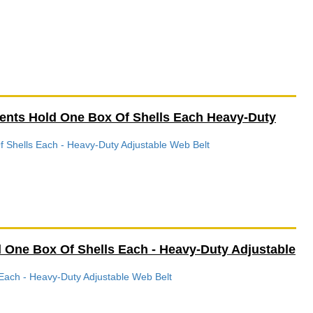
ments Hold One Box Of Shells Each Heavy-Duty
f Shells Each - Heavy-Duty Adjustable Web Belt
 One Box Of Shells Each - Heavy-Duty Adjustable
Each - Heavy-Duty Adjustable Web Belt