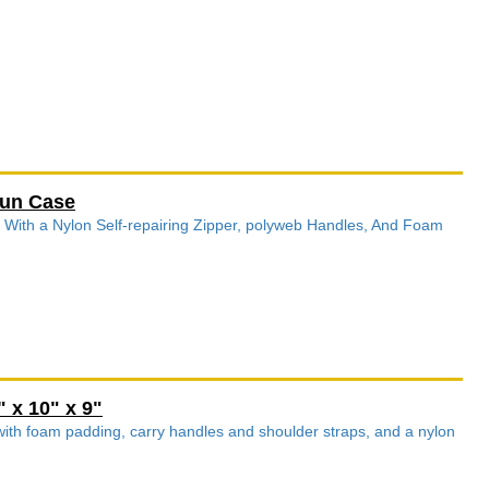
gun Case
 With a Nylon Self-repairing Zipper, polyweb Handles, And Foam
 x 10" x 9"
 with foam padding, carry handles and shoulder straps, and a nylon