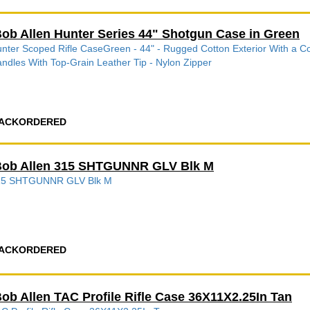
ob Allen Hunter Series 44" Shotgun Case in Green
nter Scoped Rifle CaseGreen - 44" - Rugged Cotton Exterior With a C
ndles With Top-Grain Leather Tip - Nylon Zipper
ACKORDERED
ob Allen 315 SHTGUNNR GLV Blk M
15 SHTGUNNR GLV Blk M
ACKORDERED
ob Allen TAC Profile Rifle Case 36X11X2.25In Tan