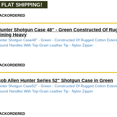
FLAT SHIPPING!
ACKORDERED
unter Shotgun Case 48" - Green Constructed Of Rugg
ining Heavy
nter Shotgun Case48" - Green - Constructed Of Rugged Cotton Exterio
ound Handles With Top-Grain Leather Tip - Nylon Zipper
ACKORDERED
ob Allen Hunter Series 52" Shotgun Case in Green
nter Shotgun Case52" - Green - Constructed Of Rugged Cotton Exterio
ound Handles With Top-Grain Leather Tip - Nylon Zipper
ACKORDERED