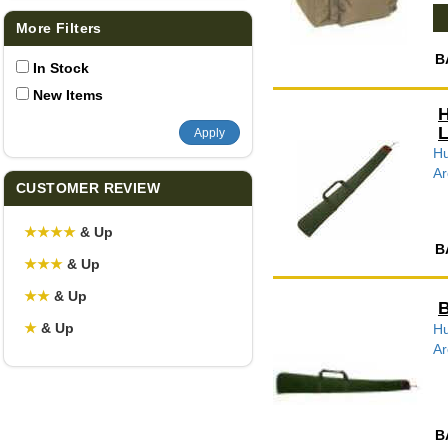
More Filters
B
In Stock
New Items
H
L
Apply
Hu
Ar
CUSTOMER REVIEW
★
★
★
★
& Up
B
★
★
★
& Up
★
★
& Up
B
★
& Up
Hu
Ar
B