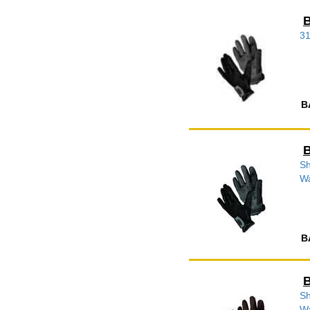
B
3
B
B
Sh
W
B
B
Sh
W