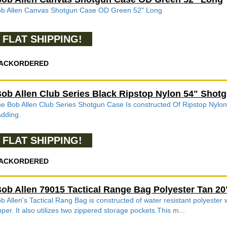
b Allen Canvas Shotgun Case OD Green 52" Long
FLAT SHIPPING!
ACKORDERED
ob Allen Club Series Black Ripstop Nylon 54" Shot
e Bob Allen Club Series Shotgun Case Is constructed Of Ripstop Nylon
dding.
FLAT SHIPPING!
ACKORDERED
ob Allen 79015 Tactical Range Bag Polyester Tan 20"
b Allen's Tactical Rang Bag is constructed of water resistant polyester
pper. It also utilizes two zippered storage pockets.This m...