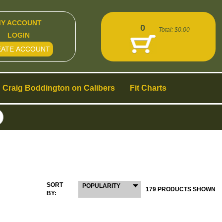
Y ACCOUNT
0
Total:
$0.00
LOGIN
EATE ACCOUNT
Craig Boddington on Calibers
Fit Charts
SORT
POPULARITY
179 PRODUCTS SHOWN
BY: