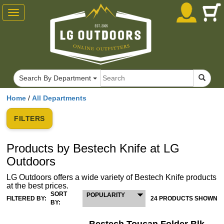
Toggle
navigation
Search By Department
Home
/
All Departments
FILTERS
Products by Bestech Knife at LG
Outdoors
LG Outdoors offers a wide variety of Bestech Knife products
at the best prices.
SORT
POPULARITY
FILTERED BY:
24 PRODUCTS SHOWN
BY: