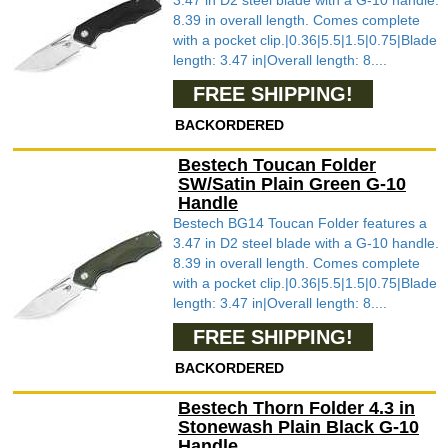
3.47 in D2 steel blade with a G-10 handle.
8.39 in overall length. Comes complete
with a pocket clip.|0.36|5.5|1.5|0.75|Blade
length: 3.47 in|Overall length: 8....
FREE SHIPPING!
BACKORDERED
Bestech Toucan Folder
SW/Satin Plain Green G-10
Handle
Bestech BG14 Toucan Folder features a
3.47 in D2 steel blade with a G-10 handle.
8.39 in overall length. Comes complete
with a pocket clip.|0.36|5.5|1.5|0.75|Blade
length: 3.47 in|Overall length: 8....
FREE SHIPPING!
BACKORDERED
Bestech Thorn Folder 4.3 in
Stonewash Plain Black G-10
Handle