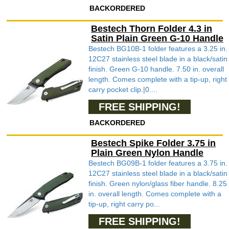
BACKORDERED
Bestech Thorn Folder 4.3 in
Satin Plain Green G-10 Handle
Bestech BG10B-1 folder features a 3.25 in.
12C27 stainless steel blade in a black/satin
finish. Green G-10 handle. 7.50 in. overall
length. Comes complete with a tip-up, right
carry pocket clip.|0....
FREE SHIPPING!
BACKORDERED
Bestech Spike Folder 3.75 in
Plain Green Nylon Handle
Bestech BG09B-1 folder features a 3.75 in.
12C27 stainless steel blade in a black/satin
finish. Green nylon/glass fiber handle. 8.25
in. overall length. Comes complete with a
tip-up, right carry po...
FREE SHIPPING!