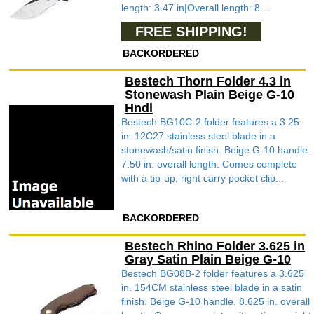
length: 3.47 in|Overall length: 8....
FREE SHIPPING!
BACKORDERED
Bestech Thorn Folder 4.3 in
Stonewash Plain Beige G-10
Hndl
Bestech BG10C-2 folder features a 3.25
in. 12C27 stainless steel blade in a
stonewash/satin finish. Beige G-10 handle.
7.50 in. overall length. Comes complete
with a tip-up, right carry pocket clip...
BACKORDERED
Bestech Rhino Folder 3.625 in
Gray Satin Plain Beige G-10
Bestech BG08B-2 folder features a 3.625
in. 154CM stainless steel blade in a satin
finish. Beige G-10 handle. 8.625 in. overall