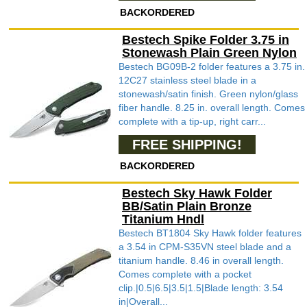
BACKORDERED
Bestech Spike Folder 3.75 in
Stonewash Plain Green Nylon
Bestech BG09B-2 folder features a 3.75 in.
12C27 stainless steel blade in a
stonewash/satin finish. Green nylon/glass
fiber handle. 8.25 in. overall length. Comes
complete with a tip-up, right carr...
FREE SHIPPING!
BACKORDERED
Bestech Sky Hawk Folder
BB/Satin Plain Bronze
Titanium Hndl
Bestech BT1804 Sky Hawk folder features
a 3.54 in CPM-S35VN steel blade and a
titanium handle. 8.46 in overall length.
Comes complete with a pocket
clip.|0.5|6.5|3.5|1.5|Blade length: 3.54
in|Overall...