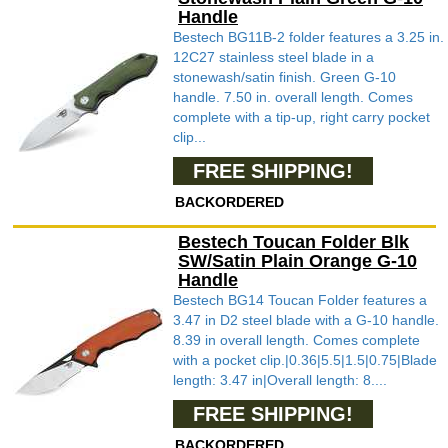
Handle
Bestech BG11B-2 folder features a 3.25 in.
12C27 stainless steel blade in a
stonewash/satin finish. Green G-10
handle. 7.50 in. overall length. Comes
complete with a tip-up, right carry pocket
clip...
FREE SHIPPING!
BACKORDERED
Bestech Toucan Folder Blk
SW/Satin Plain Orange G-10
Handle
Bestech BG14 Toucan Folder features a
3.47 in D2 steel blade with a G-10 handle.
8.39 in overall length. Comes complete
with a pocket clip.|0.36|5.5|1.5|0.75|Blade
length: 3.47 in|Overall length: 8....
FREE SHIPPING!
BACKORDERED