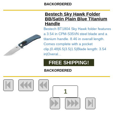
BACKORDERED
Bestech Sky Hawk Folder
BB/Satin Plain Blue Titanium
Handle
Bestech BT1804 Sky Hawk folder features
a 3.54 in CPM-S35VN steel blade and a
titanium handle. 8.46 in overall length.
Comes complete with a pocket
clip.|0.48|6.5|3.5|1.5|Blade length: 3.54
in|Overal...
FREE SHIPPING!
BACKORDERED