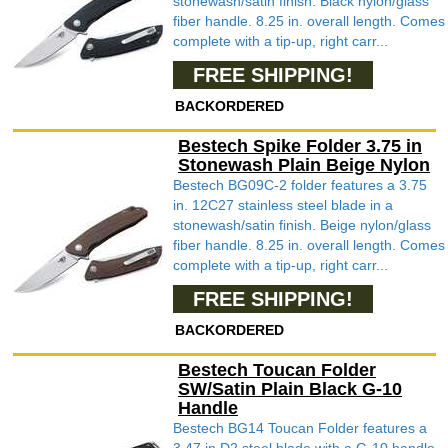
stonewash/satin finish. Black nylon/glass
fiber handle. 8.25 in. overall length. Comes
complete with a tip-up, right carr...
FREE SHIPPING!
BACKORDERED
Bestech Spike Folder 3.75 in
Stonewash Plain Beige Nylon
Bestech BG09C-2 folder features a 3.75
in. 12C27 stainless steel blade in a
stonewash/satin finish. Beige nylon/glass
fiber handle. 8.25 in. overall length. Comes
complete with a tip-up, right carr...
FREE SHIPPING!
BACKORDERED
Bestech Toucan Folder
SW/Satin Plain Black G-10
Handle
Bestech BG14 Toucan Folder features a