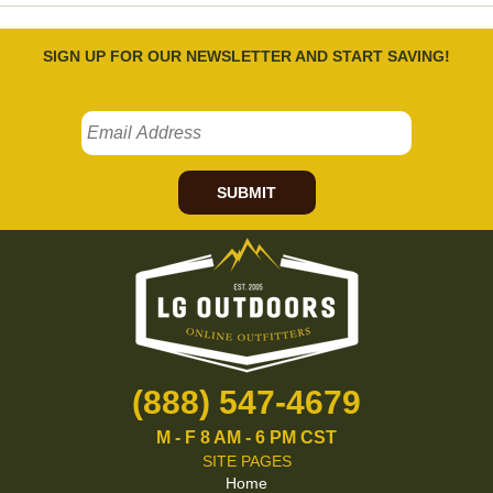
SIGN UP FOR OUR NEWSLETTER AND START SAVING!
SUBMIT
(888) 547-4679
M - F 8 AM - 6 PM CST
SITE PAGES
Home