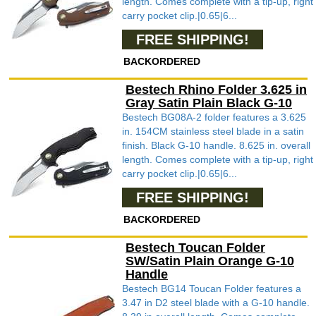
length. Comes complete with a tip-up, right
carry pocket clip.|0.65|6...
FREE SHIPPING!
BACKORDERED
Bestech Rhino Folder 3.625 in
Gray Satin Plain Black G-10
Bestech BG08A-2 folder features a 3.625
in. 154CM stainless steel blade in a satin
finish. Black G-10 handle. 8.625 in. overall
length. Comes complete with a tip-up, right
carry pocket clip.|0.65|6...
FREE SHIPPING!
BACKORDERED
Bestech Toucan Folder
SW/Satin Plain Orange G-10
Handle
Bestech BG14 Toucan Folder features a
3.47 in D2 steel blade with a G-10 handle.