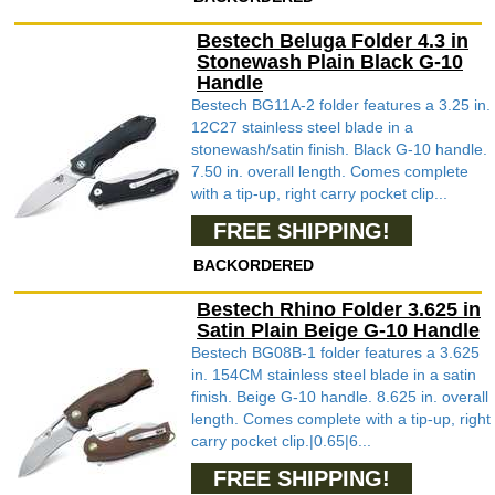
Bestech Beluga Folder 4.3 in
Stonewash Plain Black G-10
Handle
Bestech BG11A-2 folder features a 3.25 in.
12C27 stainless steel blade in a
stonewash/satin finish. Black G-10 handle.
7.50 in. overall length. Comes complete
with a tip-up, right carry pocket clip...
FREE SHIPPING!
BACKORDERED
Bestech Rhino Folder 3.625 in
Satin Plain Beige G-10 Handle
Bestech BG08B-1 folder features a 3.625
in. 154CM stainless steel blade in a satin
finish. Beige G-10 handle. 8.625 in. overall
length. Comes complete with a tip-up, right
carry pocket clip.|0.65|6...
FREE SHIPPING!