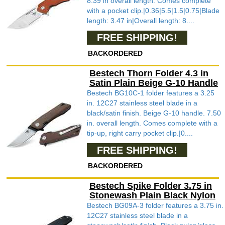
8.39 in overall length. Comes complete
with a pocket clip.|0.36|5.5|1.5|0.75|Blade
length: 3.47 in|Overall length: 8....
FREE SHIPPING!
BACKORDERED
Bestech Thorn Folder 4.3 in
Satin Plain Beige G-10 Handle
Bestech BG10C-1 folder features a 3.25
in. 12C27 stainless steel blade in a
black/satin finish. Beige G-10 handle. 7.50
in. overall length. Comes complete with a
tip-up, right carry pocket clip.|0....
FREE SHIPPING!
BACKORDERED
Bestech Spike Folder 3.75 in
Stonewash Plain Black Nylon
Bestech BG09A-3 folder features a 3.75 in.
12C27 stainless steel blade in a