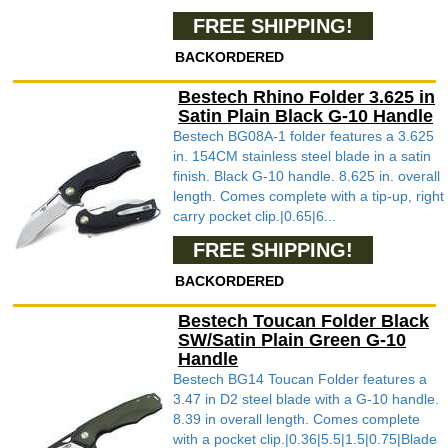
FREE SHIPPING!
BACKORDERED
Bestech Rhino Folder 3.625 in
Satin Plain Black G-10 Handle
Bestech BG08A-1 folder features a 3.625
in. 154CM stainless steel blade in a satin
finish. Black G-10 handle. 8.625 in. overall
length. Comes complete with a tip-up, right
carry pocket clip.|0.65|6...
FREE SHIPPING!
BACKORDERED
Bestech Toucan Folder Black
SW/Satin Plain Green G-10
Handle
Bestech BG14 Toucan Folder features a
3.47 in D2 steel blade with a G-10 handle.
8.39 in overall length. Comes complete
with a pocket clip.|0.36|5.5|1.5|0.75|Blade