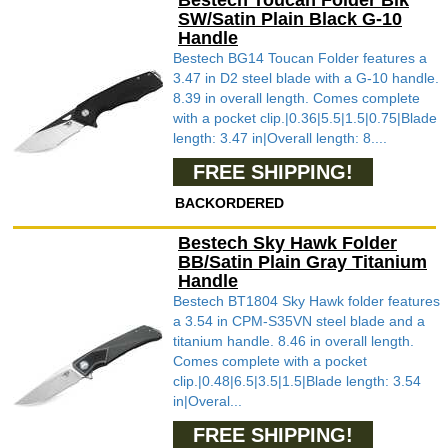
Bestech Toucan Folder Blk
SW/Satin Plain Black G-10
Handle
Bestech BG14 Toucan Folder features a
3.47 in D2 steel blade with a G-10 handle.
8.39 in overall length. Comes complete
with a pocket clip.|0.36|5.5|1.5|0.75|Blade
length: 3.47 in|Overall length: 8....
FREE SHIPPING!
BACKORDERED
Bestech Sky Hawk Folder
BB/Satin Plain Gray Titanium
Handle
Bestech BT1804 Sky Hawk folder features
a 3.54 in CPM-S35VN steel blade and a
titanium handle. 8.46 in overall length.
Comes complete with a pocket
clip.|0.48|6.5|3.5|1.5|Blade length: 3.54
in|Overal...
FREE SHIPPING!