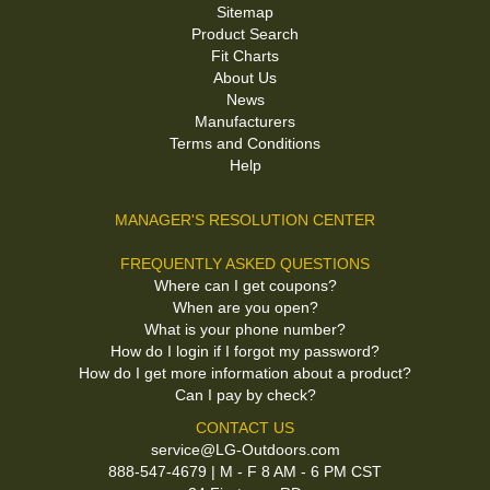
Sitemap
Product Search
Fit Charts
About Us
News
Manufacturers
Terms and Conditions
Help
MANAGER'S RESOLUTION CENTER
FREQUENTLY ASKED QUESTIONS
Where can I get coupons?
When are you open?
What is your phone number?
How do I login if I forgot my password?
How do I get more information about a product?
Can I pay by check?
CONTACT US
service@LG-Outdoors.com
888-547-4679 | M - F 8 AM - 6 PM CST