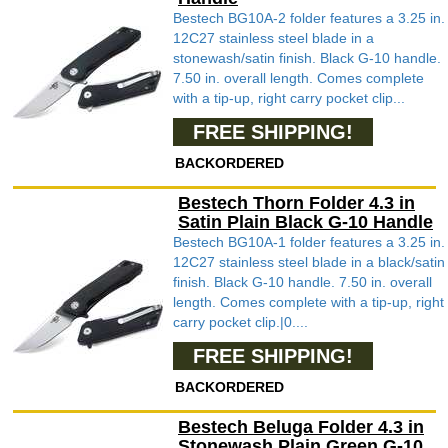
Bestech BG10A-2 folder features a 3.25 in.
12C27 stainless steel blade in a
stonewash/satin finish. Black G-10 handle.
7.50 in. overall length. Comes complete
with a tip-up, right carry pocket clip...
FREE SHIPPING!
BACKORDERED
Bestech Thorn Folder 4.3 in
Satin Plain Black G-10 Handle
Bestech BG10A-1 folder features a 3.25 in.
12C27 stainless steel blade in a black/satin
finish. Black G-10 handle. 7.50 in. overall
length. Comes complete with a tip-up, right
carry pocket clip.|0....
FREE SHIPPING!
BACKORDERED
Bestech Beluga Folder 4.3 in
Stonewash Plain Green G-10