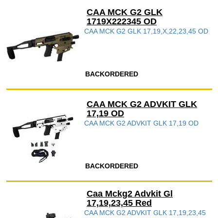
CAA MCK G2 GLK
1719X222345 OD
CAA MCK G2 GLK 17,19,X,22,23,45 OD
BACKORDERED
CAA MCK G2 ADVKIT GLK
17,19 OD
CAA MCK G2 ADVKIT GLK 17,19 OD
BACKORDERED
Caa Mckg2 Advkit Gl
17,19,23,45 Red
CAA MCK G2 ADVKIT GLK 17,19,23,45