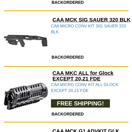
BACKORDERED
CAA MCK SIG SAUER 320 BLK
CAA MICRO CONV KIT SIG SAUER 320
BLK
BACKORDERED
CAA MKC ALL for Glock
EXCEPT 20,21 FDE
CAA MICRO CONV KIT ALL GLOCK
EXCEPT 20,21 FDE
FREE SHIPPING!
BACKORDERED
CAA MCK G1 ADVKIT GLK