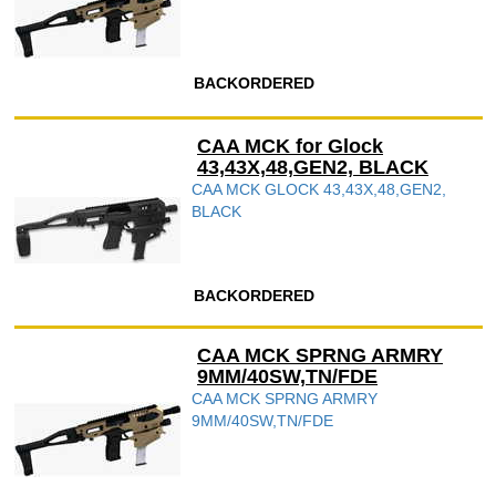
BACKORDERED
CAA MCK for Glock
43,43X,48,GEN2, BLACK
CAA MCK GLOCK 43,43X,48,GEN2,
BLACK
BACKORDERED
CAA MCK SPRNG ARMRY
9MM/40SW,TN/FDE
CAA MCK SPRNG ARMRY
9MM/40SW,TN/FDE