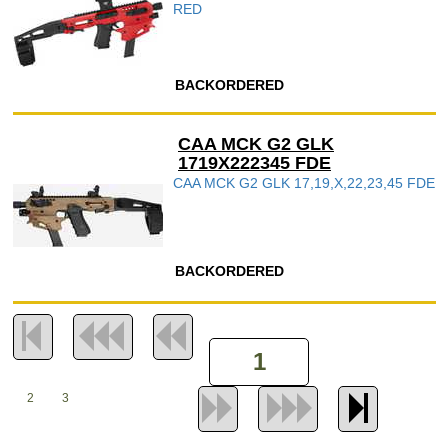
RED
BACKORDERED
CAA MCK G2 GLK
1719X222345 FDE
CAA MCK G2 GLK 17,19,X,22,23,45 FDE
BACKORDERED
2
3