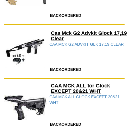
BACKORDERED
Caa Mck G2 Advkit Glock 17,19
Clear
CAA MCK G2 ADVKIT GLK 17,19 CLEAR
BACKORDERED
CAA MCK ALL for Glock
EXCEPT 20&21 WHT
CAA MCK ALL GLOCK EXCEPT 20&21
WHT
BACKORDERED