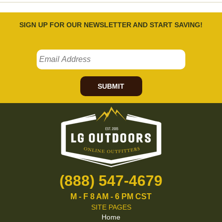
SIGN UP FOR OUR NEWSLETTER AND START SAVING!
SUBMIT
(888) 547-4679
M - F 8 AM - 6 PM CST
SITE PAGES
Home