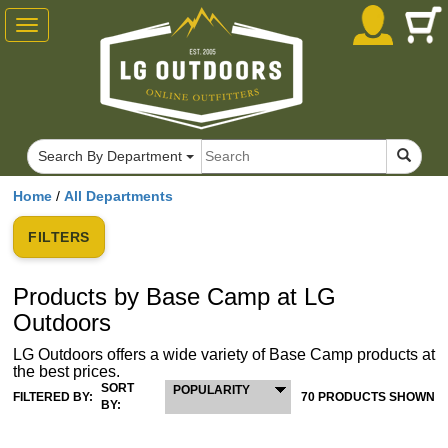
Toggle
navigation
Search By Department
Home
/
All Departments
FILTERS
Products by Base Camp at LG
Outdoors
LG Outdoors offers a wide variety of Base Camp products at
the best prices.
SORT
POPULARITY
FILTERED BY:
70 PRODUCTS SHOWN
BY: