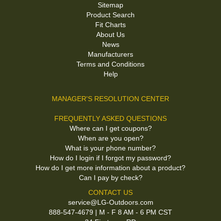
Sitemap
Product Search
Fit Charts
About Us
News
Manufacturers
Terms and Conditions
Help
MANAGER'S RESOLUTION CENTER
FREQUENTLY ASKED QUESTIONS
Where can I get coupons?
When are you open?
What is your phone number?
How do I login if I forgot my password?
How do I get more information about a product?
Can I pay by check?
CONTACT US
service@LG-Outdoors.com
888-547-4679 | M - F 8 AM - 6 PM CST