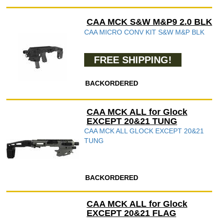
CAA MCK S&W M&P9 2.0 BLK
CAA MICRO CONV KIT S&W M&P BLK
FREE SHIPPING!
BACKORDERED
CAA MCK ALL for Glock
EXCEPT 20&21 TUNG
CAA MCK ALL GLOCK EXCEPT 20&21
TUNG
BACKORDERED
CAA MCK ALL for Glock
EXCEPT 20&21 FLAG