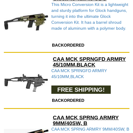
This Micro Conversion Kit is a lightweight
and sturdy platform for Glock handguns,
turning it into the ultimate Glock
Conversion Kit. It has a barrel shroud
made of aluminum with a polymer body.
BACKORDERED
CAA MCK SPRNGFD ARMRY
45/10MM,BLACK
CAA MCK SPRNGFD ARMRY
45/10MM,BLACK
FREE SHIPPING!
BACKORDERED
CAA MCK SPRNG ARMRY
9MM/40SW, B
CAA MCK SPRNG ARMRY 9MM/40SW, B