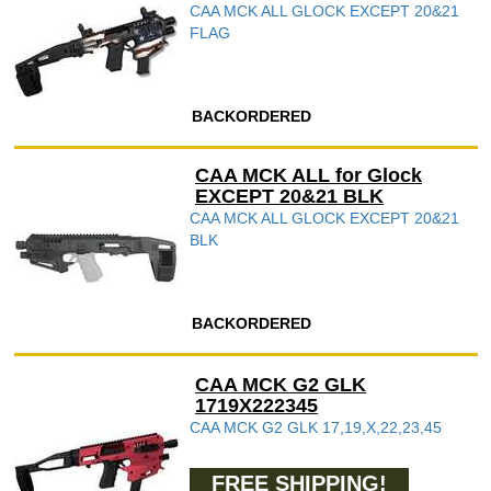
CAA MCK ALL GLOCK EXCEPT 20&21
FLAG
BACKORDERED
CAA MCK ALL for Glock
EXCEPT 20&21 BLK
CAA MCK ALL GLOCK EXCEPT 20&21
BLK
BACKORDERED
CAA MCK G2 GLK
1719X222345
CAA MCK G2 GLK 17,19,X,22,23,45
FREE SHIPPING!