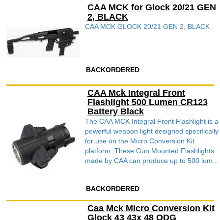
CAA MCK for Glock 20/21 GEN
2, BLACK
CAA MCK GLOCK 20/21 GEN 2, BLACK
BACKORDERED
CAA Mck Integral Front
Flashlight 500 Lumen CR123
Battery Black
The CAA MCK Integral Front Flashlight is a
powerful weapon light designed specifically
for use on the Micro Conversion Kit
platform. These Gun Mounted Flashlights
made by CAA can produce up to 500 lum...
BACKORDERED
Caa Mck Micro Conversion Kit
Glock 43 43x 48 ODG