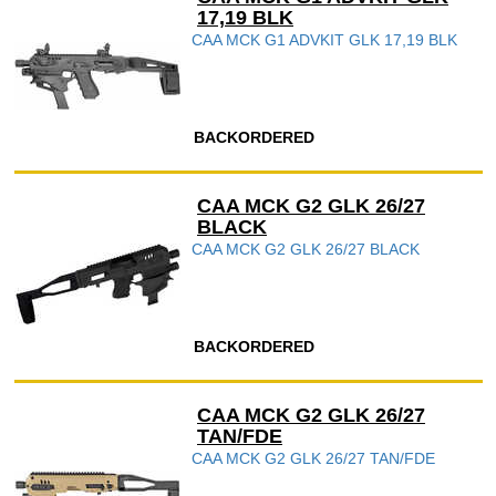
17,19 BLK
CAA MCK G1 ADVKIT GLK 17,19 BLK
BACKORDERED
CAA MCK G2 GLK 26/27
BLACK
CAA MCK G2 GLK 26/27 BLACK
BACKORDERED
CAA MCK G2 GLK 26/27
TAN/FDE
CAA MCK G2 GLK 26/27 TAN/FDE