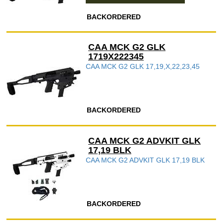
BACKORDERED
CAA MCK G2 GLK
1719X222345
CAA MCK G2 GLK 17,19,X,22,23,45
BACKORDERED
CAA MCK G2 ADVKIT GLK
17,19 BLK
CAA MCK G2 ADVKIT GLK 17,19 BLK
BACKORDERED