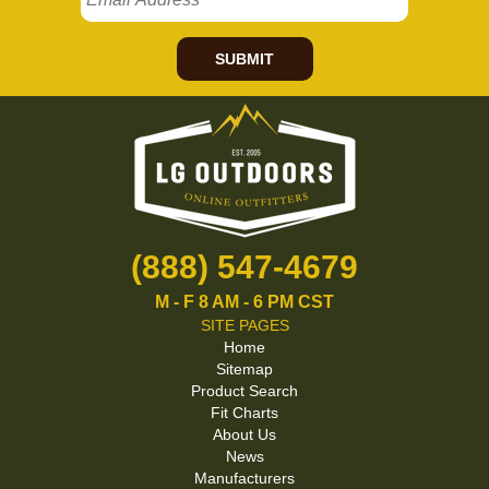
SUBMIT
(888) 547-4679
M - F 8 AM - 6 PM CST
SITE PAGES
Home
Sitemap
Product Search
Fit Charts
About Us
News
Manufacturers