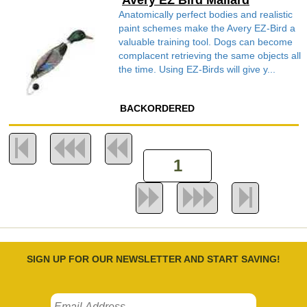
Avery EZ Bird Mallard
Anatomically perfect bodies and realistic
paint schemes make the Avery EZ-Bird a
valuable training tool. Dogs can become
complacent retrieving the same objects all
the time. Using EZ-Birds will give y...
BACKORDERED
SIGN UP FOR OUR NEWSLETTER AND START SAVING!