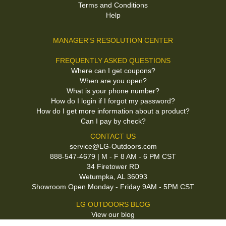
Terms and Conditions
Help
MANAGER'S RESOLUTION CENTER
FREQUENTLY ASKED QUESTIONS
Where can I get coupons?
When are you open?
What is your phone number?
How do I login if I forgot my password?
How do I get more information about a product?
Can I pay by check?
CONTACT US
service@LG-Outdoors.com
888-547-4679 | M - F 8 AM - 6 PM CST
34 Firetower RD
Wetumpka, AL 36093
Showroom Open Monday - Friday 9AM - 5PM CST
LG OUTDOORS BLOG
View our blog