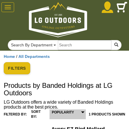
Toggle
navigation
Search By Department
Home
/
All Departments
FILTERS
Products by Banded Holdings at LG
Outdoors
LG Outdoors offers a wide variety of Banded Holdings
products at the best prices.
SORT
POPULARITY
FILTERED BY:
1 PRODUCTS SHOWN
BY: