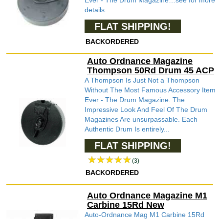
Ever - The Drum Magazine…see for more
details.
FLAT SHIPPING!
BACKORDERED
Auto Ordnance Magazine
Thompson 50Rd Drum 45 ACP
A Thompson Is Just Not a Thompson
Without The Most Famous Accessory Item
Ever - The Drum Magazine. The
Impressive Look And Feel Of The Drum
Magazines Are unsurpassable. Each
Authentic Drum Is entirely...
FLAT SHIPPING!
(3)
BACKORDERED
Auto Ordnance Magazine M1
Carbine 15Rd New
Auto-Ordnance Mag M1 Carbine 15Rd