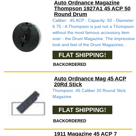
Auto Ordnance Magazine
Thompson 1927A1 45 ACP 50
Round Drum
Caliber: .45 ACP - Capacity: 50 - Diameter:
6.75 - A Thompson is just not a Thompson
without the most famous accessory item
ever - the Drum Magazine. The impressive
look and feel of the Drum Magazines...
FLAT SHIPPING!
BACKORDERED
Auto Ordnance Mag 45 ACP
20Rd Stick
Thompson .45 Caliber 20 Round Stick
Magazine.
FLAT SHIPPING!
BACKORDERED
1911 Magazine 45 ACP 7