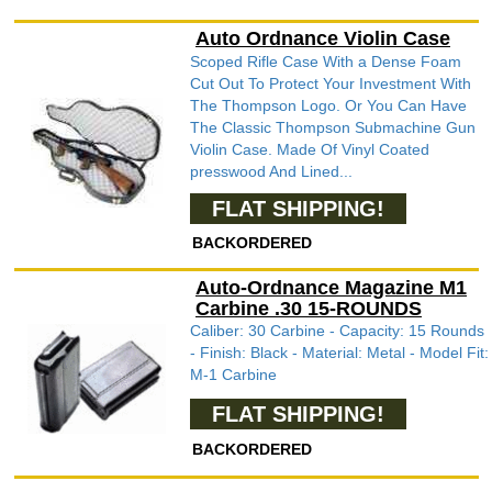
Auto Ordnance Violin Case
Scoped Rifle Case With a Dense Foam
Cut Out To Protect Your Investment With
The Thompson Logo. Or You Can Have
The Classic Thompson Submachine Gun
Violin Case. Made Of Vinyl Coated
presswood And Lined...
FLAT SHIPPING!
BACKORDERED
Auto-Ordnance Magazine M1
Carbine .30 15-ROUNDS
Caliber: 30 Carbine - Capacity: 15 Rounds
- Finish: Black - Material: Metal - Model Fit:
M-1 Carbine
FLAT SHIPPING!
BACKORDERED