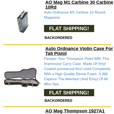
AO Mag M1 Carbine 30 Carbine
10Rd
Auto-Ordnance M1 Carbine 10 Round
Magazine.
FLAT SHIPPING!
BACKORDERED
Auto Ordnance Violin Case For
Ta5 Pistol
Pamper Your Thompson Pistol With This
Impressive Carry Case. Made Of Vinyl
Coated presswood And Lined Completely
With a High Quality Dense Foam, It Will
Capture The Attention (And Envy) Of All
Who See...
FLAT SHIPPING!
BACKORDERED
AO Mag Thompson 1927A1