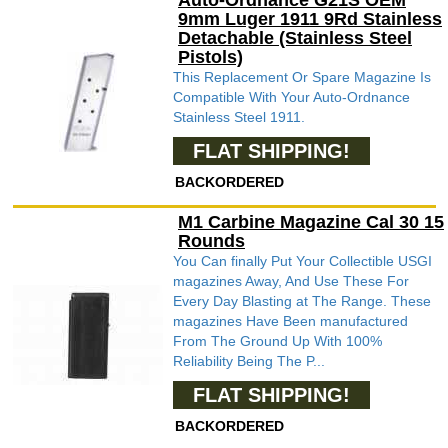
Auto-Ordnance G21S OEM
9mm Luger 1911 9Rd Stainless
Detachable (Stainless Steel
Pistols)
This Replacement Or Spare Magazine Is
Compatible With Your Auto-Ordnance
Stainless Steel 1911.
FLAT SHIPPING!
BACKORDERED
M1 Carbine Magazine Cal 30 15
Rounds
You Can finally Put Your Collectible USGI
magazines Away, And Use These For
Every Day Blasting at The Range. These
magazines Have Been manufactured
From The Ground Up With 100%
Reliability Being The P...
FLAT SHIPPING!
BACKORDERED