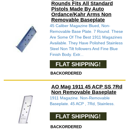
Rounds Fits All Standard
Pistols Made By Auto
Ordance/Kahr Arms Non
Removable Baseplate
45 Caliber Magazine Blued, Non-
Removable Base Plate. 7 Round. These
Are Some Of The Best 1911 Magazines
Available. They Have Polished Stainless
Steel Non Tilt followers And Fine Blue
Finish Body. Extr...
FLAT SHIPPING!
BACKORDERED
AO Mag 1911 45 ACP SS 7Rd
Non Removable Baseplate
1911 Magazine. Non-Removable
Baseplate. 45 ACP , 7Rd, Stainless.
FLAT SHIPPING!
BACKORDERED