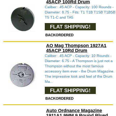
45ACP 100Rd Drum
Caliber: .45 ACP - Capacity: 100 Rounds -
Diameter: 8.75 - Fits: T1 T1B T1SB T1BSB
T5 T1-C and TA5
FLAT SHIPPING!
BACKORDERED
AO Mag Thompson 1927A1
45ACP 10Rd Drum
Caliber: .45 ACP - Capacity: 10 Rounds -
Diameter: 6.75 - A Thompson is just not a
Thompson without the most famous
accessory item ever - the Drum Magazine.
The impressive look and feel of the Drum
Ma...
FLAT SHIPPING!
BACKORDERED
Auto Ordnance Magazine
1911A1 9MM 9 Round Blued