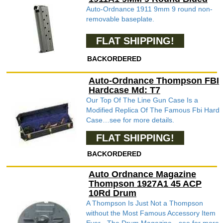
Auto-Ordnance 1911 9mm 9 round non-
removable baseplate.
FLAT SHIPPING!
BACKORDERED
Auto-Ordnance Thompson FBI
Hardcase Md: T7
Our Top Of The Line Gun Case Is a
Modified Replica Of The Famous Fbi Hard
Case…see for more details.
FLAT SHIPPING!
BACKORDERED
Auto Ordnance Magazine
Thompson 1927A1 45 ACP
10Rd Drum
A Thompson Is Just Not a Thompson
without the Most Famous Accessory Item