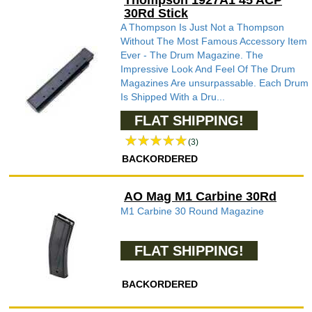
Thompson 1927A1 45 ACP
30Rd Stick
A Thompson Is Just Not a Thompson
Without The Most Famous Accessory Item
Ever - The Drum Magazine. The
Impressive Look And Feel Of The Drum
Magazines Are unsurpassable. Each Drum
Is Shipped With a Dru...
FLAT SHIPPING!
(3)
BACKORDERED
AO Mag M1 Carbine 30Rd
M1 Carbine 30 Round Magazine
FLAT SHIPPING!
BACKORDERED