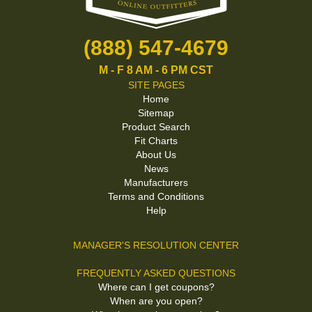
(888) 547-4679
M - F 8 AM - 6 PM CST
SITE PAGES
Home
Sitemap
Product Search
Fit Charts
About Us
News
Manufacturers
Terms and Conditions
Help
MANAGER'S RESOLUTION CENTER
FREQUENTLY ASKED QUESTIONS
Where can I get coupons?
When are you open?