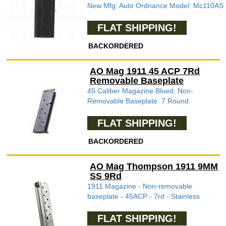
New Mfg: Auto Ordnance Model: Mc110AS
FLAT SHIPPING!
BACKORDERED
AO Mag 1911 45 ACP 7Rd
Removable Baseplate
45 Caliber Magazine Blued, Non-
Removable Baseplate. 7 Round.
FLAT SHIPPING!
BACKORDERED
AO Mag Thompson 1911 9MM
SS 9Rd
1911 Magazine - Non-removable
baseplate - 45ACP - 7rd - Stainless
FLAT SHIPPING!