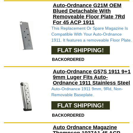
Auto-Ordnance G21M OEM
Blued Detachable With
Removeable Floor Plate 7Rd
For 45 ACP 1911
This Replacement Or Spare Magazine Is
Compatible With Your Auto-Ordnance
1911. It features a removeable Floor Plate.
FLAT SHIPPING!
BACKORDERED
Auto-Ordnance G57S 1911 9+1
9mm Luger Fits Auto-
Ordnance 1911 Stainless Steel
Auto-Ordnance 1911 9mm, 9Rd, Non-
Removable Baseplate.
FLAT SHIPPING!
BACKORDERED
Auto Ordnance Magazine