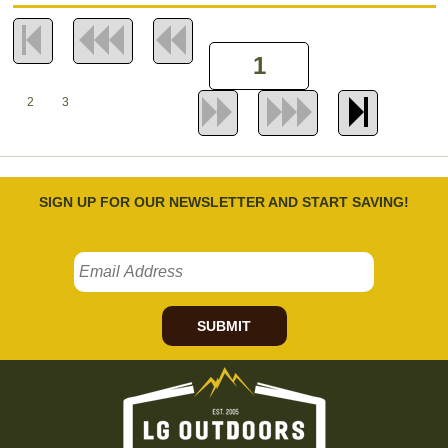
2
3
SIGN UP FOR OUR NEWSLETTER AND START SAVING!
SUBMIT