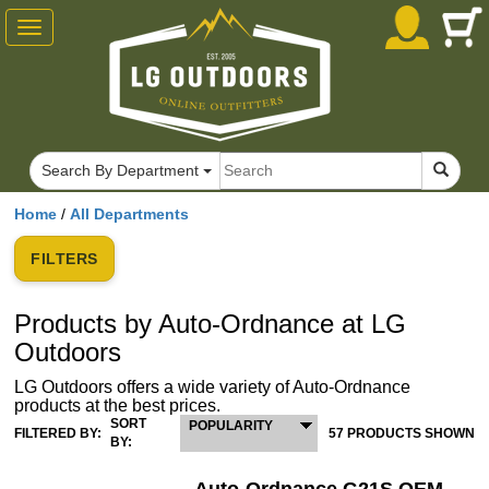
Toggle
navigation
Search By Department
Home
/
All Departments
FILTERS
Products by Auto-Ordnance at LG
Outdoors
LG Outdoors offers a wide variety of Auto-Ordnance
products at the best prices.
SORT
POPULARITY
FILTERED BY:
57 PRODUCTS SHOWN
BY: