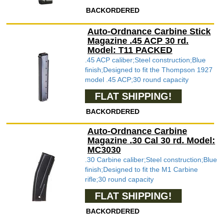
BACKORDERED
Auto-Ordnance Carbine Stick
Magazine .45 ACP 30 rd.
Model: T11 PACKED
.45 ACP caliber;Steel construction;Blue
finish;Designed to fit the Thompson 1927
model .45 ACP;30 round capacity
FLAT SHIPPING!
BACKORDERED
Auto-Ordnance Carbine
Magazine .30 Cal 30 rd. Model:
MC3030
.30 Carbine caliber;Steel construction;Blue
finish;Designed to fit the M1 Carbine
rifle;30 round capacity
FLAT SHIPPING!
BACKORDERED