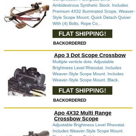
Ambidextrous Synthetic Stock. Includes
Premium 4X32 illuminated Scope, Weaver-
Style Scope Mount, Quick Detach Quiver
With (4) Bolts, Rope Co...
FLAT SHIPPING!
BACKORDERED
Apo 3 Dot Scope Crossbow
Multiple verticle dots. Adjustable
Brightness Level Rheostat. Includes
Weaver-Style Scope Mount. Includes
Weaver-Style Scope Mount. Black.
FLAT SHIPPING!
BACKORDERED
Apo 4X32 Multi Range
Crossbow Scope
Adjustable Brightness Level Rheostat.
Includes Weaver-Style Scope Mount.