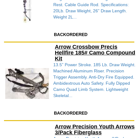
Rest. Cable Guide Rod. Specifications:
20Lb. Draw Weight, 26” Draw Length.
Weight 2L...
BACKORDERED
Arrow Crossbow Precis
Hellfire 185# Camo Compound
Kit
13.5” Power Stroke. 185 Lb. Draw Weight.
Machined Aluminum Riser. Precision
Trigger Assembly. Anti-Dry Fire Equipped.
Ambidextrous Auto Safety. Fully Dipped
Camo Quad Limb System. Lightweight
Skeletal...
BACKORDERED
Arrow Precision Youth Arrows
3/Pack Fiberglass