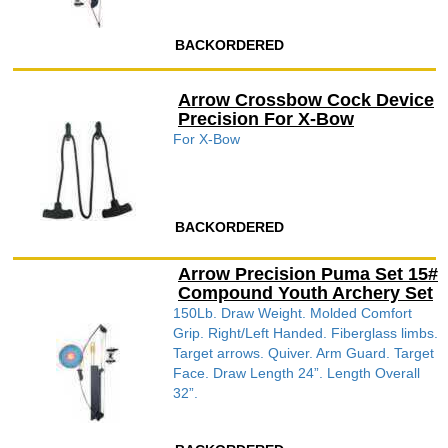
BACKORDERED
Arrow Crossbow Cock Device
Precision For X-Bow
For X-Bow
BACKORDERED
Arrow Precision Puma Set 15#
Compound Youth Archery Set
150Lb. Draw Weight. Molded Comfort
Grip. Right/Left Handed. Fiberglass limbs.
Target arrows. Quiver. Arm Guard. Target
Face. Draw Length 24”. Length Overall
32”.