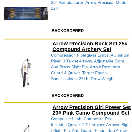
20” Manufacturer: Arrow Precision Model:
124
BACKORDERED
Arrow Precision Buck Set 25#
Compound Archery Set
Compression Fiberglass Limbs. Aluminum
Riser. 3 Target Arrows. Adjustable Sight
And Brass Sight Pin. Arrow Rest. Arm
Guard & Quiver. Target Faces
Specifications: 25Lb. Draw Weight.
BACKORDERED
Arrow Precision Girl Power Set
20# Pink Camo Compound Set
Composite Limb. Composite Ris.
Includes:Quiver. 2 Fiberglass Arrows. Sight
/ Sight Pin. Arm Guard. Finger Tab Arrow