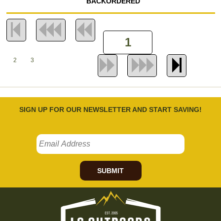
BACKORDERED
2
3
SIGN UP FOR OUR NEWSLETTER AND START SAVING!
SUBMIT