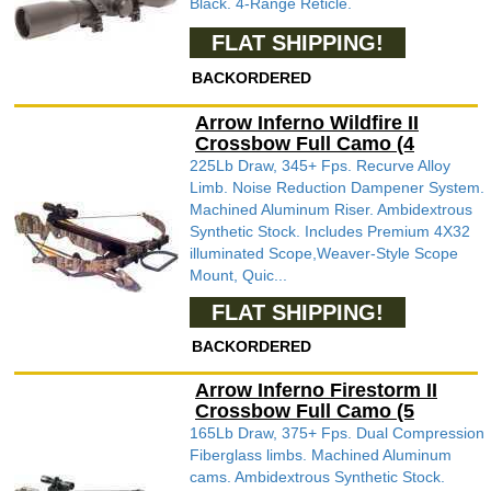
Black. 4-Range Reticle.
FLAT SHIPPING!
BACKORDERED
Arrow Inferno Wildfire II
Crossbow Full Camo (4
225Lb Draw, 345+ Fps. Recurve Alloy
Limb. Noise Reduction Dampener System.
Machined Aluminum Riser. Ambidextrous
Synthetic Stock. Includes Premium 4X32
illuminated Scope,Weaver-Style Scope
Mount, Quic...
FLAT SHIPPING!
BACKORDERED
Arrow Inferno Firestorm II
Crossbow Full Camo (5
165Lb Draw, 375+ Fps. Dual Compression
Fiberglass limbs. Machined Aluminum
cams. Ambidextrous Synthetic Stock.