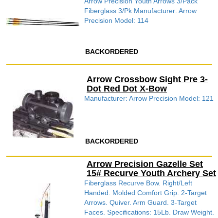
Arrow Precision Youth Arrows 3/Pack
Fiberglass 3/Pk Manufacturer: Arrow
Precision Model: 114
BACKORDERED
Arrow Crossbow Sight Pre 3-
Dot Red Dot X-Bow
Manufacturer: Arrow Precision Model: 121
BACKORDERED
Arrow Precision Gazelle Set
15# Recurve Youth Archery Set
Fiberglass Recurve Bow. Right/Left
Handed. Molded Comfort Grip. 2-Target
Arrows. Quiver. Arm Guard. 3-Target
Faces. Specifications: 15Lb. Draw Weight.