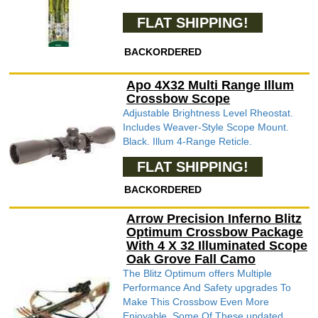
FLAT SHIPPING!
BACKORDERED
Apo 4X32 Multi Range Illum
Crossbow Scope
Adjustable Brightness Level Rheostat.
Includes Weaver-Style Scope Mount.
Black. Illum 4-Range Reticle.
FLAT SHIPPING!
BACKORDERED
Arrow Precision Inferno Blitz
Optimum Crossbow Package
With 4 X 32 Illuminated Scope
Oak Grove Fall Camo
The Blitz Optimum offers Multiple
Performance And Safety upgrades To
Make This Crossbow Even More
Enjoyable. Some Of These updated