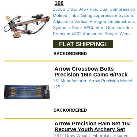
198
150Lb Draw, 345+ Fps. Dual Compression
Molded limbs. String suppresssor System.
Adjustable Vertical Foregrip. Ambidextrous
Synthetic Stock W/Comfort Grip. Includes
Premium 4X32 illuminated Scope, Weav...
FLAT SHIPPING!
BACKORDERED
Arrow Crossbow Bolts
Precision 16In Camo 6/Pack
16” Manufacturer: Arrow Precision Model:
125
BACKORDERED
Arrow Precision Ram Set 10#
Recurve Youth Archery Set
10Lb. Draw Weight. Fiberglass recurve