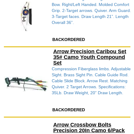
Bow. Right/Left Handed. Molded Comfort
Grip. 2-Target arrows. Quiver. Arm Guard.
3-Target faces. Draw Length 21”. Length
Overall 36”.
BACKORDERED
Arrow Precision Caribou Set
35# Camo Youth Compound
Set
Compression Fiberglass limbs. Adjustable
Sight. Brass Sight Pin. Cable Guide Rod.
Cable Slide Block. Arrow Rest. Matching
Quiver. 2 Target Arrows. Specifications:
35Lb. Draw Weight, 20” Draw Length.
BACKORDERED
Arrow Crossbow Bolts
Precision 20In Camo 6/Pack