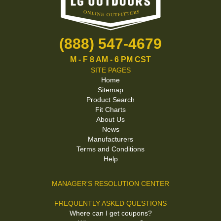
(888) 547-4679
M - F 8 AM - 6 PM CST
SITE PAGES
Home
Sitemap
Product Search
Fit Charts
About Us
News
Manufacturers
Terms and Conditions
Help
MANAGER'S RESOLUTION CENTER
FREQUENTLY ASKED QUESTIONS
Where can I get coupons?