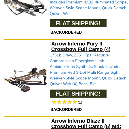
Includes Premium 4X32 illuminated Scope,
Weaver-Style Scope Mount, Quick Detach
Quiver Wi...
FLAT SHIPPING!
BACKORDERED
Arrow Inferno Fury II
Crossbow Full Camo (4)
175Lb Draw, 235+ Fps. Recurve
Compression Fiberglass Limb.
Ambidextrous Synthetic Stock. Includes
Premium Red 3-Dot Multi Range Sight,
Weaver-Style Scope Mount, Quick Detach
Quiver With (4) Bolts, Ext...
FLAT SHIPPING!
(1)
BACKORDERED
Arrow Inferno Blaze II
Crossbow Full Camo (5) Md: