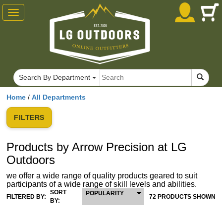
Toggle
navigation
Search By Department
Home
/
All Departments
FILTERS
Products by Arrow Precision at LG
Outdoors
we offer a wide range of quality products geared to suit
participants of a wide range of skill levels and abilities.
SORT
POPULARITY
FILTERED BY:
72 PRODUCTS SHOWN
BY: