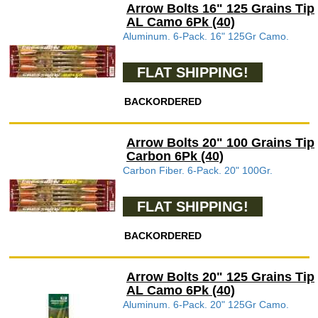
Arrow Bolts 16" 125 Grains Tip
AL Camo 6Pk (40)
Aluminum. 6-Pack. 16" 125Gr Camo.
FLAT SHIPPING!
BACKORDERED
Arrow Bolts 20" 100 Grains Tip
Carbon 6Pk (40)
Carbon Fiber. 6-Pack. 20" 100Gr.
FLAT SHIPPING!
BACKORDERED
Arrow Bolts 20" 125 Grains Tip
AL Camo 6Pk (40)
Aluminum. 6-Pack. 20" 125Gr Camo.