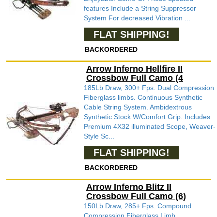
features Include a String Suppressor
System For decreased Vibration ...
FLAT SHIPPING!
BACKORDERED
Arrow Inferno Hellfire II
Crossbow Full Camo (4
185Lb Draw, 300+ Fps. Dual Compression
Fiberglass limbs. Continuous Synthetic
Cable String System. Ambidextrous
Synthetic Stock W/Comfort Grip. Includes
Premium 4X32 illuminated Scope, Weaver-
Style Sc...
FLAT SHIPPING!
BACKORDERED
Arrow Inferno Blitz II
Crossbow Full Camo (6)
150Lb Draw, 285+ Fps. Compound
Compression Fiberglass Limb.