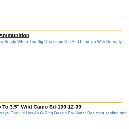
 Ammunition
re Ready When The Big One steps Out And Load-Up With Hornady
 To 3.5" Wild Camo Sd-100-12-09
rays. The Lid Has An O-Ring Design For Water Resistant sealIng And