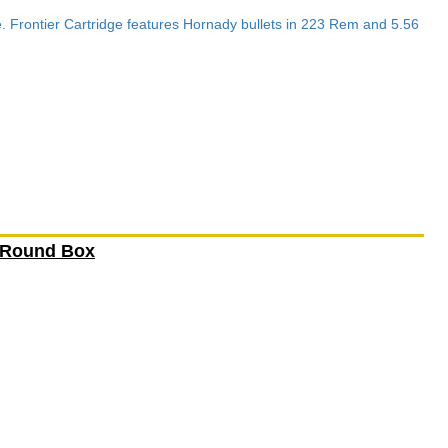
e. Frontier Cartridge features Hornady bullets in 223 Rem and 5.56
 Round Box