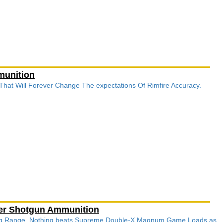
munition
 That Will Forever Change The expectations Of Rimfire Accuracy.
ter Shotgun Ammunition
ong Range, Nothing beats Supreme Double-X Magnum Game Loads as