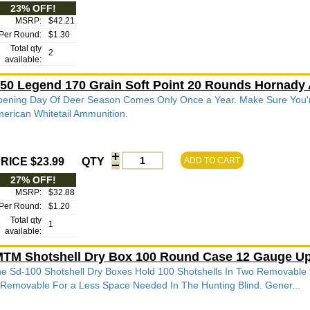
23% OFF!
MSRP:
$42.21
Per Round:
$1.30
Total qty
2
available:
50 Legend 170 Grain Soft Point 20 Rounds Hornady
ening Day Of Deer Season Comes Only Once a Year. Make Sure You'
erican Whitetail Ammunition.
RICE $23.99
QTY
ADD TO CART
27% OFF!
MSRP:
$32.88
Per Round:
$1.20
Total qty
1
available:
TM Shotshell Dry Box 100 Round Case 12 Gauge Up
e Sd-100 Shotshell Dry Boxes Hold 100 Shotshells In Two Removable t
 Removable For a Less Space Needed In The Hunting Blind. Gener...