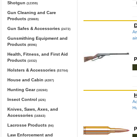
Shotgun
(12359)
Gun Cleaning and Care
Products
(25869)
D
Gun Safes & Accessories
(2472)
Am
ai
Gunsmithing Equipment and
Products
(8596)
Health, Fitness, and First Aid
P
Products
(1032)
Holsters & Accessories
(53704)
House and Cabin
(4287)
Hunting Gear
(18260)
H
Insect Control
(426)
Ac
Hu
Knives, Saws, Axes, and
Accessories
(16843)
Lacrosse Products
(94)
P
Law Enforcement and