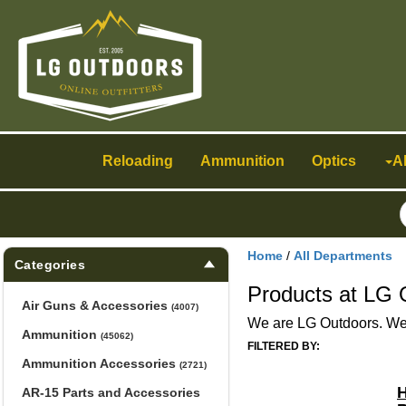
Toggle
navigation
Reloading
Ammunition
Optics
A
Home
/
All Departments
Categories
Products at LG 
Air Guns & Accessories
(4007)
We are LG Outdoors. We h
Ammunition
(45062)
FILTERED BY:
Ammunition Accessories
(2721)
H
AR-15 Parts and Accessories