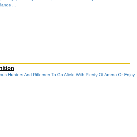
ange ...
ition
ous Hunters And Riflemen To Go Afield With Plenty Of Ammo Or Enjoy