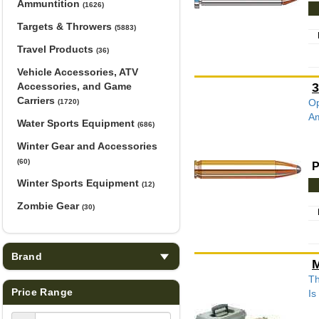
Ammuntition
(1626)
Targets & Throwers
(5883)
Travel Products
(36)
Vehicle Accessories, ATV
Accessories, and Game
3
Carriers
Op
(1720)
Am
Water Sports Equipment
(686)
Winter Gear and Accessories
(60)
P
Winter Sports Equipment
(12)
Zombie Gear
(30)
Brand
M
Th
Price Range
Is