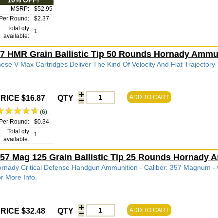
10% OFF!
MSRP:
$52.95
Per Round:
$2.37
Total qty
1
available:
7 HMR Grain Ballistic Tip 50 Rounds Hornady Ammu
ese V-Max Cartridges Deliver The Kind Of Velocity And Flat Trajectory
RICE $16.87
QTY
ADD TO CART
(6)
Per Round:
$0.34
Total qty
1
available:
57 Mag 125 Grain Ballistic Tip 25 Rounds Hornady
rnady Critical Defense Handgun Ammunition - Caliber: 357 Magnum - Gra
r More Info.
RICE $32.48
QTY
ADD TO CART