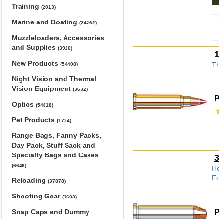
Training
(2013)
Marine and Boating
(24262)
Muzzleloaders, Accessories
and Supplies
(3920)
1
New Products
Th
(54408)
Night Vision and Thermal
Vision Equipment
(3632)
P
Optics
(54818)
Pet Products
(1724)
Range Bags, Fanny Packs,
Day Pack, Stuff Sack and
Specialty Bags and Cases
3
(6646)
Ho
Fo
Reloading
(37878)
Shooting Gear
(1603)
P
Snap Caps and Dummy