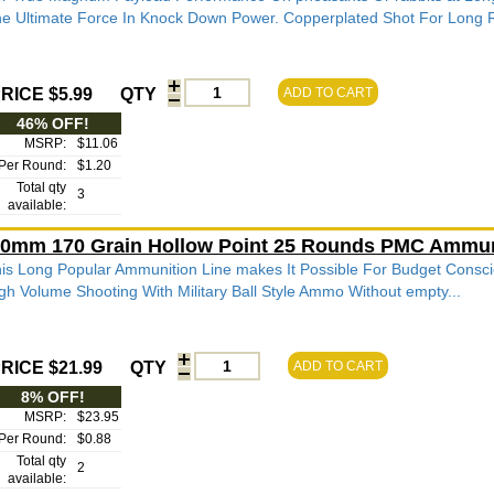
e Ultimate Force In Knock Down Power. Copperplated Shot For Long R
RICE $5.99
QTY
ADD TO CART
46% OFF!
MSRP:
$11.06
Per Round:
$1.20
Total qty
3
available:
0mm 170 Grain Hollow Point 25 Rounds PMC Ammun
is Long Popular Ammunition Line makes It Possible For Budget Consci
gh Volume Shooting With Military Ball Style Ammo Without empty...
RICE $21.99
QTY
ADD TO CART
8% OFF!
MSRP:
$23.95
Per Round:
$0.88
Total qty
2
available: