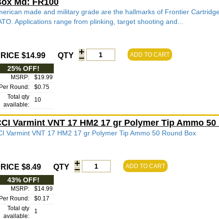
ox Md: FR100
erican made and military grade are the hallmarks of Frontier Cartridg
TO. Applications range from plinking, target shooting and...
RICE $14.99
QTY
ADD TO CART
25% OFF!
MSRP:
$19.99
Per Round:
$0.75
Total qty
10
available:
CI Varmint VNT 17 HM2 17 gr Polymer Tip Ammo 50
I Varmint VNT 17 HM2 17 gr Polymer Tip Ammo 50 Round Box
RICE $8.49
QTY
ADD TO CART
43% OFF!
MSRP:
$14.99
Per Round:
$0.17
Total qty
1
available: