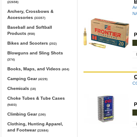
B
(22658)
Am
Archery, Crossbows &
NA
Accessories
(33357)
Baseball and Softball
Products
P
(958)
Bikes and Scooters
(202)
Blowguns and Sling Shots
(374)
Books, Maps, and Videos
(404)
C
Camping Gear
(4229)
CC
Chemicals
(18)
Choke Tubes & Tube Cases
P
(9403)
Climbing Gear
(190)
Clothing, Hunting Apparel,
and Footwear
(22684)