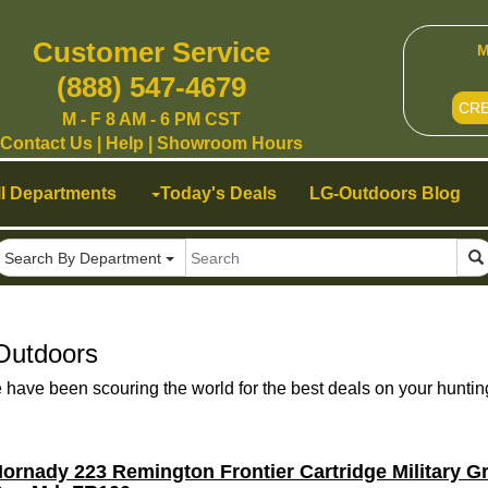
Customer Service
M
(888) 547-4679
CR
M - F 8 AM - 6 PM CST
Contact Us
|
Help
|
Showroom Hours
ll Departments
Today's Deals
LG-Outdoors Blog
Search By Department
Outdoors
ave been scouring the world for the best deals on your huntin
ornady 223 Remington Frontier Cartridge Military 