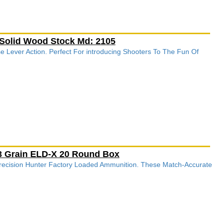
 Solid Wood Stock Md: 2105
e Lever Action. Perfect For introducing Shooters To The Fun Of
143 Grain ELD-X 20 Round Box
recision Hunter Factory Loaded Ammunition. These Match-Accurate