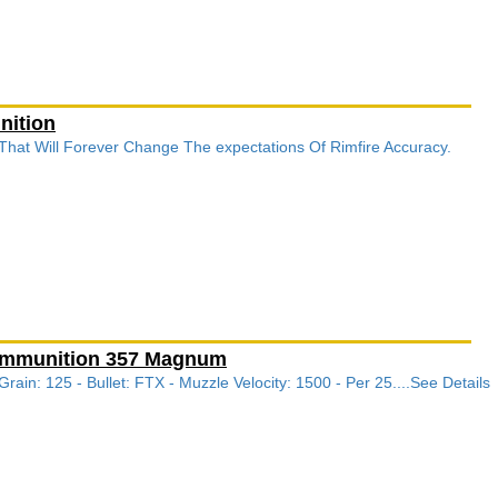
nition
 That Will Forever Change The expectations Of Rimfire Accuracy.
 Ammunition 357 Magnum
in: 125 - Bullet: FTX - Muzzle Velocity: 1500 - Per 25....See Details