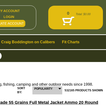
Y ACCOUNT
0
Total:
$0.00
LOGIN
EATE ACCOUNT
Craig Boddington on Calibers
Fit Charts
g, fishing, camping and other outdoor needs since 1998.
SORT
POPULARITY
532165 PRODUCTS SHOWN
BY:
Grade 55 Grains Full Metal Jacket Ammo 20 Round