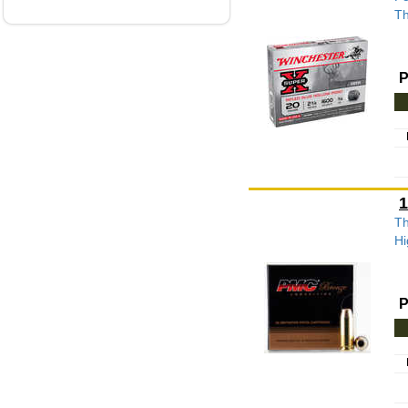
Th
P
1
Th
Hi
P