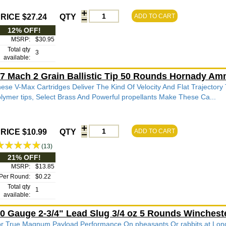
RICE $27.24
QTY
ADD TO CART
12% OFF!
MSRP:
$30.95
Total qty
3
available:
7 Mach 2 Grain Ballistic Tip 50 Rounds Hornady Am
ese V-Max Cartridges Deliver The Kind Of Velocity And Flat Trajectory
lymer tips, Select Brass And Powerful propellants Make These Ca...
RICE $10.99
QTY
ADD TO CART
(13)
21% OFF!
MSRP:
$13.85
Per Round:
$0.22
Total qty
1
available:
0 Gauge 2-3/4" Lead Slug 3/4 oz 5 Rounds Winches
r True Magnum Payload Performance On pheasants Or rabbits at L