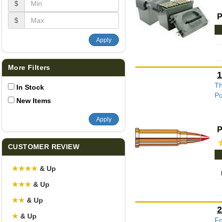
$
P
$
Apply
More Filters
1
Th
In Stock
Po
New Items
Apply
P
CUSTOMER REVIEW
★
★
★
★
& Up
★
★
★
& Up
★
★
& Up
2
★
& Up
Fo