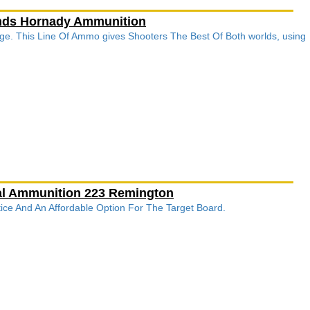
unds Hornady Ammunition
ge. This Line Of Ammo gives Shooters The Best Of Both worlds, using
ral Ammunition 223 Remington
ctice And An Affordable Option For The Target Board.