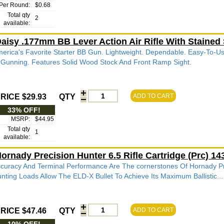
Per Round:
$0.68
Total qty
2
available:
aisy .177mm BB Lever Action Air Rifle With Stained
erica's Favorite Starter BB Gun. Lightweight. Dependable. Easy-To-Us
rGunning. Features Solid Wood Stock And Front Ramp Sight.
RICE $29.93
QTY
ADD TO CART
33% OFF!
MSRP:
$44.95
Total qty
1
available:
ornady Precision Hunter 6.5 Rifle Cartridge (Prc) 
curacy And Terminal Performance Are The cornerstones Of Hornady P
nting Loads Allow The ELD-X Bullet To Achieve Its Maximum Ballistic...
RICE $47.46
QTY
ADD TO CART