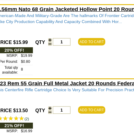
.56mm Nato 68 Grain Jacketed Hollow Point 20 Ro
erican-Made And Military-Grade Are The hallmarks Of Frontier Cartrid
ke City Production Capability And Capacity Combined With Hor...
RICE $15.99
QTY
ADD TO CART
20% OFF!
MSRP:
$19.99
Per Round:
$0.80
Total qty
8
available:
23 Rem 55 Grain Full Metal Jacket 20 Rounds Fede
is Centerfire Rifle Cartridge Choice Is Very Suitable For Precision Pra
RICE $13.50
QTY
ADD TO CART
(2)
21% OFF!
MSRP:
$16.99