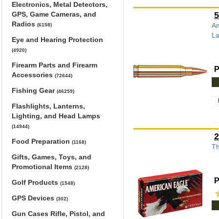
Electronics, Metal Detectors,
GPS, Game Cameras, and
5
Radios
Am
(6158)
La
Eye and Hearing Protection
(4920)
Firearm Parts and Firearm
P
Accessories
(72644)
Fishing Gear
(46259)
Flashlights, Lanterns,
Lighting, and Head Lamps
(14944)
2
Food Preparation
(1168)
Th
Gifts, Games, Toys, and
Promotional Items
(2128)
P
Golf Products
(1548)
GPS Devices
(302)
Gun Cases Rifle, Pistol, and