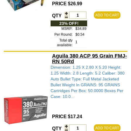
PRICE $26.99
QTY
ADD TO CART
23% OFF!
MSRP:
$34.89
Per Round:
$0.54
Total qty
1
available:
Aguila 380 ACP 95 Grain FMJ-
RN 50Rd
Dimension: 1.25 X 2.80 X 5.20 Height:
1.25 Width: 2.8 Length: 5.2 Caliber: 380
Auto Bullet Type: Full Metal Jacketed
Bullet Weight In GRAINS: 95 GRAINS
Cartridges Per Box: 50.0000 Boxes Per
Case: 10.0...
PRICE $17.24
QTY
ADD TO CART