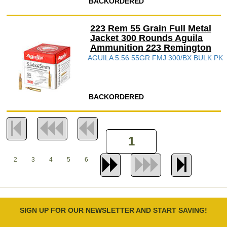
BACKORDERED
223 Rem 55 Grain Full Metal
Jacket 300 Rounds Aguila
Ammunition 223 Remington
AGUILA 5.56 55GR FMJ 300/BX BULK PK
BACKORDERED
2
3
4
5
6
SIGN UP FOR OUR NEWSLETTER AND START SAVING!