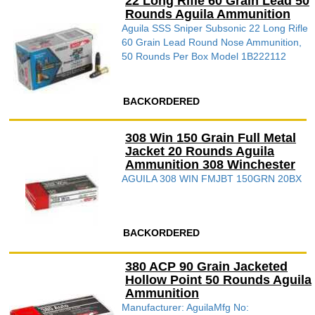
22 Long Rifle 60 Grain Lead 50
Rounds Aguila Ammunition
Aguila SSS Sniper Subsonic 22 Long Rifle
60 Grain Lead Round Nose Ammunition,
50 Rounds Per Box Model 1B222112
BACKORDERED
308 Win 150 Grain Full Metal
Jacket 20 Rounds Aguila
Ammunition 308 Winchester
AGUILA 308 WIN FMJBT 150GRN 20BX
BACKORDERED
380 ACP 90 Grain Jacketed
Hollow Point 50 Rounds Aguila
Ammunition
Manufacturer: AguilaMfg No: