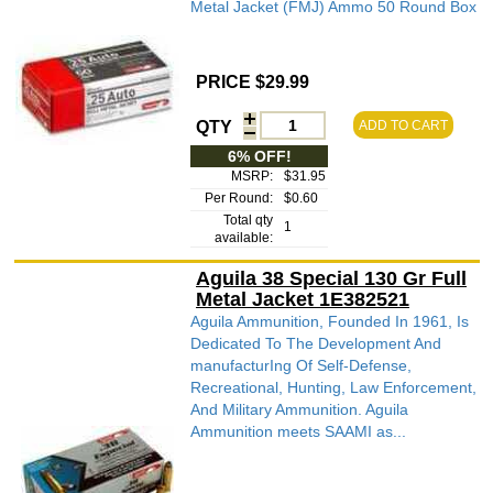
Metal Jacket (FMJ) Ammo 50 Round Box
PRICE $29.99
QTY
ADD TO CART
6% OFF!
MSRP:
$31.95
Per Round:
$0.60
Total qty
1
available:
Aguila 38 Special 130 Gr Full
Metal Jacket 1E382521
Aguila Ammunition, Founded In 1961, Is
Dedicated To The Development And
manufacturIng Of Self-Defense,
Recreational, Hunting, Law Enforcement,
And Military Ammunition. Aguila
Ammunition meets SAAMI as...