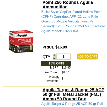
Point 250 Rounds Aguila
Ammunition
Bullet Style: CopPer Plated Hollow Point
(CPHP) Cartridge: AFF_22 Long Rifle
Grain: 38 Muzzle Velocity (Feet Per
Second): 1280 Rounds: 250 Manufacturer:
Aguila Model: 1B221103
PRICE $16.99
QTY
ADD TO CART
15% OFF!
MSRP:
$19.95
Per Round:
$0.07
Total qty
1
available:
Aguila Target & Range 25 ACP
50 gr Full Metal Jacket (FMJ)
Ammo 50 Round Box
Aguila Target & Range 25 ACP 50 gr Full