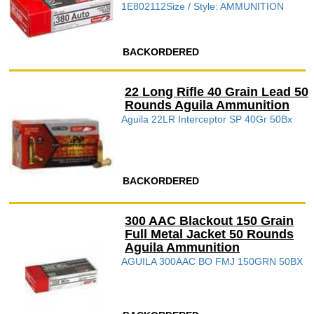
1E802112Size / Style: AMMUNITION
BACKORDERED
22 Long Rifle 40 Grain Lead 50
Rounds Aguila Ammunition
Aguila 22LR Interceptor SP 40Gr 50Bx
BACKORDERED
300 AAC Blackout 150 Grain
Full Metal Jacket 50 Rounds
Aguila Ammunition
AGUILA 300AAC BO FMJ 150GRN 50BX