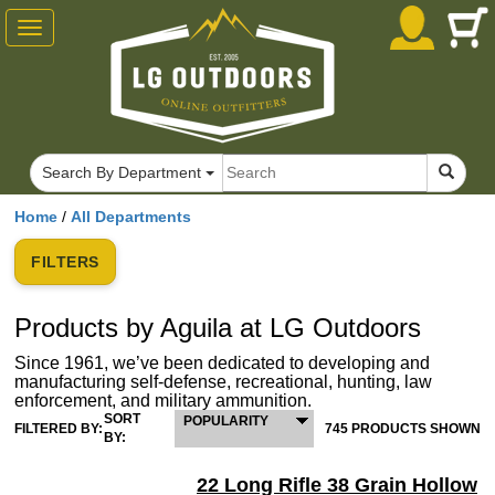
Toggle
navigation
Search By Department
Home
/
All Departments
FILTERS
Products by Aguila at LG Outdoors
Since 1961, we’ve been dedicated to developing and
manufacturing self-defense, recreational, hunting, law
enforcement, and military ammunition.
SORT
POPULARITY
FILTERED BY:
745 PRODUCTS SHOWN
BY:
22 Long Rifle 38 Grain Hollow