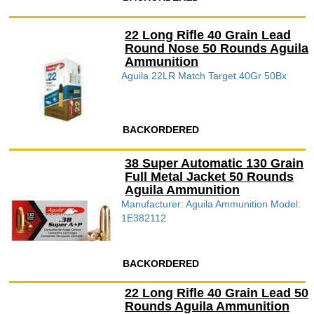
22 Long Rifle 40 Grain Lead
Round Nose 50 Rounds Aguila
Ammunition
Aguila 22LR Match Target 40Gr 50Bx
BACKORDERED
38 Super Automatic 130 Grain
Full Metal Jacket 50 Rounds
Aguila Ammunition
Manufacturer: Aguila Ammunition Model:
1E382112
BACKORDERED
22 Long Rifle 40 Grain Lead 50
Rounds Aguila Ammunition