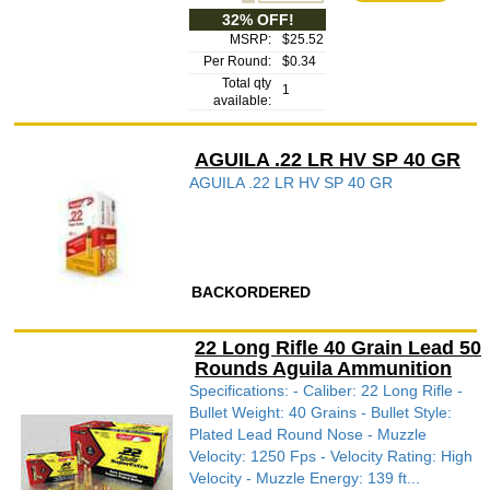
32% OFF!
MSRP:
$25.52
Per Round:
$0.34
Total qty
1
available:
AGUILA .22 LR HV SP 40 GR
AGUILA .22 LR HV SP 40 GR
BACKORDERED
22 Long Rifle 40 Grain Lead 50
Rounds Aguila Ammunition
Specifications: - Caliber: 22 Long Rifle -
Bullet Weight: 40 Grains - Bullet Style:
Plated Lead Round Nose - Muzzle
Velocity: 1250 Fps - Velocity Rating: High
Velocity - Muzzle Energy: 139 ft...