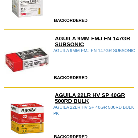
BACKORDERED
AGUILA 9MM FMJ FN 147GR
SUBSONIC
AGUILA 9MM FMJ FN 147GR SUBSONIC
BACKORDERED
AGUILA 22LR HV SP 40GR
500RD BULK
AGUILA 22LR HV SP 40GR 500RD BULK
PK
BACKORDERED