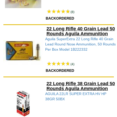
(8)
BACKORDERED
22 Long Rifle 40 Grain Lead 50
Rounds Aguila Ammunition
Aguila SuperExtra 22 Long Rifle 40 Grain
Lead Round Nose Ammunition, 50 Rounds
Per Box Model 1B222332
(4)
BACKORDERED
22 Long Rifle 38 Grain Lead 50
Rounds Aguila Ammunition
AGUILA 22LR SUPER EXTRA HV HP
38GR 50BX