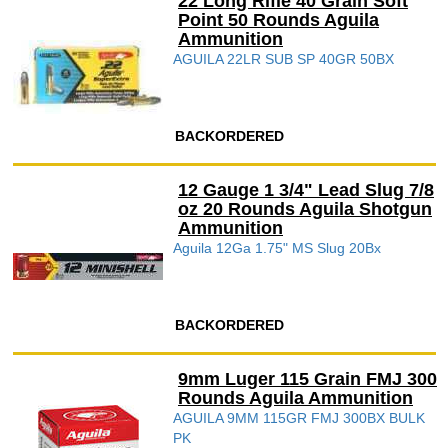
22 Long Rifle 40 Grain Soft
Point 50 Rounds Aguila
Ammunition
AGUILA 22LR SUB SP 40GR 50BX
BACKORDERED
12 Gauge 1 3/4" Lead Slug 7/8
oz 20 Rounds Aguila Shotgun
Ammunition
Aguila 12Ga 1.75" MS Slug 20Bx
BACKORDERED
9mm Luger 115 Grain FMJ 300
Rounds Aguila Ammunition
AGUILA 9MM 115GR FMJ 300BX BULK
PK