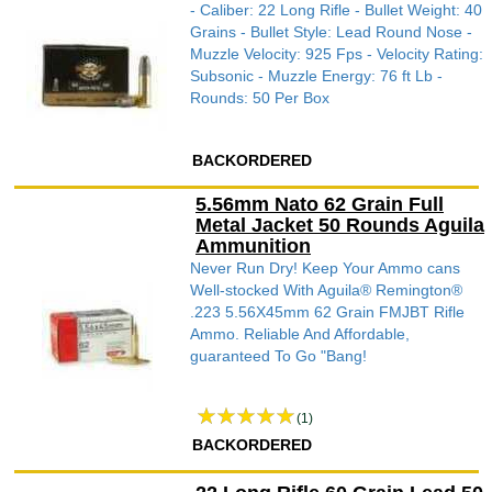
- Caliber: 22 Long Rifle - Bullet Weight: 40
Grains - Bullet Style: Lead Round Nose -
Muzzle Velocity: 925 Fps - Velocity Rating:
Subsonic - Muzzle Energy: 76 ft Lb -
Rounds: 50 Per Box
BACKORDERED
5.56mm Nato 62 Grain Full
Metal Jacket 50 Rounds Aguila
Ammunition
Never Run Dry! Keep Your Ammo cans
Well-stocked With Aguila® Remington®
.223 5.56X45mm 62 Grain FMJBT Rifle
Ammo. Reliable And Affordable,
guaranteed To Go "Bang!
(1)
BACKORDERED