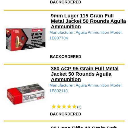
BACKORDERED
9mm Luger 115 Grain Full
Metal Jacket 50 Rounds Aguila
Ammunition
Manufacturer: Aguila Ammunition Model:
1E097704
BACKORDERED
380 ACP 95 Grain Full Metal
Jacket 50 Rounds Aguila
Ammunition
Manufacturer: Aguila Ammunition Model:
1E802110
(2)
BACKORDERED