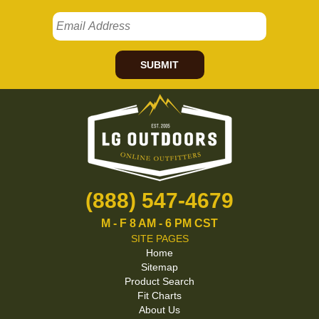
SUBMIT
(888) 547-4679
M - F 8 AM - 6 PM CST
SITE PAGES
Home
Sitemap
Product Search
Fit Charts
About Us