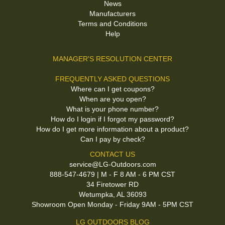
News
Manufacturers
Terms and Conditions
Help
MANAGER'S RESOLUTION CENTER
FREQUENTLY ASKED QUESTIONS
Where can I get coupons?
When are you open?
What is your phone number?
How do I login if I forgot my password?
How do I get more information about a product?
Can I pay by check?
CONTACT US
service@LG-Outdoors.com
888-547-4679 | M - F 8 AM - 6 PM CST
34 Firetower RD
Wetumpka, AL 36093
Showroom Open Monday - Friday 9AM - 5PM CST
LG OUTDOORS BLOG