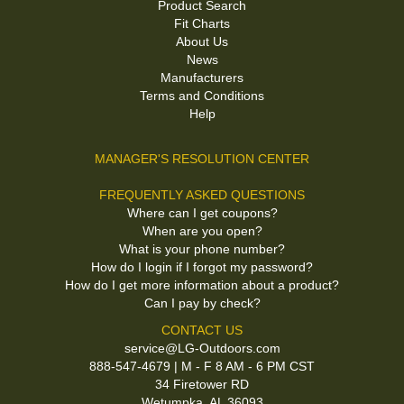
Product Search
Fit Charts
About Us
News
Manufacturers
Terms and Conditions
Help
MANAGER'S RESOLUTION CENTER
FREQUENTLY ASKED QUESTIONS
Where can I get coupons?
When are you open?
What is your phone number?
How do I login if I forgot my password?
How do I get more information about a product?
Can I pay by check?
CONTACT US
service@LG-Outdoors.com
888-547-4679 | M - F 8 AM - 6 PM CST
34 Firetower RD
Wetumpka, AL 36093