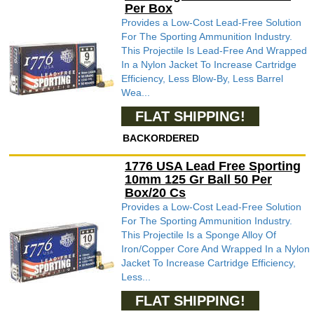
Per Box
Provides a Low-Cost Lead-Free Solution
For The Sporting Ammunition Industry.
This Projectile Is Lead-Free And Wrapped
In a Nylon Jacket To Increase Cartridge
Efficiency, Less Blow-By, Less Barrel
Wea...
FLAT SHIPPING!
BACKORDERED
1776 USA Lead Free Sporting
10mm 125 Gr Ball 50 Per
Box/20 Cs
Provides a Low-Cost Lead-Free Solution
For The Sporting Ammunition Industry.
This Projectile Is a Sponge Alloy Of
Iron/Copper Core And Wrapped In a Nylon
Jacket To Increase Cartridge Efficiency,
Less...
FLAT SHIPPING!