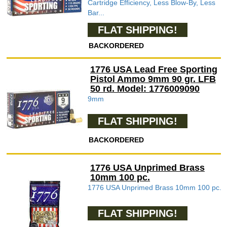
Cartridge Efficiency, Less Blow-By, Less
Bar...
FLAT SHIPPING!
BACKORDERED
1776 USA Lead Free Sporting
Pistol Ammo 9mm 90 gr. LFB
50 rd. Model: 1776009090
9mm
FLAT SHIPPING!
BACKORDERED
1776 USA Unprimed Brass
10mm 100 pc.
1776 USA Unprimed Brass 10mm 100 pc.
FLAT SHIPPING!