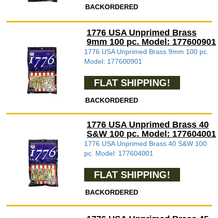
BACKORDERED
1776 USA Unprimed Brass
9mm 100 pc. Model: 177600901
1776 USA Unprimed Brass 9mm 100 pc.
Model: 177600901
FLAT SHIPPING!
BACKORDERED
1776 USA Unprimed Brass 40
S&W 100 pc. Model: 177604001
1776 USA Unprimed Brass 40 S&W 100
pc. Model: 177604001
FLAT SHIPPING!
BACKORDERED