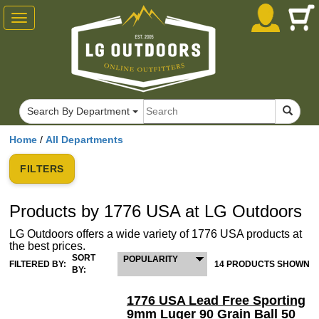
Toggle
navigation
Search By Department
Home
/
All Departments
FILTERS
Products by 1776 USA at LG Outdoors
LG Outdoors offers a wide variety of 1776 USA products at
the best prices.
SORT
POPULARITY
FILTERED BY:
14 PRODUCTS SHOWN
BY:
1776 USA Lead Free Sporting
9mm Luger 90 Grain Ball 50