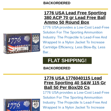
BACKORDERED
1776 USA Lead Free Sporting
380 ACP 70 gr Lead Free Ball
Ammo 50 Round Box
1776 USA provides a Low-Cost Lead-Free
Solution For The Sporting Ammunition
Industry. The Projectile Is Lead-Free And
Wrapped In a Nylon Jacket To Increase
Cartridge Efficiency, Less Blow-By, Less
Bar...
FLAT SHIPPING!
BACKORDERED
1776 USA 1776040115 Lead
Free Sporting 40 S&W 115 Gr
Ball 50 Per Box/20 Cs
1776 USA provides a Low-Cost Lead-Free
Solution For The Sporting Ammunition
Industry. The Projectile Is Lead-Free And
Wrapped In a Nylon Jacket To Increase