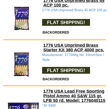
1776 USA Unprimed Brass 45
ACP 100 pc.
1776 USA Unprimed Brass 45 ACP 100 pc.
FLAT SHIPPING!
BACKORDERED
1776 USA Unprimed Brass
Starter Kit 380 ACP 4000 pcs.
Manufacturer: 1776Mfg No: 10mmSize /
Style:
FLAT SHIPPING!
BACKORDERED
1776 USA Lead Free Sporting
Pistol Ammo 40 S&W 115 gr.
LFB 50 rd. Model: 1776040115
"40 S&W