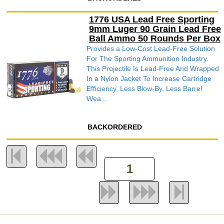
1776 USA Lead Free Sporting
9mm Luger 90 Grain Lead Free
Ball Ammo 50 Rounds Per Box
Provides a Low-Cost Lead-Free Solution
For The Sporting Ammunition Industry.
This Projectile Is Lead-Free And Wrapped
In a Nylon Jacket To Increase Cartridge
Efficiency, Less Blow-By, Less Barrel
Wea...
BACKORDERED