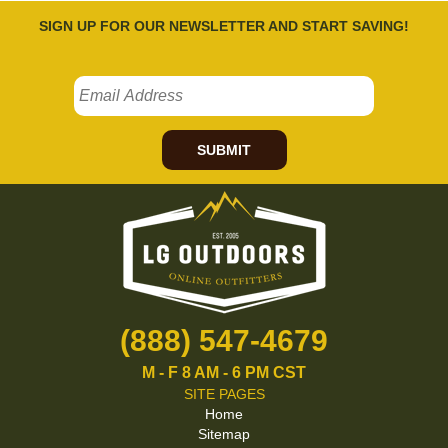
SIGN UP FOR OUR NEWSLETTER AND START SAVING!
SUBMIT
(888) 547-4679
M - F 8 AM - 6 PM CST
SITE PAGES
Home
Sitemap