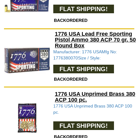
FLAT SHIPPING!
BACKORDERED
1776 USA Lead Free Sporting
Pistol Ammo 380 ACP 70 gr. 50
Round Box
Manufacturer: 1776 USAMfg No:
1776380070Size / Style:
FLAT SHIPPING!
BACKORDERED
1776 USA Unprimed Brass 380
ACP 100 pc.
1776 USA Unprimed Brass 380 ACP 100
pc.
FLAT SHIPPING!
BACKORDERED