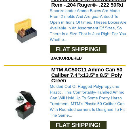
Rem -.204 Ruger®- .222 50Rd
Smartreloader Ammo Boxes Are Made
From 2 molds And Are guarAnteed To
Open millions Of times. Theses Boxes Are
Available In An Assortment Of Sizes, So
There Is a Size That Is Just Right For You.
Whethe...
FLAT SHIPPING!
BACKORDERED
MTM AC50C11 Ammo Can 50
Caliber 7.4"x13.5"x 8.5" Poly
Green
Molded Out Of Rugged Polypropylene
Plastic, This Comfortably-Handled Ammo
Can Will Hold Up To Some Pretty Harsh
Treatment. MTM's Plastic 50 Caliber Can
With Rounded corners Is Designed To Fit
The Same...
FLAT SHIPPING!