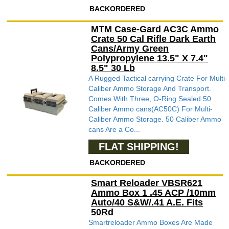
BACKORDERED
MTM Case-Gard AC3C Ammo
Crate 50 Cal Rifle Dark Earth
Cans/Army Green
Polypropylene 13.5" X 7.4"
8.5" 30 Lb
A Rugged Tactical carrying Crate For Multi-
Caliber Ammo Storage And Transport.
Comes With Three, O-Ring Sealed 50
Caliber Ammo cans(AC50C) For Multi-
Caliber Ammo Storage. 50 Caliber Ammo
cans Are a Co...
FLAT SHIPPING!
BACKORDERED
Smart Reloader VBSR621
Ammo Box 1 .45 ACP /10mm
Auto/40 S&W/.41 A.E. Fits
50Rd
Smartreloader Ammo Boxes Are Made