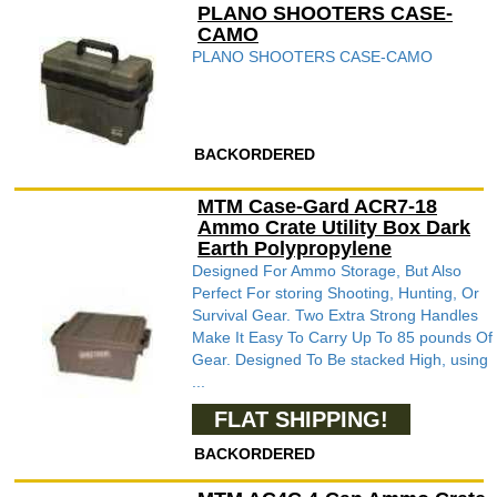
PLANO SHOOTERS CASE-
CAMO
PLANO SHOOTERS CASE-CAMO
BACKORDERED
MTM Case-Gard ACR7-18
Ammo Crate Utility Box Dark
Earth Polypropylene
Designed For Ammo Storage, But Also
Perfect For storing Shooting, Hunting, Or
Survival Gear. Two Extra Strong Handles
Make It Easy To Carry Up To 85 pounds Of
Gear. Designed To Be stacked High, using
...
FLAT SHIPPING!
BACKORDERED