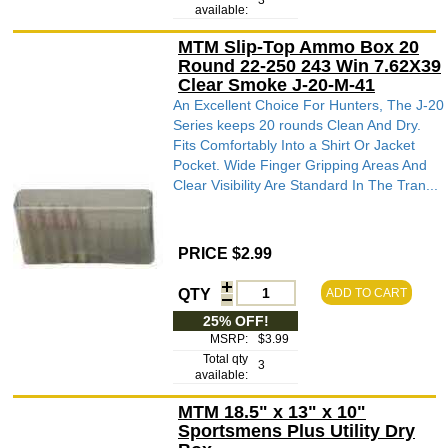
3
available:
MTM Slip-Top Ammo Box 20
Round 22-250 243 Win 7.62X39
Clear Smoke J-20-M-41
An Excellent Choice For Hunters, The J-20
Series keeps 20 rounds Clean And Dry.
Fits Comfortably Into a Shirt Or Jacket
Pocket. Wide Finger Gripping Areas And
Clear Visibility Are Standard In The Tran...
PRICE $2.99
QTY
ADD TO CART
25% OFF!
MSRP:
$3.99
Total qty
3
available:
MTM 18.5" x 13" x 10"
Sportsmens Plus Utility Dry