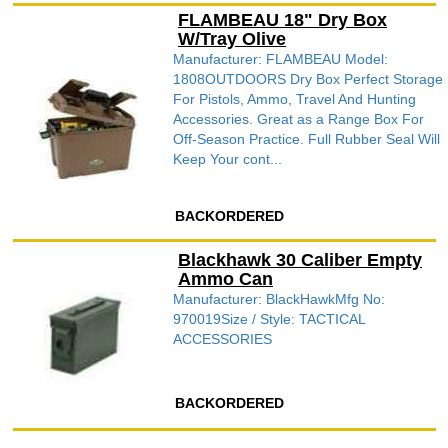
FLAMBEAU 18" Dry Box
W/Tray Olive
Manufacturer: FLAMBEAU Model:
1808OUTDOORS Dry Box Perfect Storage
For Pistols, Ammo, Travel And Hunting
Accessories. Great as a Range Box For
Off-Season Practice. Full Rubber Seal Will
Keep Your cont...
BACKORDERED
Blackhawk 30 Caliber Empty
Ammo Can
Manufacturer: BlackHawkMfg No:
970019Size / Style: TACTICAL
ACCESSORIES
BACKORDERED