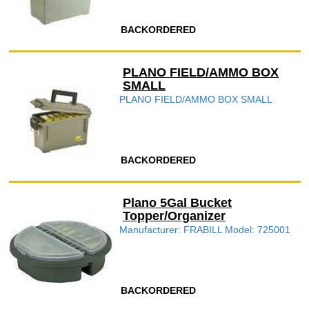
BACKORDERED
PLANO FIELD/AMMO BOX
SMALL
PLANO FIELD/AMMO BOX SMALL
BACKORDERED
Plano 5Gal Bucket
Topper/Organizer
Manufacturer: FRABILL Model: 725001
BACKORDERED