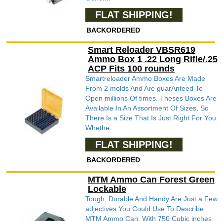
FLAT SHIPPING!
BACKORDERED
Smart Reloader VBSR619
Ammo Box 1 .22 Long Rifle/.25
ACP Fits 100 rounds
Smartreloader Ammo Boxes Are Made
From 2 molds And Are guarAnteed To
Open millions Of times. Theses Boxes Are
Available In An Assortment Of Sizes, So
There Is a Size That Is Just Right For You.
Whethe...
FLAT SHIPPING!
BACKORDERED
MTM Ammo Can Forest Green
Lockable
Tough, Durable And Handy Are Just a Few
adjectives You Could Use To Describe
MTM Ammo Can. With 750 Cubic inches