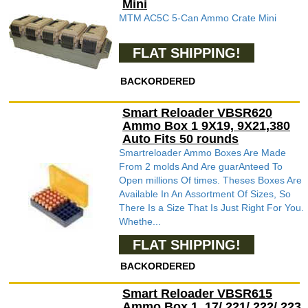
Mini
MTM AC5C 5-Can Ammo Crate Mini
FLAT SHIPPING!
BACKORDERED
Smart Reloader VBSR620
Ammo Box 1 9X19, 9X21,380
Auto Fits 50 rounds
Smartreloader Ammo Boxes Are Made
From 2 molds And Are guarAnteed To
Open millions Of times. Theses Boxes Are
Available In An Assortment Of Sizes, So
There Is a Size That Is Just Right For You.
Whethe...
FLAT SHIPPING!
BACKORDERED
Smart Reloader VBSR615
Ammo Box 1 .17/.221/.222/.223