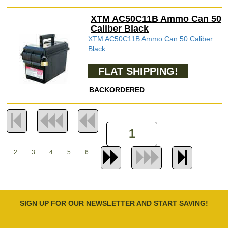
XTM AC50C11B Ammo Can 50
Caliber Black
XTM AC50C11B Ammo Can 50 Caliber
Black
FLAT SHIPPING!
BACKORDERED
2
3
4
5
6
SIGN UP FOR OUR NEWSLETTER AND START SAVING!