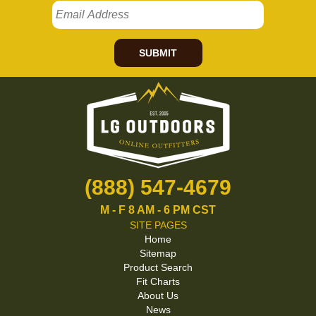
SUBMIT
(888) 547-4679
M - F 8 AM - 6 PM CST
SITE PAGES
Home
Sitemap
Product Search
Fit Charts
About Us
News