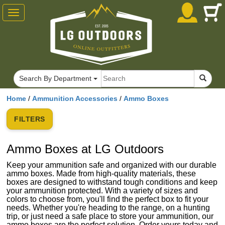
Toggle
navigation
Search By Department
Home
/
Ammunition Accessories
/
Ammo Boxes
FILTERS
Ammo Boxes at LG Outdoors
Keep your ammunition safe and organized with our durable
ammo boxes. Made from high-quality materials, these
boxes are designed to withstand tough conditions and keep
your ammunition protected. With a variety of sizes and
colors to choose from, you'll find the perfect box to fit your
needs. Whether you're heading to the range, on a hunting
trip, or just need a safe place to store your ammunition, our
ammo boxes are the perfect solution. Order yours today and