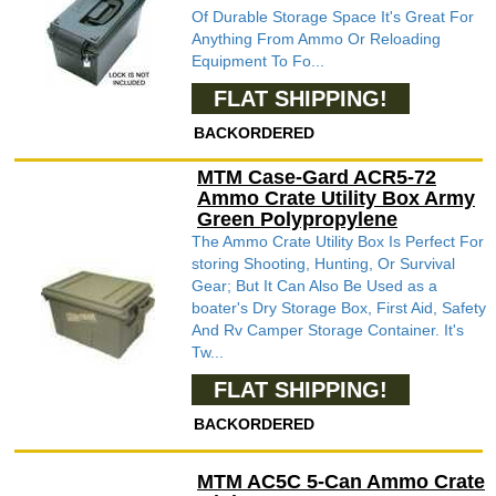
Of Durable Storage Space It's Great For
Anything From Ammo Or Reloading
Equipment To Fo...
FLAT SHIPPING!
BACKORDERED
MTM Case-Gard ACR5-72
Ammo Crate Utility Box Army
Green Polypropylene
The Ammo Crate Utility Box Is Perfect For
storing Shooting, Hunting, Or Survival
Gear; But It Can Also Be Used as a
boater's Dry Storage Box, First Aid, Safety
And Rv Camper Storage Container. It's
Tw...
FLAT SHIPPING!
BACKORDERED
MTM AC5C 5-Can Ammo Crate