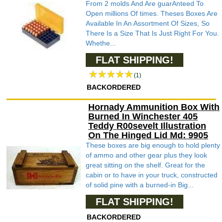
From 2 molds And Are guarAnteed To
Open millions Of times. Theses Boxes Are
Available In An Assortment Of Sizes, So
There Is a Size That Is Just Right For You.
Whethe...
FLAT SHIPPING!
(1)
BACKORDERED
Hornady Ammunition Box With
Burned In Winchester 405
Teddy R00sevelt Illustration
On The Hinged Lid Md: 9905
These boxes are big enough to hold plenty
of ammo and other gear plus they look
great sitting on the shelf. Great for the
cabin or to have in your truck, constructed
of solid pine with a burned-in Big...
FLAT SHIPPING!
BACKORDERED