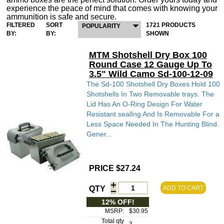
experience the peace of mind that comes with knowing your
ammunition is safe and secure.
FILTERED
SORT
1721 PRODUCTS
POPULARITY
BY:
BY:
SHOWN
MTM Shotshell Dry Box 100
Round Case 12 Gauge Up To
3.5" Wild Camo Sd-100-12-09
The Sd-100 Shotshell Dry Boxes Hold 100
Shotshells In Two Removable trays. The
Lid Has An O-Ring Design For Water
Resistant sealIng And Is Removable For a
Less Space Needed In The Hunting Blind.
Gener...
PRICE $27.24
QTY
ADD TO CART
12% OFF!
MSRP:
$30.95
Total qty