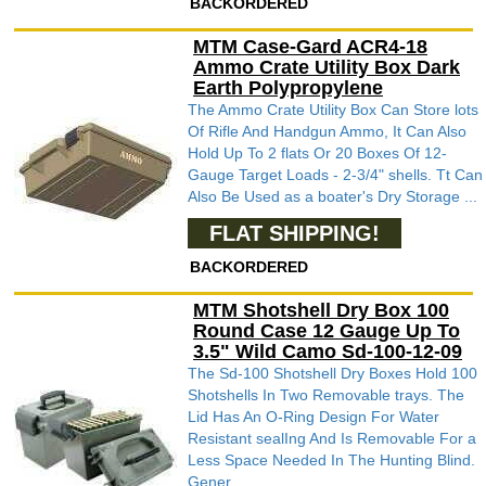
BACKORDERED
MTM Case-Gard ACR4-18
Ammo Crate Utility Box Dark
Earth Polypropylene
The Ammo Crate Utility Box Can Store lots
Of Rifle And Handgun Ammo, It Can Also
Hold Up To 2 flats Or 20 Boxes Of 12-
Gauge Target Loads - 2-3/4" shells. Tt Can
Also Be Used as a boater's Dry Storage ...
FLAT SHIPPING!
BACKORDERED
MTM Shotshell Dry Box 100
Round Case 12 Gauge Up To
3.5" Wild Camo Sd-100-12-09
The Sd-100 Shotshell Dry Boxes Hold 100
Shotshells In Two Removable trays. The
Lid Has An O-Ring Design For Water
Resistant sealIng And Is Removable For a
Less Space Needed In The Hunting Blind.
Gener...