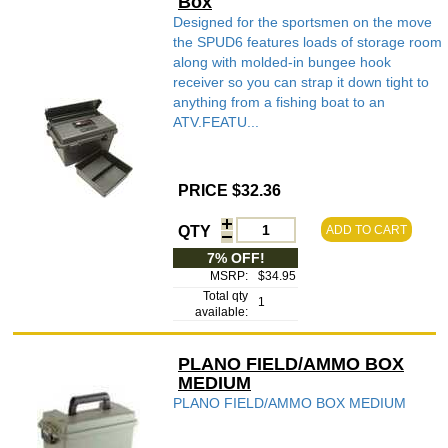
Box
Designed for the sportsmen on the move
the SPUD6 features loads of storage room
along with molded-in bungee hook
receiver so you can strap it down tight to
anything from a fishing boat to an
ATV.FEATU...
PRICE $32.36
QTY
ADD TO CART
7% OFF!
MSRP:
$34.95
Total qty
1
available:
PLANO FIELD/AMMO BOX
MEDIUM
PLANO FIELD/AMMO BOX MEDIUM