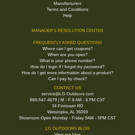
Manufacturers
Terms and Conditions
Help
MANAGER'S RESOLUTION CENTER
FREQUENTLY ASKED QUESTIONS
Where can I get coupons?
When are you open?
What is your phone number?
How do I login if I forgot my password?
How do I get more information about a product?
Can I pay by check?
CONTACT US
service@LG-Outdoors.com
888-547-4679 | M - F 8 AM - 6 PM CST
34 Firetower RD
Wetumpka, AL 36093
Showroom Open Monday - Friday 9AM - 5PM CST
LG OUTDOORS BLOG
View our blog