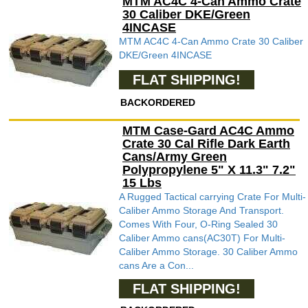
MTM AC4C 4-Can Ammo Crate
30 Caliber DKE/Green
4INCASE
MTM AC4C 4-Can Ammo Crate 30 Caliber
DKE/Green 4INCASE
FLAT SHIPPING!
BACKORDERED
MTM Case-Gard AC4C Ammo
Crate 30 Cal Rifle Dark Earth
Cans/Army Green
Polypropylene 5" X 11.3" 7.2"
15 Lbs
A Rugged Tactical carrying Crate For Multi-
Caliber Ammo Storage And Transport.
Comes With Four, O-Ring Sealed 30
Caliber Ammo cans(AC30T) For Multi-
Caliber Ammo Storage. 30 Caliber Ammo
cans Are a Con...
FLAT SHIPPING!