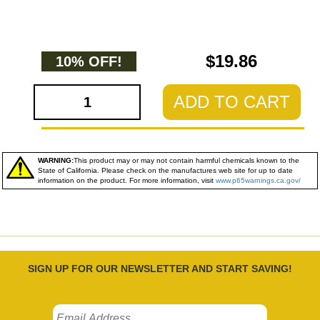
$19.86
10% OFF!
ADD TO CART
WARNING:
This product may or may not contain harmful chemicals known to the
State of California. Please check on the manufactures web site for up to date
information on the product. For more information, visit
www.p65warnings.ca.gov/
SIGN UP FOR OUR NEWSLETTER AND START SAVING!