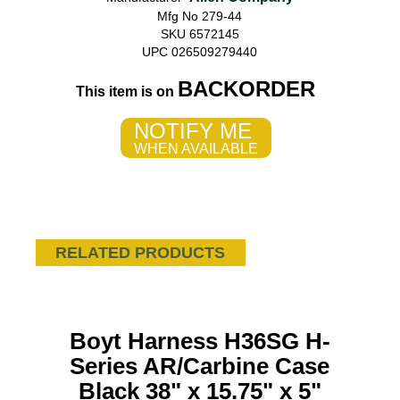
Mfg No 279-44
SKU 6572145
UPC 026509279440
BACKORDER
This item is on
NOTIFY ME
WHEN AVAILABLE
RELATED PRODUCTS
Boyt Harness H36SG H-
Series AR/Carbine Case
Black 38" x 15.75" x 5"