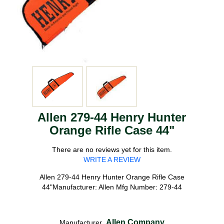
Allen 279-44 Henry Hunter
Orange Rifle Case 44"
There are no reviews yet for this item.
WRITE A REVIEW
Allen 279-44 Henry Hunter Orange Rifle Case
44"Manufacturer: Allen Mfg Number: 279-44
Allen Company
Manufacturer