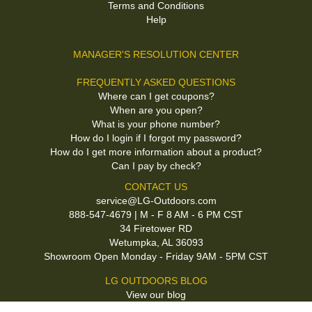
Terms and Conditions
Help
MANAGER'S RESOLUTION CENTER
FREQUENTLY ASKED QUESTIONS
Where can I get coupons?
When are you open?
What is your phone number?
How do I login if I forgot my password?
How do I get more information about a product?
Can I pay by check?
CONTACT US
service@LG-Outdoors.com
888-547-4679 | M - F 8 AM - 6 PM CST
34 Firetower RD
Wetumpka, AL 36093
Showroom Open Monday - Friday 9AM - 5PM CST
LG OUTDOORS BLOG
View our blog