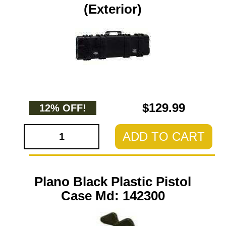
(Exterior)
$129.99
12% OFF!
ADD TO CART
Plano Black Plastic Pistol
Case Md: 142300