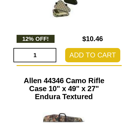
$10.46
12% OFF!
ADD TO CART
Allen 44346 Camo Rifle
Case 10" x 49" x 27"
Endura Textured