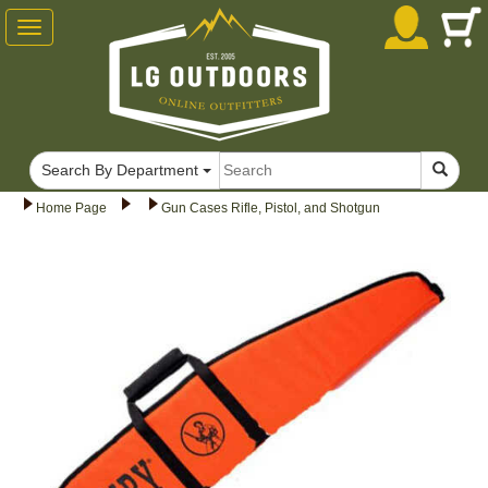
Toggle
navigation
Search By Department
Home Page
Gun Cases Rifle, Pistol, and Shotgun