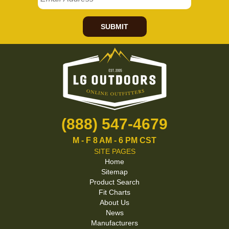
SUBMIT
(888) 547-4679
M - F 8 AM - 6 PM CST
SITE PAGES
Home
Sitemap
Product Search
Fit Charts
About Us
News
Manufacturers