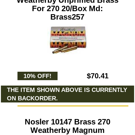
Weatherby Unprimed Brass
For 270 20/Box Md:
Brass257
$70.41
10% OFF!
THE ITEM SHOWN ABOVE IS CURRENTLY
ON BACKORDER.
Nosler 10147 Brass 270
Weatherby Magnum