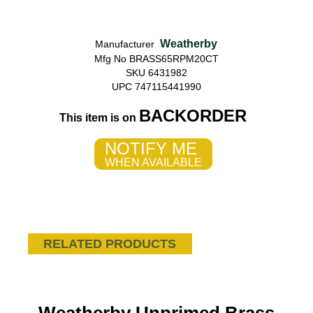
Weatherby
Manufacturer
Mfg No BRASS65RPM20CT
SKU 6431982
UPC 747115441990
BACKORDER
This item is on
NOTIFY ME
WHEN AVAILABLE
RELATED PRODUCTS