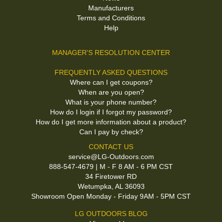
Manufacturers
Terms and Conditions
Help
MANAGER'S RESOLUTION CENTER
FREQUENTLY ASKED QUESTIONS
Where can I get coupons?
When are you open?
What is your phone number?
How do I login if I forgot my password?
How do I get more information about a product?
Can I pay by check?
CONTACT US
service@LG-Outdoors.com
888-547-4679 | M - F 8 AM - 6 PM CST
34 Firetower RD
Wetumpka, AL 36093
Showroom Open Monday - Friday 9AM - 5PM CST
LG OUTDOORS BLOG