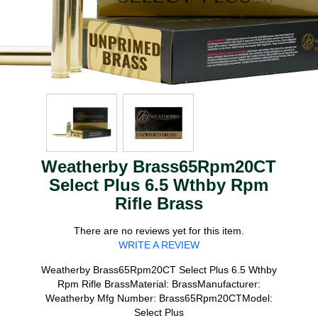
Weatherby Brass65Rpm20CT
Select Plus 6.5 Wthby Rpm
Rifle Brass
There are no reviews yet for this item.
WRITE A REVIEW
Weatherby Brass65Rpm20CT Select Plus 6.5 Wthby
Rpm Rifle BrassMaterial: BrassManufacturer:
Weatherby Mfg Number: Brass65Rpm20CTModel:
Select Plus