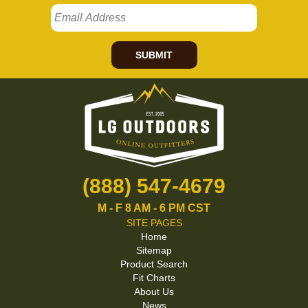
SUBMIT
(888) 547-4679
M - F 8 AM - 6 PM CST
SITE PAGES
Home
Sitemap
Product Search
Fit Charts
About Us
News