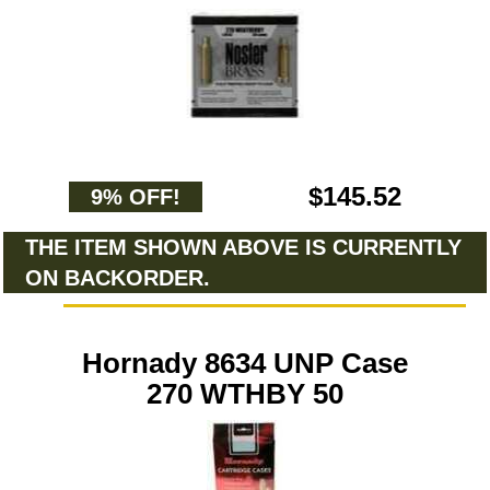
$145.52
9% OFF!
THE ITEM SHOWN ABOVE IS CURRENTLY
ON BACKORDER.
Hornady 8634 UNP Case
270 WTHBY 50