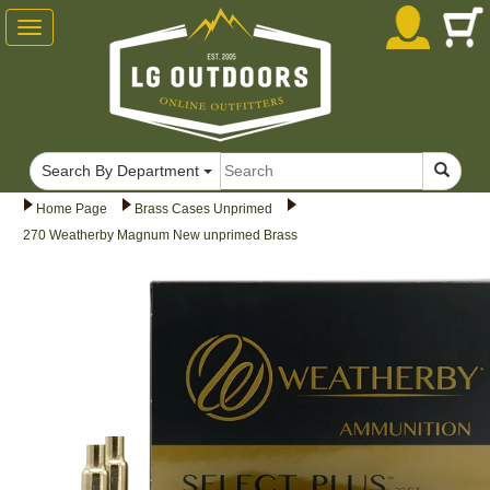
Toggle
navigation
Search By Department
Home Page
Brass Cases Unprimed
270 Weatherby Magnum New unprimed Brass