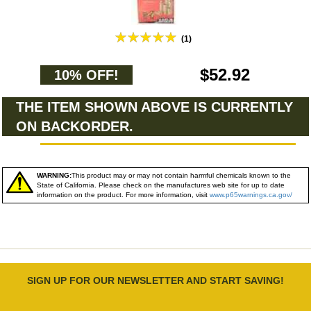
(1)
$52.92
10% OFF!
THE ITEM SHOWN ABOVE IS CURRENTLY
ON BACKORDER.
WARNING:
This product may or may not contain harmful chemicals known to the
State of California. Please check on the manufactures web site for up to date
information on the product. For more information, visit
www.p65warnings.ca.gov/
SIGN UP FOR OUR NEWSLETTER AND START SAVING!