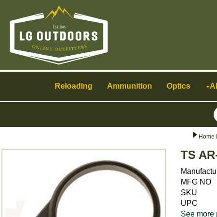
Toggle
navigation
Reloading
Ammunition
Optics
A
Home 
TS AR
Manufactu
MFG NO
SKU
UPC
See more 