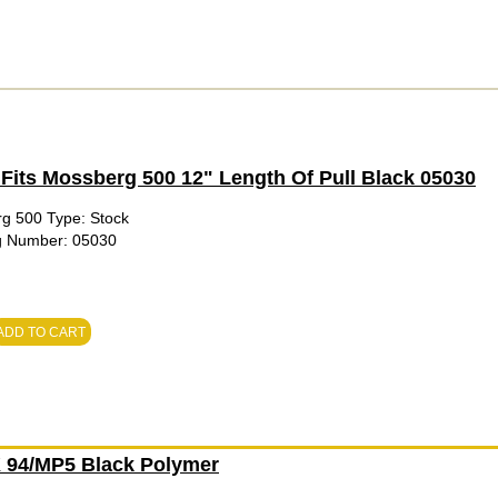
Fits Mossberg 500 12" Length Of Pull Black 05030
rg 500 Type: Stock
fg Number: 05030
ADD TO CART
94/MP5 Black Polymer