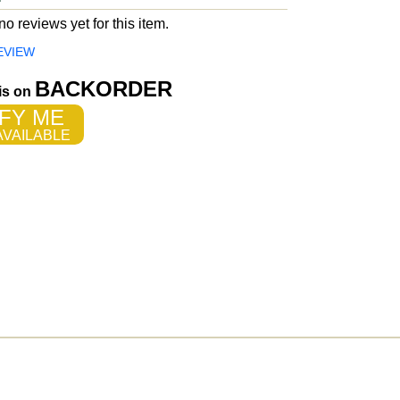
o reviews yet for this item.
EVIEW
BACKORDER
 is on
FY ME
VAILABLE