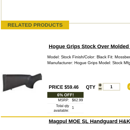
RELATED PRODUCTS
Hogue Grips Stock Over Molded 
Model: Stock Finish/Color: Black Fit: Mossbe
Manufacturer: Hogue Grips Model: Stock M
PRICE $59.46
QTY
6% OFF!
MSRP:
$62.99
Total qty
1
available:
Magpul MOE SL Handguard H&K 