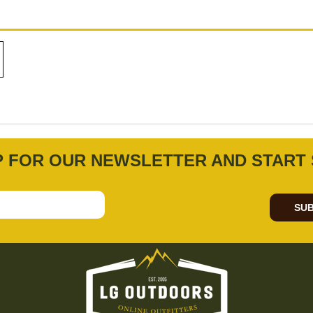
P FOR OUR NEWSLETTER AND START 
SUB