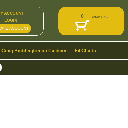
Y ACCOUNT
0
Total:
$0.00
LOGIN
EATE ACCOUNT
Craig Boddington on Calibers
Fit Charts