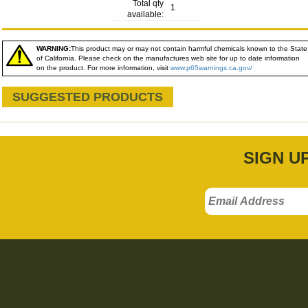
Total qty
1
available:
WARNING:
This product may or may not contain harmful chemicals known to the State
of California. Please check on the manufactures web site for up to date information
on the product. For more information, visit
www.p65warnings.ca.gov/
SUGGESTED PRODUCTS
SIGN U