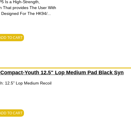
 Is a High-Strength,
n That provides The User With
. Designed For The HK94/...
ADD TO CART
 Compact-Youth 12.5" Lop Medium Pad Black Syn
ish: 12.5" Lop Medium Recoil
ADD TO CART