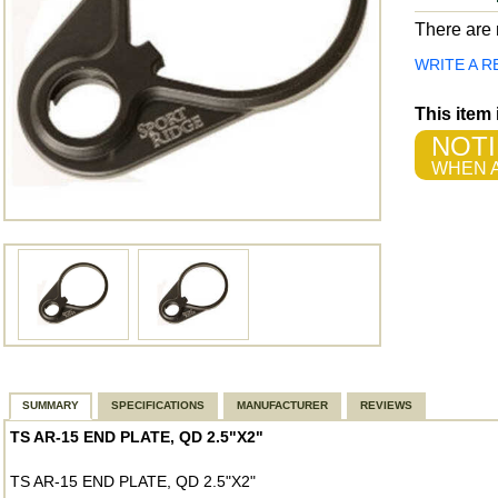
There are n
WRITE A R
This item
NOTI
WHEN A
SUMMARY
SPECIFICATIONS
MANUFACTURER
REVIEWS
TS AR-15 END PLATE, QD 2.5"X2"
TS AR-15 END PLATE, QD 2.5"X2"