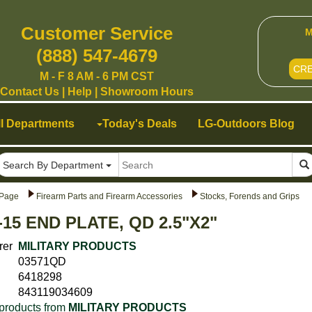
Customer Service
M
(888) 547-4679
CR
M - F 8 AM - 6 PM CST
Contact Us
|
Help
|
Showroom Hours
ll Departments
Today's Deals
LG-Outdoors Blog
Search By Department
Page
Firearm Parts and Firearm Accessories
Stocks, Forends and Grips
-15 END PLATE, QD 2.5"X2"
rer
MILITARY PRODUCTS
03571QD
6418298
843119034609
products from
MILITARY PRODUCTS