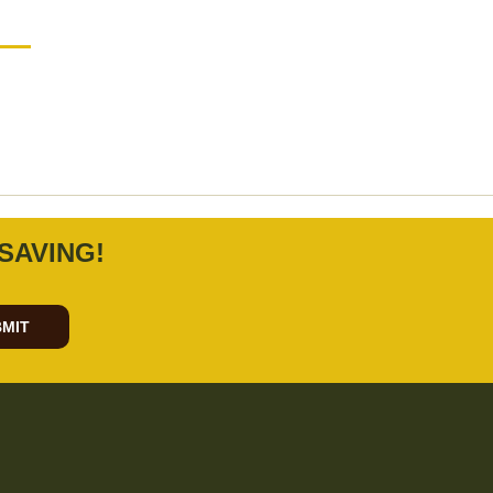
SAVING!
MIT