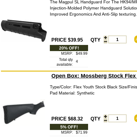
The Magpul SL Handguard For The HK94/MP5
Injection-Molded Polymer Handguard Solutio
Improved Ergonomics And Anti-Slip texturing
PRICE $39.95
QTY
20% OFF!
MSRP:
$49.99
Total qty
4
available:
Open Box: Mossberg Stock Flex
Type/Color: Flex Youth Stock Black Size/Fin
Pad Material: Synthetic
PRICE $68.32
QTY
5% OFF!
MSRP:
$71.99