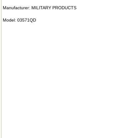
Manufacturer: MILITARY PRODUCTS
Model: 03571QD