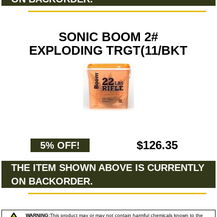
SONIC BOOM 2#
EXPLODING TRGT(11/BKT
$126.35
5% OFF!
THE ITEM SHOWN ABOVE IS CURRENTLY
ON BACKORDER.
WARNING:
This product may or may not contain harmful chemicals known to the