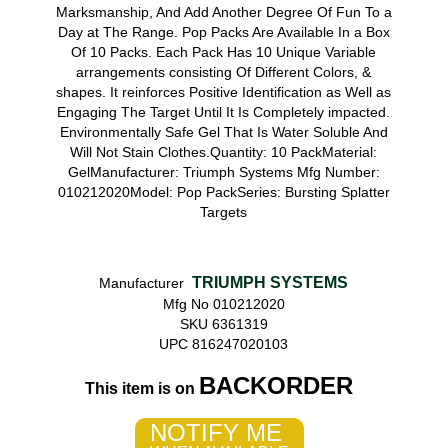
Marksmanship, And Add Another Degree Of Fun To a
Day at The Range. Pop Packs Are Available In a Box
Of 10 Packs. Each Pack Has 10 Unique Variable
arrangements consisting Of Different Colors, &
shapes. It reinforces Positive Identification as Well as
Engaging The Target Until It Is Completely impacted.
Environmentally Safe Gel That Is Water Soluble And
Will Not Stain Clothes.Quantity: 10 PackMaterial:
GelManufacturer: Triumph Systems Mfg Number:
010212020Model: Pop PackSeries: Bursting Splatter
Targets
TRIUMPH SYSTEMS
Manufacturer
Mfg No 010212020
SKU 6361319
UPC 816247020103
BACKORDER
This item is on
NOTIFY ME