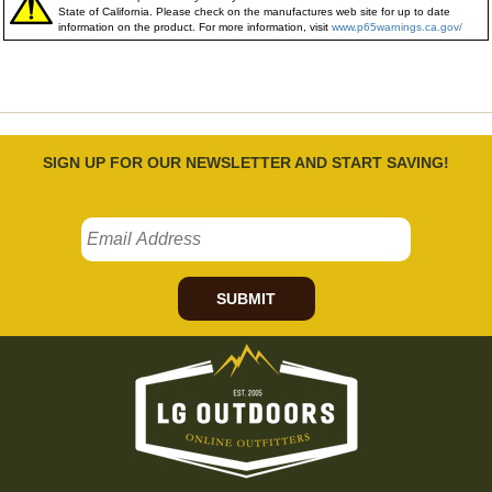
State of California. Please check on the manufactures web site for up to date
information on the product. For more information, visit
www.p65warnings.ca.gov/
SIGN UP FOR OUR NEWSLETTER AND START SAVING!
SUBMIT