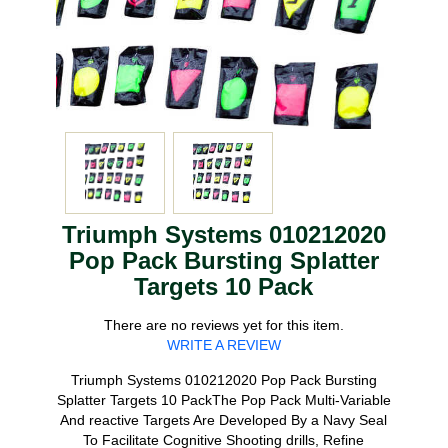
Triumph Systems 010212020
Pop Pack Bursting Splatter
Targets 10 Pack
There are no reviews yet for this item.
WRITE A REVIEW
Triumph Systems 010212020 Pop Pack Bursting
Splatter Targets 10 PackThe Pop Pack Multi-Variable
And reactive Targets Are Developed By a Navy Seal
To Facilitate Cognitive Shooting drills, Refine