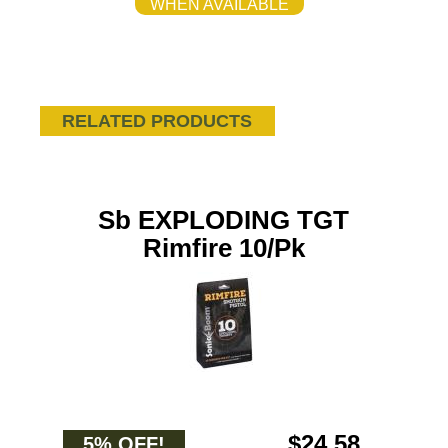
WHEN AVAILABLE
RELATED PRODUCTS
Sb EXPLODING TGT
Rimfire 10/Pk
$24.58
5% OFF!