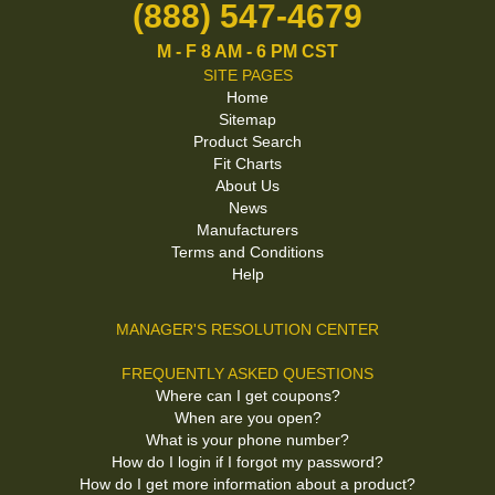
(888) 547-4679
M - F 8 AM - 6 PM CST
SITE PAGES
Home
Sitemap
Product Search
Fit Charts
About Us
News
Manufacturers
Terms and Conditions
Help
MANAGER'S RESOLUTION CENTER
FREQUENTLY ASKED QUESTIONS
Where can I get coupons?
When are you open?
What is your phone number?
How do I login if I forgot my password?
How do I get more information about a product?