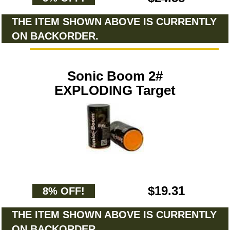
THE ITEM SHOWN ABOVE IS CURRENTLY
ON BACKORDER.
Sonic Boom 2#
EXPLODING Target
$19.31
8% OFF!
THE ITEM SHOWN ABOVE IS CURRENTLY
ON BACKORDER.