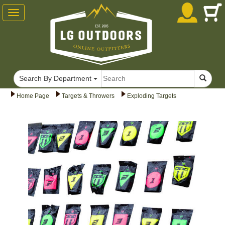
Toggle
navigation
Search By Department
Home Page
Targets & Throwers
Exploding Targets