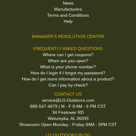
News
Manufacturers
Terms and Conditions
Help
MANAGER'S RESOLUTION CENTER
FREQUENTLY ASKED QUESTIONS
Where can I get coupons?
When are you open?
What is your phone number?
How do I login if I forgot my password?
How do I get more information about a product?
Can I pay by check?
CONTACT US
service@LG-Outdoors.com
888-547-4679 | M - F 8 AM - 6 PM CST
34 Firetower RD
Wetumpka, AL 36093
Showroom Open Monday - Friday 9AM - 5PM CST
LG OUTDOORS BLOG