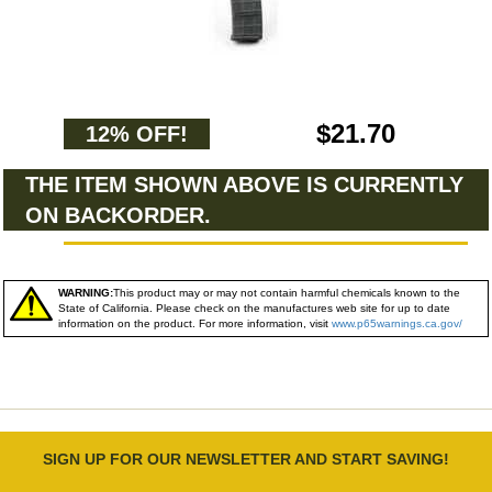
$21.70
12% OFF!
THE ITEM SHOWN ABOVE IS CURRENTLY
ON BACKORDER.
WARNING:
This product may or may not contain harmful chemicals known to the
State of California. Please check on the manufactures web site for up to date
information on the product. For more information, visit
www.p65warnings.ca.gov/
SIGN UP FOR OUR NEWSLETTER AND START SAVING!