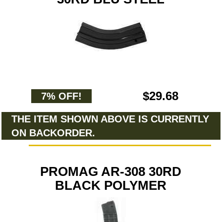
$29.68
7% OFF!
THE ITEM SHOWN ABOVE IS CURRENTLY
ON BACKORDER.
PROMAG AR-308 30RD
BLACK POLYMER