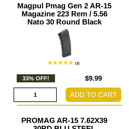
Magpul Pmag Gen 2 AR-15
Magazine 223 Rem / 5.56
Nato 30 Round Black
(3)
$9.99
33% OFF!
ADD TO CART
PROMAG AR-15 7.62X39
30RD BLU STEEL