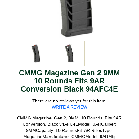
CMMG Magazine Gen 2 9MM
10 Rounds Fits 9AR
Conversion Black 94AFC4E
There are no reviews yet for this item.
WRITE A REVIEW
CMMG Magazine, Gen 2, 9MM, 10 Rounds, Fits 9AR
Conversion, Black 94AFC4EModel: 9ARCaliber:
9MMCapacity: 10 RoundsFit: AR RiflesType:
MagazineManufacturer: CMMGModel: 9ARMfg