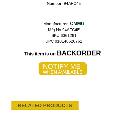
Number: 94AFC4E
CMMG
Manufacturer
Mfg No 94AFC4E
SKU 6361281
UPC 810148626761
BACKORDER
This item is on
NOTIFY ME
WHEN AVAILABLE
RELATED PRODUCTS