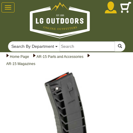
Toggle
navigation
Search By Department
Home Page
AR-15 Parts and Accessories
AR-15 Magazines