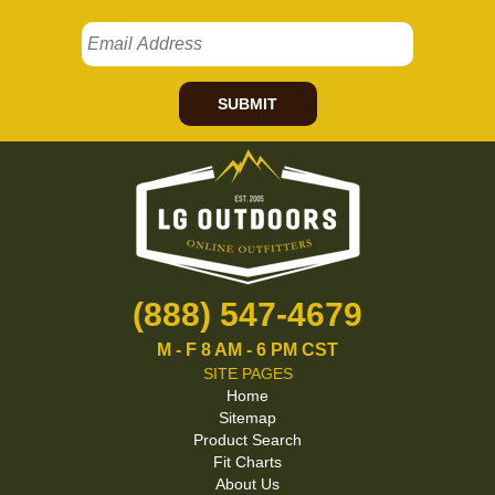
SUBMIT
(888) 547-4679
M - F 8 AM - 6 PM CST
SITE PAGES
Home
Sitemap
Product Search
Fit Charts
About Us