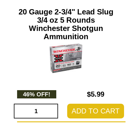
20 Gauge 2-3/4" Lead Slug
3/4 oz 5 Rounds
Winchester Shotgun
Ammunition
$5.99
46% OFF!
ADD TO CART