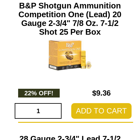
B&P Shotgun Ammunition
Competition One (Lead) 20
Gauge 2-3/4" 7/8 Oz. 7-1/2
Shot 25 Per Box
$9.36
22% OFF!
ADD TO CART
28 Gauge 2-3/4" Lead 7-1/2