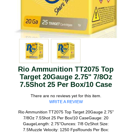
Rio Ammunition TT2075 Top
Target 20Gauge 2.75" 7/8Oz
7.5Shot 25 Per Box/10 Case
There are no reviews yet for this item.
WRITE A REVIEW
Rio Ammunition TT2075 Top Target 20Gauge 2.75"
7/8Oz 7.5Shot 25 Per Box/10 CaseGauge: 20
GaugeLength: 2.75"Ounces: 7/8 OzShot Size:
7.5Muzzle Velocity: 1250 FpsRounds Per Box: