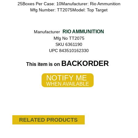
25Boxes Per Case: 10Manufacturer: Rio Ammunition
Mfg Number: TT2075Model: Top Target
RIO AMMUNITION
Manufacturer
Mfg No TT2075
SKU 6361190
UPC 843510162330
BACKORDER
This item is on
NOTIFY ME
WHEN AVAILABLE
RELATED PRODUCTS