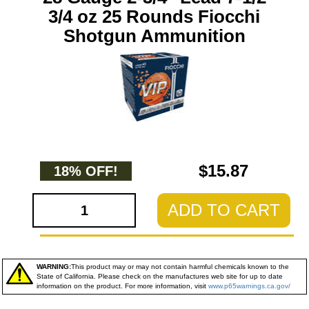
3/4 oz 25 Rounds Fiocchi
Shotgun Ammunition
$15.87
18% OFF!
ADD TO CART
WARNING:
This product may or may not contain harmful chemicals known to the
State of California. Please check on the manufactures web site for up to date
information on the product. For more information, visit
www.p65warnings.ca.gov/