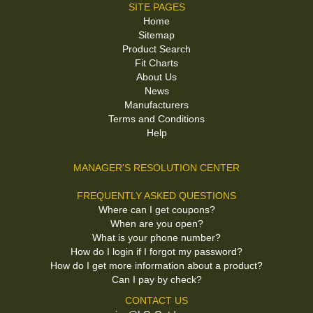
SITE PAGES
Home
Sitemap
Product Search
Fit Charts
About Us
News
Manufacturers
Terms and Conditions
Help
MANAGER'S RESOLUTION CENTER
FREQUENTLY ASKED QUESTIONS
Where can I get coupons?
When are you open?
What is your phone number?
How do I login if I forgot my password?
How do I get more information about a product?
Can I pay by check?
CONTACT US