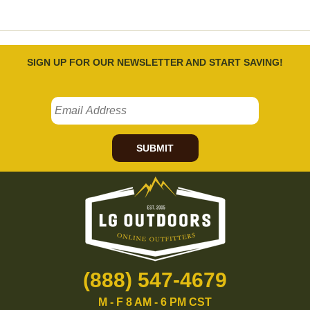
SIGN UP FOR OUR NEWSLETTER AND START SAVING!
SUBMIT
(888) 547-4679
M - F 8 AM - 6 PM CST