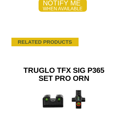
NOTIFY ME
WHEN AVAILABLE
RELATED PRODUCTS
TRUGLO TFX SIG P365
SET PRO ORN