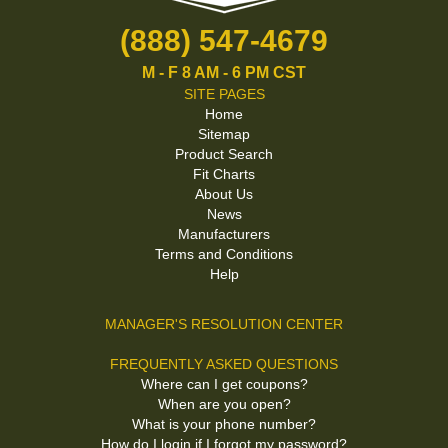
(888) 547-4679
M - F 8 AM - 6 PM CST
SITE PAGES
Home
Sitemap
Product Search
Fit Charts
About Us
News
Manufacturers
Terms and Conditions
Help
MANAGER'S RESOLUTION CENTER
FREQUENTLY ASKED QUESTIONS
Where can I get coupons?
When are you open?
What is your phone number?
How do I login if I forgot my password?