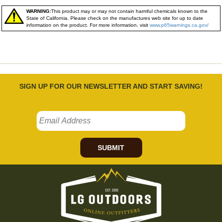
WARNING:
This product may or may not contain harmful chemicals known to the
State of California. Please check on the manufactures web site for up to date
information on the product. For more information, visit
www.p65warnings.ca.gov/
SIGN UP FOR OUR NEWSLETTER AND START SAVING!
SUBMIT