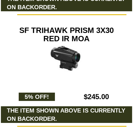
ON BACKORDER.
SF TRIHAWK PRISM 3X30
RED IR MOA
$245.00
5% OFF!
THE ITEM SHOWN ABOVE IS CURRENTLY
ON BACKORDER.