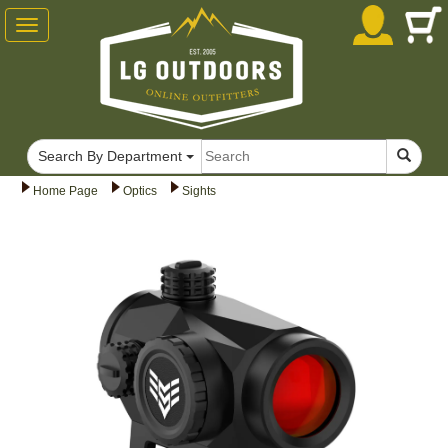
Toggle
navigation
Search By Department
Home Page
Optics
Sights