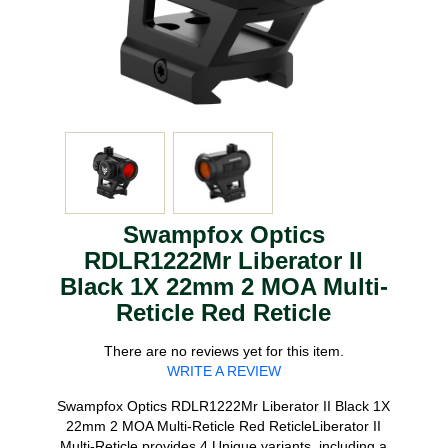
Swampfox Optics
RDLR1222Mr Liberator II
Black 1X 22mm 2 MOA Multi-
Reticle Red Reticle
There are no reviews yet for this item.
WRITE A REVIEW
Swampfox Optics RDLR1222Mr Liberator II Black 1X
22mm 2 MOA Multi-Reticle Red ReticleLiberator II
Multi-Reticle provides 4 Unique variants, including a