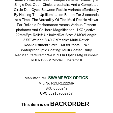
Single Dot, Open Circle, crosshairs And a Completed
Circle Dot. Cycle Between Reticle variants effortlessly
By Holding The Up Illumination Button For 3 seconds
at a Time. The Versatility Of The Multi-Reticle Allows
For Reliable Performance Across Various Firearm
platforms And Calibers.Magnification: 1XObjective:
22mmEye Relief: UnlimitedDot Size: 2 MOALength:
2.55"Weight: 3.49 OzReticle: Multi-Reticle
RedAdjustment Size: 1 MOAProofs: IPX7
WaterproofOptic Coating: Multi Coated Ruby
RedManufacturer: SWAMPFOX Optics Mfg Number:
RDLR1222MrModel: Liberator II
SWAMPFOX OPTICS
Manufacturer
Mfg No RDLR1222MR
SKU 6360249
UPC 889157002767
BACKORDER
This item is on