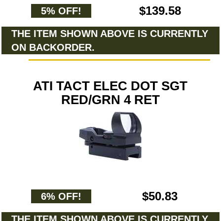
$139.58
5% OFF!
THE ITEM SHOWN ABOVE IS CURRENTLY
ON BACKORDER.
ATI TACT ELEC DOT SGT
RED/GRN 4 RET
$50.83
6% OFF!
THE ITEM SHOWN ABOVE IS CURRENTLY