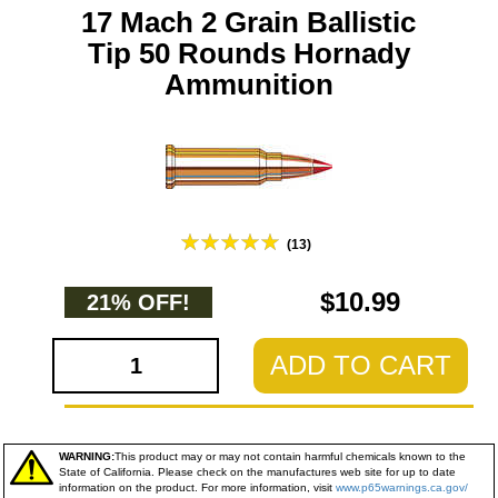
17 Mach 2 Grain Ballistic
Tip 50 Rounds Hornady
Ammunition
(13)
$10.99
21% OFF!
ADD TO CART
WARNING:
This product may or may not contain harmful chemicals known to the
State of California. Please check on the manufactures web site for up to date
information on the product. For more information, visit
www.p65warnings.ca.gov/