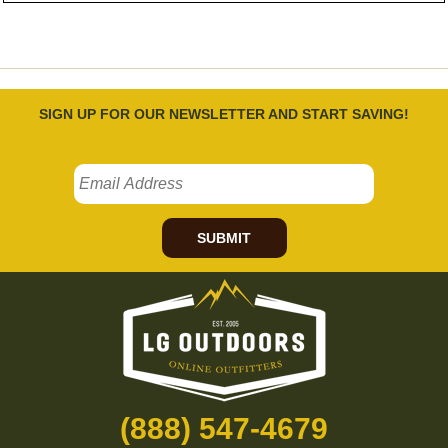
SIGN UP FOR OUR NEWSLETTER AND START SAVING!
SUBMIT
(888) 547-4679