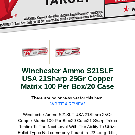
Winchester Ammo S21SLF
USA 21Sharp 25Gr Copper
Matrix 100 Per Box/20 Case
There are no reviews yet for this item.
WRITE A REVIEW
Winchester Ammo S21SLF USA 21Sharp 25Gr
Copper Matrix 100 Per Box/20 Case21 Sharp Takes
Rimfire To The Next Level With The Ability To Utilize
Bullet Types Not commonly Found In .22 Long Rifle,