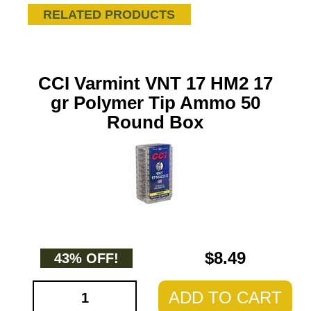
RELATED PRODUCTS
CCI Varmint VNT 17 HM2 17
gr Polymer Tip Ammo 50
Round Box
$8.49
43% OFF!
ADD TO CART