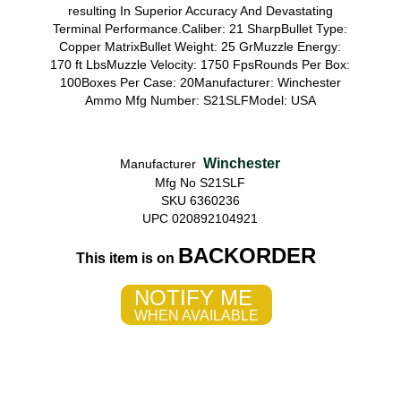
resulting In Superior Accuracy And Devastating
Terminal Performance.Caliber: 21 SharpBullet Type:
Copper MatrixBullet Weight: 25 GrMuzzle Energy:
170 ft LbsMuzzle Velocity: 1750 FpsRounds Per Box:
100Boxes Per Case: 20Manufacturer: Winchester
Ammo Mfg Number: S21SLFModel: USA
Winchester
Manufacturer
Mfg No S21SLF
SKU 6360236
UPC 020892104921
BACKORDER
This item is on
NOTIFY ME
WHEN AVAILABLE