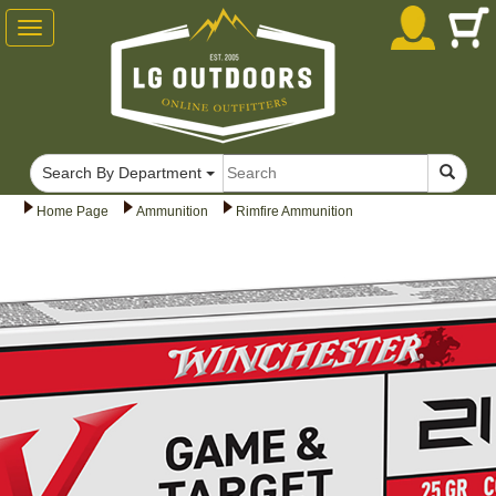
Toggle
navigation
Search By Department
Home Page
Ammunition
Rimfire Ammunition