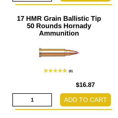
17 HMR Grain Ballistic Tip
50 Rounds Hornady
Ammunition
(6)
$16.87
ADD TO CART