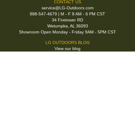
CONTACT US
service@LG-Outdoors.com
888-547-4679 | M - F 8 AM - 6 PM CST
34 Firetower RD
Wetumpka, AL 36093
Showroom Open Monday - Friday 9AM - 5PM CST
LG OUTDOORS BLOG
View our blog