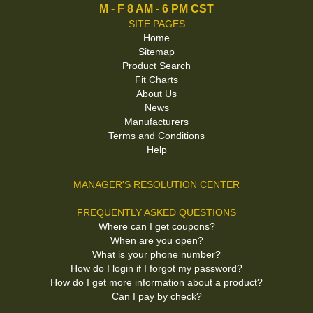
M - F 8 AM - 6 PM CST
SITE PAGES
Home
Sitemap
Product Search
Fit Charts
About Us
News
Manufacturers
Terms and Conditions
Help
MANAGER'S RESOLUTION CENTER
FREQUENTLY ASKED QUESTIONS
Where can I get coupons?
When are you open?
What is your phone number?
How do I login if I forgot my password?
How do I get more information about a product?
Can I pay by check?