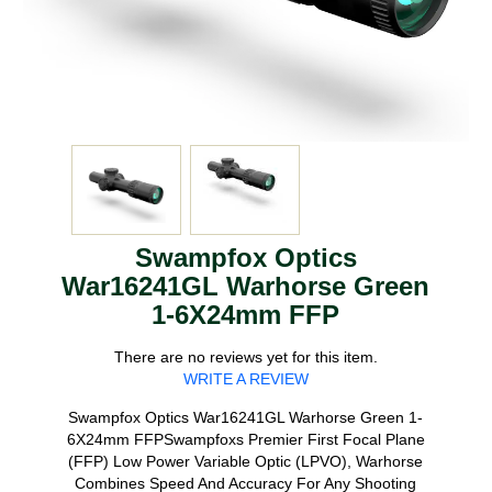
Swampfox Optics
War16241GL Warhorse Green
1-6X24mm FFP
There are no reviews yet for this item.
WRITE A REVIEW
Swampfox Optics War16241GL Warhorse Green 1-
6X24mm FFPSwampfoxs Premier First Focal Plane
(FFP) Low Power Variable Optic (LPVO), Warhorse
Combines Speed And Accuracy For Any Shooting