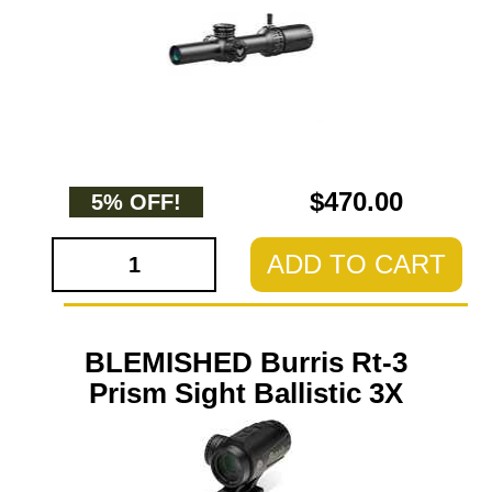
$470.00
5% OFF!
ADD TO CART
BLEMISHED Burris Rt-3
Prism Sight Ballistic 3X