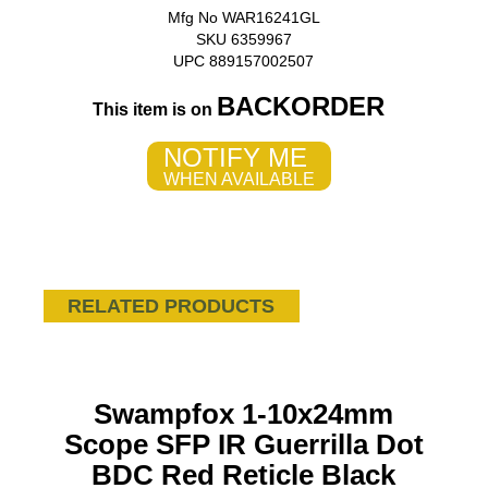
Mfg No WAR16241GL
SKU 6359967
UPC 889157002507
BACKORDER
This item is on
NOTIFY ME
WHEN AVAILABLE
RELATED PRODUCTS
Swampfox 1-10x24mm
Scope SFP IR Guerrilla Dot
BDC Red Reticle Black