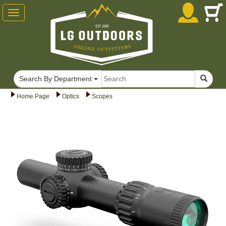
Toggle
navigation
Search By Department
Home Page
Optics
Scopes