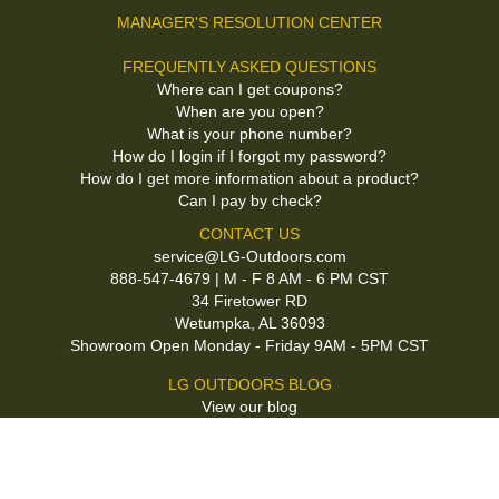
MANAGER'S RESOLUTION CENTER
FREQUENTLY ASKED QUESTIONS
Where can I get coupons?
When are you open?
What is your phone number?
How do I login if I forgot my password?
How do I get more information about a product?
Can I pay by check?
CONTACT US
service@LG-Outdoors.com
888-547-4679 | M - F 8 AM - 6 PM CST
34 Firetower RD
Wetumpka, AL 36093
Showroom Open Monday - Friday 9AM - 5PM CST
LG OUTDOORS BLOG
View our blog