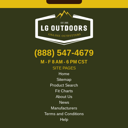
(888) 547-4679
M - F 8 AM - 6 PM CST
SITE PAGES
Home
Sitemap
Product Search
Fit Charts
About Us
News
Manufacturers
Terms and Conditions
Help