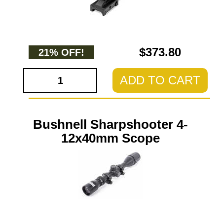
$373.80
21% OFF!
ADD TO CART
Bushnell Sharpshooter 4-
12x40mm Scope