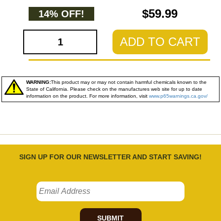
$59.99
14% OFF!
ADD TO CART
WARNING:
This product may or may not contain harmful chemicals known to the
State of California. Please check on the manufactures web site for up to date
information on the product. For more information, visit
www.p65warnings.ca.gov/
SIGN UP FOR OUR NEWSLETTER AND START SAVING!
SUBMIT