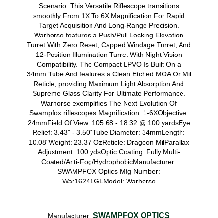
Scenario. This Versatile Riflescope transitions
smoothly From 1X To 6X Magnification For Rapid
Target Acquisition And Long-Range Precision.
Warhorse features a Push/Pull Locking Elevation
Turret With Zero Reset, Capped Windage Turret, And
12-Position Illumination Turret With Night Vision
Compatibility. The Compact LPVO Is Built On a
34mm Tube And features a Clean Etched MOA Or Mil
Reticle, providing Maximum Light Absorption And
Supreme Glass Clarity For Ultimate Performance.
Warhorse exemplifies The Next Evolution Of
Swampfox riflescopes.Magnification: 1-6XObjective:
24mmField Of View: 105.68 - 18.32 @ 100 yardsEye
Relief: 3.43" - 3.50"Tube Diameter: 34mmLength:
10.08"Weight: 23.37 OzReticle: Dragoon MilParallax
Adjustment: 100 ydsOptic Coating: Fully Multi-
Coated/Anti-Fog/HydrophobicManufacturer:
SWAMPFOX Optics Mfg Number:
War16241GLModel: Warhorse
SWAMPFOX OPTICS
Manufacturer