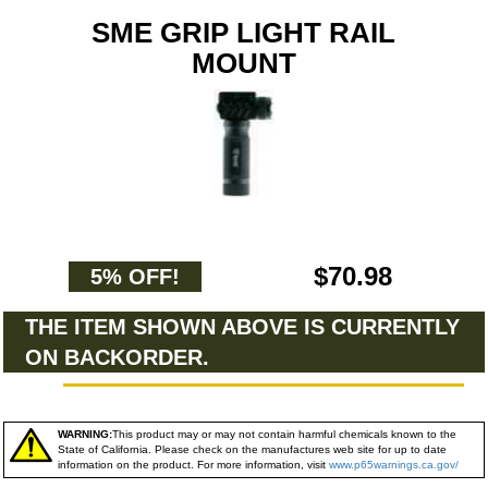
SME GRIP LIGHT RAIL
MOUNT
$70.98
5% OFF!
THE ITEM SHOWN ABOVE IS CURRENTLY
ON BACKORDER.
WARNING:
This product may or may not contain harmful chemicals known to the
State of California. Please check on the manufactures web site for up to date
information on the product. For more information, visit
www.p65warnings.ca.gov/