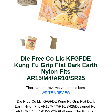
Die Free Co Llc KFGFDE
Kung Fu Grip Flat Dark Earth
Nylon Fits
AR15/M4/AR10/SR25
There are no reviews yet for this item.
WRITE A REVIEW
Die Free Co Llc KFGFDE Kung Fu Grip Flat Dark
Earth Nylon Fits AR15/M4/AR10/SR25Designed For
AR15/M4 And AR10/SR25 Platforms. The Kung Fu