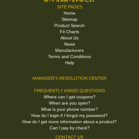
M - F 8 AM - 6 PM CST
SITE PAGES
Home
Sitemap
Product Search
Fit Charts
About Us
News
Manufacturers
Terms and Conditions
Help
MANAGER'S RESOLUTION CENTER
FREQUENTLY ASKED QUESTIONS
Where can I get coupons?
When are you open?
What is your phone number?
How do I login if I forgot my password?
How do I get more information about a product?
Can I pay by check?
CONTACT US