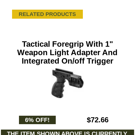
RELATED PRODUCTS
Tactical Foregrip With 1"
Weapon Light Adapter And
Integrated On/off Trigger
$72.66
6% OFF!
THE ITEM SHOWN ABOVE IS CURRENTLY