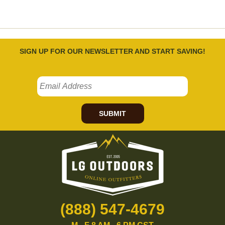
SIGN UP FOR OUR NEWSLETTER AND START SAVING!
SUBMIT
(888) 547-4679