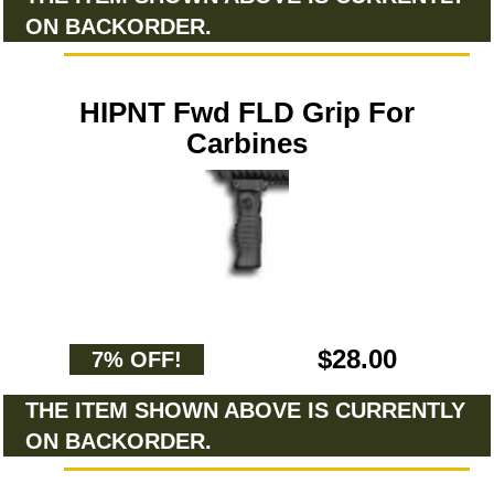
ON BACKORDER.
HIPNT Fwd FLD Grip For
Carbines
$28.00
7% OFF!
THE ITEM SHOWN ABOVE IS CURRENTLY
ON BACKORDER.