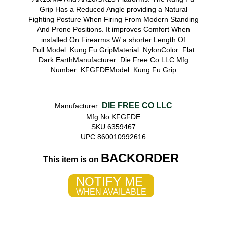
Grip Has a Reduced Angle providing a Natural
Fighting Posture When Firing From Modern Standing
And Prone Positions. It improves Comfort When
installed On Firearms W/ a shorter Length Of
Pull.Model: Kung Fu GripMaterial: NylonColor: Flat
Dark EarthManufacturer: Die Free Co LLC Mfg
Number: KFGFDEModel: Kung Fu Grip
DIE FREE CO LLC
Manufacturer
Mfg No KFGFDE
SKU 6359467
UPC 860010992616
BACKORDER
This item is on
NOTIFY ME
WHEN AVAILABLE