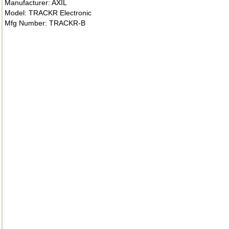
Manufacturer: AXIL
Model: TRACKR Electronic
Mfg Number: TRACKR-B