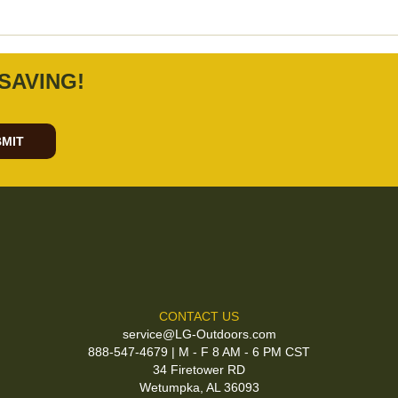
SAVING!
MIT
CONTACT US
service@LG-Outdoors.com
888-547-4679 | M - F 8 AM - 6 PM CST
34 Firetower RD
Wetumpka, AL 36093