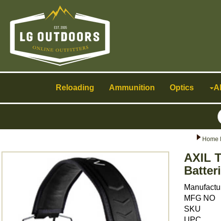
Toggle
navigation
Reloading
Ammunition
Optics
A
Home 
AXIL T
Batte
Manufactu
MFG NO
SKU
UPC