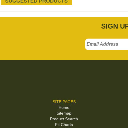
SUGGESTED PRODUCTS
SIGN U
SITE PAGES
Home
Sitemap
Product Search
Fit Charts