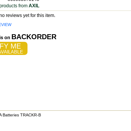
products from
AXIL
o reviews yet for this item.
EVIEW
BACKORDER
 is on
FY ME
VAILABLE
AAA Batteries TRACKR-B