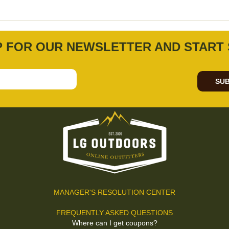
P FOR OUR NEWSLETTER AND START 
SUB
MANAGER'S RESOLUTION CENTER
FREQUENTLY ASKED QUESTIONS
Where can I get coupons?