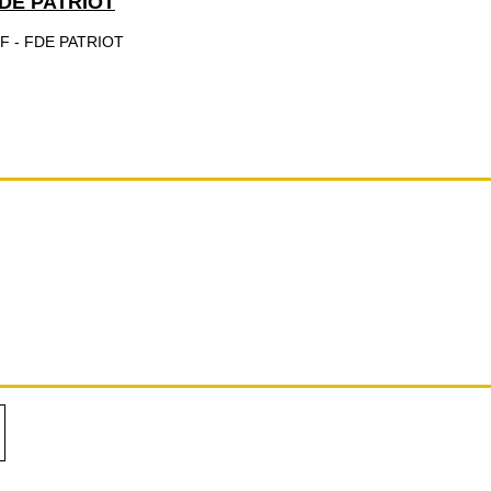
DE PATRIOT
 - FDE PATRIOT