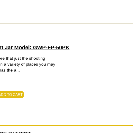
nt Jar Model: GWP-FP-50PK
e that just the shooting
 in a variety of places you may
has the a...
ADD TO CART