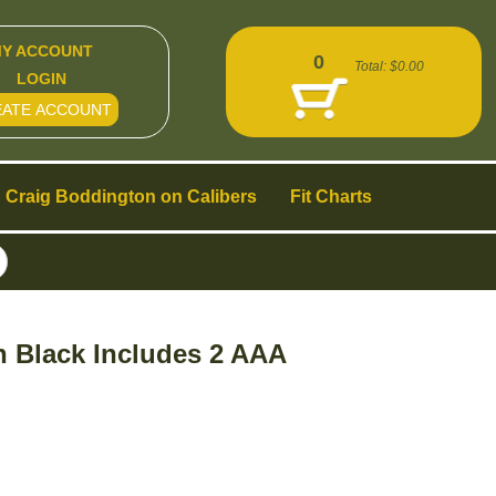
Y ACCOUNT
0
Total:
$0.00
LOGIN
EATE ACCOUNT
Craig Boddington on Calibers
Fit Charts
h Black Includes 2 AAA