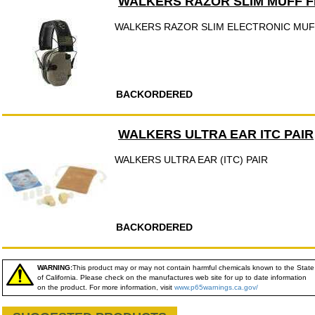
WALKERS RAZOR SLIM MUFF F
WALKERS RAZOR SLIM ELECTRONIC MUFF
BACKORDERED
WALKERS ULTRA EAR ITC PAIR
WALKERS ULTRA EAR (ITC) PAIR
BACKORDERED
WARNING:
This product may or may not contain harmful chemicals known to the State
of California. Please check on the manufactures web site for up to date information
on the product. For more information, visit
www.p65warnings.ca.gov/