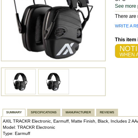
See more 
There are n
WRITE A R
This item
NOTI
WHEN A
SUMMARY
SPECIFICATIONS
MANUFACTURER
REVIEWS
AXIL TRACKR Electronic, Earmuff, Matte Finish, Black, Includes 2 
Model: TRACKR Electronic
Type: Earmuff