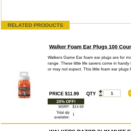
RELATED PRODUCTS
Walker Foam Ear Plugs 100 Cou
Walkers Game Ear foam ear plugs are for mor
range. These little life savers come in handy
or may not expect. This little foam ear plugs 
PRICE $11.99
QTY
20% OFF!
MSRP:
$14.99
Total qty
1
available: