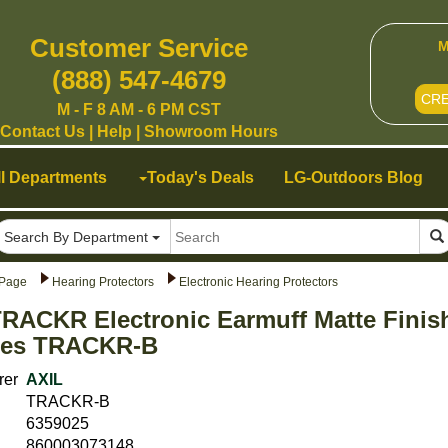
Customer Service
M
(888) 547-4679
CR
M - F 8 AM - 6 PM CST
Contact Us
|
Help
|
Showroom Hours
ll Departments
Today's Deals
LG-Outdoors Blog
Search By Department
Page
Hearing Protectors
Electronic Hearing Protectors
RACKR Electronic Earmuff Matte Finis
ries TRACKR-B
rer
AXIL
TRACKR-B
6359025
860003073148