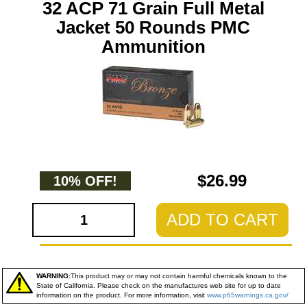
32 ACP 71 Grain Full Metal
Jacket 50 Rounds PMC
Ammunition
$26.99
10% OFF!
ADD TO CART
WARNING:
This product may or may not contain harmful chemicals known to the
State of California. Please check on the manufactures web site for up to date
information on the product. For more information, visit
www.p65warnings.ca.gov/