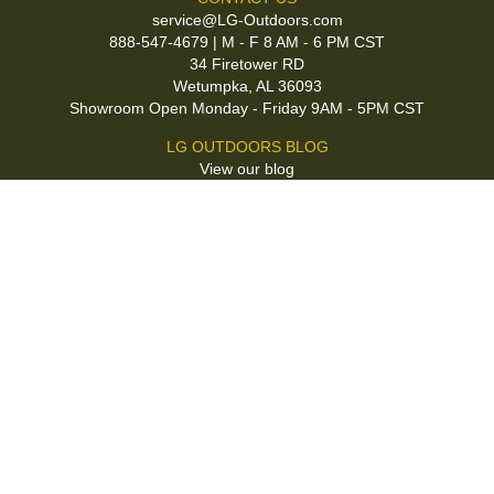
service@LG-Outdoors.com
888-547-4679 | M - F 8 AM - 6 PM CST
34 Firetower RD
Wetumpka, AL 36093
Showroom Open Monday - Friday 9AM - 5PM CST
LG OUTDOORS BLOG
View our blog