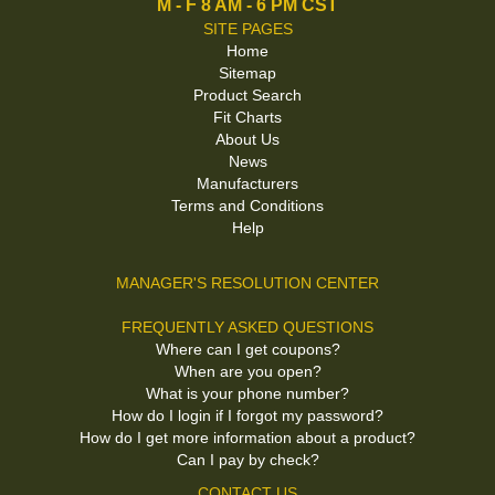
M - F 8 AM - 6 PM CST
SITE PAGES
Home
Sitemap
Product Search
Fit Charts
About Us
News
Manufacturers
Terms and Conditions
Help
MANAGER'S RESOLUTION CENTER
FREQUENTLY ASKED QUESTIONS
Where can I get coupons?
When are you open?
What is your phone number?
How do I login if I forgot my password?
How do I get more information about a product?
Can I pay by check?
CONTACT US