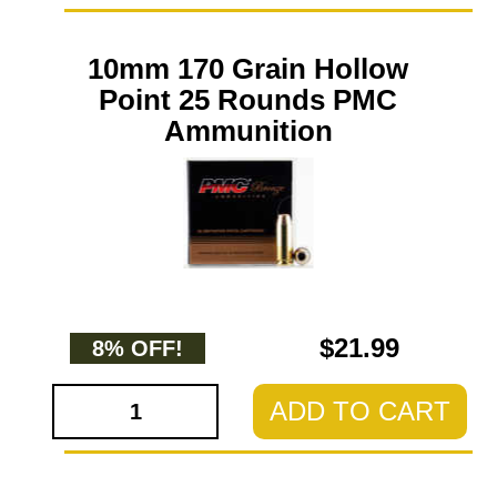
10mm 170 Grain Hollow
Point 25 Rounds PMC
Ammunition
$21.99
8% OFF!
ADD TO CART