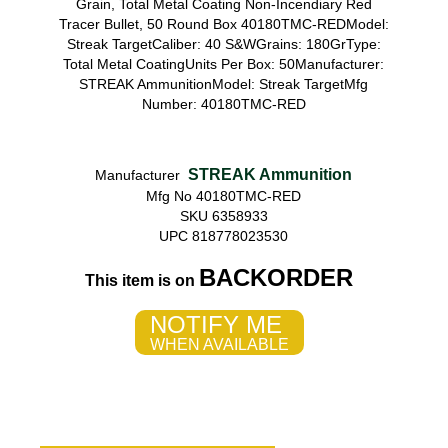
Grain, Total Metal Coating Non-Incendiary Red
Tracer Bullet, 50 Round Box 40180TMC-REDModel:
Streak TargetCaliber: 40 S&WGrains: 180GrType:
Total Metal CoatingUnits Per Box: 50Manufacturer:
STREAK AmmunitionModel: Streak TargetMfg
Number: 40180TMC-RED
STREAK Ammunition
Manufacturer
Mfg No 40180TMC-RED
SKU 6358933
UPC 818778023530
BACKORDER
This item is on
NOTIFY ME
WHEN AVAILABLE