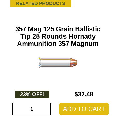
RELATED PRODUCTS
357 Mag 125 Grain Ballistic
Tip 25 Rounds Hornady
Ammunition 357 Magnum
$32.48
23% OFF!
ADD TO CART