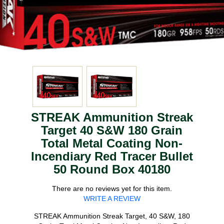
STREAK Ammunition Streak
Target 40 S&W 180 Grain
Total Metal Coating Non-
Incendiary Red Tracer Bullet
50 Round Box 40180
There are no reviews yet for this item.
WRITE A REVIEW
STREAK Ammunition Streak Target, 40 S&W, 180