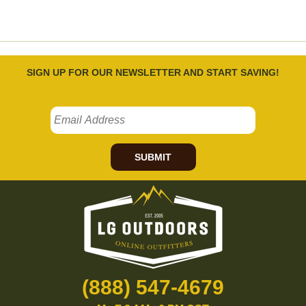
SIGN UP FOR OUR NEWSLETTER AND START SAVING!
SUBMIT
(888) 547-4679