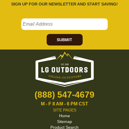
SIGN UP FOR OUR NEWSLETTER AND START SAVING!
SUBMIT
(888) 547-4679
M - F 8 AM - 6 PM CST
SITE PAGES
Home
Sitemap
Product Search