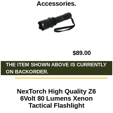
Accessories.
$89.00
THE ITEM SHOWN ABOVE IS CURRENTLY
ON BACKORDER.
NexTorch High Quality Z6
6Volt 80 Lumens Xenon
Tactical Flashlight