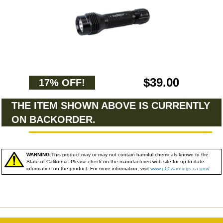
$39.00
17% OFF!
THE ITEM SHOWN ABOVE IS CURRENTLY
ON BACKORDER.
WARNING:
This product may or may not contain harmful chemicals known to the
State of California. Please check on the manufactures web site for up to date
information on the product. For more information, visit
www.p65warnings.ca.gov/