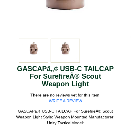
GASCAPâ„¢ USB-C TAILCAP
For SurefireÂ® Scout
Weapon Light
There are no reviews yet for this item.
WRITE A REVIEW
GASCAPâ„¢ USB-C TAILCAP For SurefireÂ® Scout
Weapon Light Style: Weapon Mounted Manufacturer:
Unity TacticalModel: