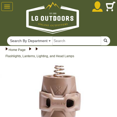
Toggle
navigation
Search By Department
Home Page
Flashlights, Lanterns, Lighting, and Head Lamps