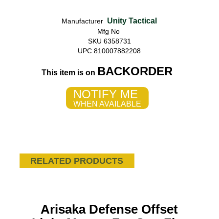
Unity Tactical
Manufacturer
Mfg No
SKU 6358731
UPC 810007882208
BACKORDER
This item is on
NOTIFY ME
WHEN AVAILABLE
RELATED PRODUCTS
Arisaka Defense Offset