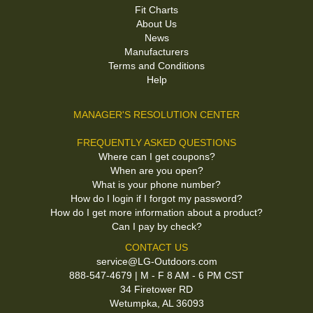
Fit Charts
About Us
News
Manufacturers
Terms and Conditions
Help
MANAGER'S RESOLUTION CENTER
FREQUENTLY ASKED QUESTIONS
Where can I get coupons?
When are you open?
What is your phone number?
How do I login if I forgot my password?
How do I get more information about a product?
Can I pay by check?
CONTACT US
service@LG-Outdoors.com
888-547-4679 | M - F 8 AM - 6 PM CST
34 Firetower RD
Wetumpka, AL 36093