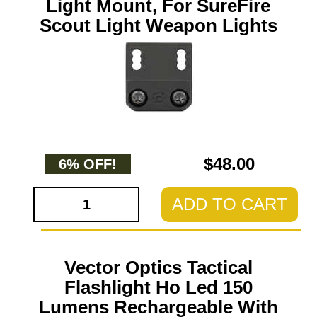
Light Mount, For SureFire
Scout Light Weapon Lights
$48.00
6% OFF!
ADD TO CART
Vector Optics Tactical
Flashlight Ho Led 150
Lumens Rechargeable With