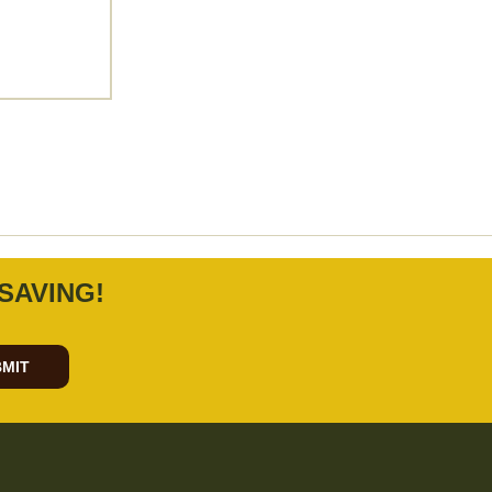
SAVING!
MIT