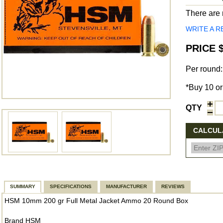
There are n
WRITE A R
PRICE $
Per round:
*Buy 10 or
QTY
CALCULA
SUMMARY
SPECIFICATIONS
MANUFACTURER
REVIEWS
HSM 10mm 200 gr Full Metal Jacket Ammo 20 Round Box
Brand HSM