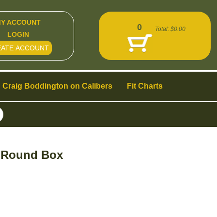
Y ACCOUNT
0
Total:
$0.00
LOGIN
EATE ACCOUNT
Craig Boddington on Calibers
Fit Charts
0 Round Box