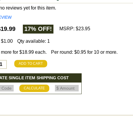
o reviews yet for this item.
EVIEW
19.99
17% OFF!
MSRP: $23.95
 $1.00
Qty available: 1
 more for $18.99 each.
Per round: $0.95 for 10 or more.
ADD TO CART
TE SINGLE ITEM SHIPPING COST
CALCULATE