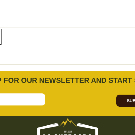
P FOR OUR NEWSLETTER AND START 
SUB