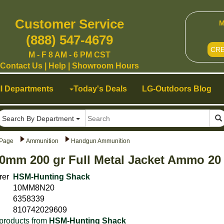
Customer Service
M
(888) 547-4679
CR
M - F 8 AM - 6 PM CST
Contact Us
|
Help
|
Showroom Hours
ll Departments
Today's Deals
LG-Outdoors Blog
Search By Department
Page
Ammunition
Handgun Ammunition
0mm 200 gr Full Metal Jacket Ammo 2
rer
HSM-Hunting Shack
10MM8N20
6358339
810742029609
products from
HSM-Hunting Shack