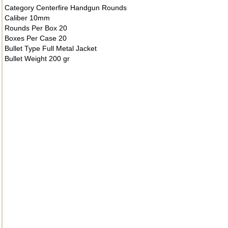
Category Centerfire Handgun Rounds
Caliber 10mm
Rounds Per Box 20
Boxes Per Case 20
Bullet Type Full Metal Jacket
Bullet Weight 200 gr