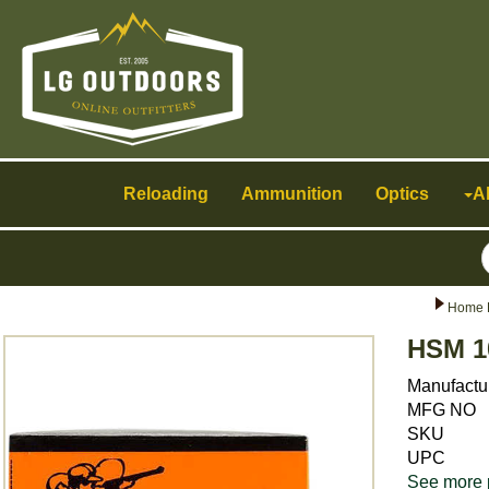
Toggle
navigation
Reloading
Ammunition
Optics
A
Home 
HSM 1
Manufactu
MFG NO
SKU
UPC
See more 