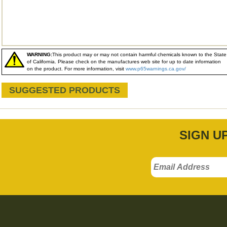
WARNING:
This product may or may not contain harmful chemicals known to the State
of California. Please check on the manufactures web site for up to date information
on the product. For more information, visit
www.p65warnings.ca.gov/
SUGGESTED PRODUCTS
SIGN U