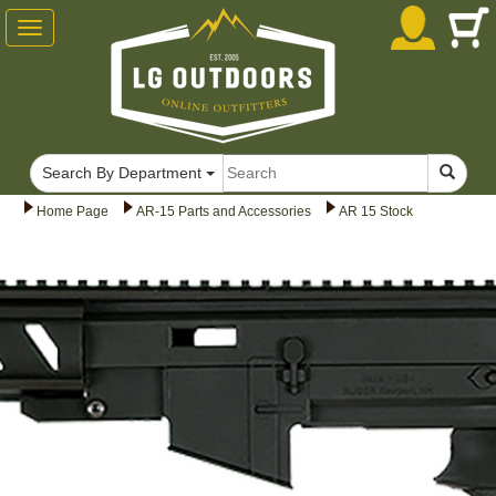
Toggle
navigation
Search By Department
Home Page
AR-15 Parts and Accessories
AR 15 Stock