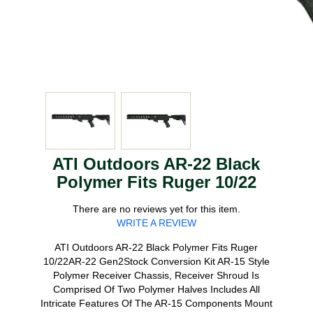
ATI Outdoors AR-22 Black
Polymer Fits Ruger 10/22
There are no reviews yet for this item.
WRITE A REVIEW
ATI Outdoors AR-22 Black Polymer Fits Ruger
10/22AR-22 Gen2Stock Conversion Kit AR-15 Style
Polymer Receiver Chassis, Receiver Shroud Is
Comprised Of Two Polymer Halves Includes All
Intricate Features Of The AR-15 Components Mount