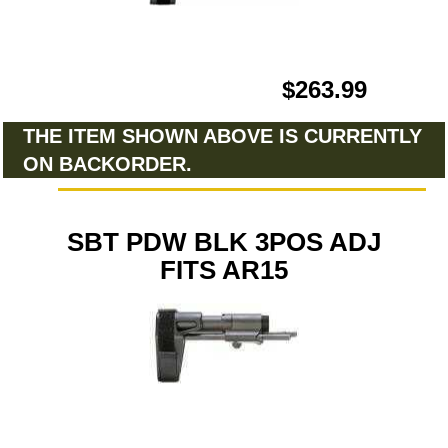
$263.99
THE ITEM SHOWN ABOVE IS CURRENTLY
ON BACKORDER.
SBT PDW BLK 3POS ADJ
FITS AR15