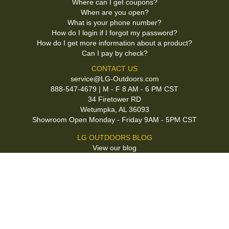
Where can I get coupons?
When are you open?
What is your phone number?
How do I login if I forgot my password?
How do I get more information about a product?
Can I pay by check?
CONTACT US
service@LG-Outdoors.com
888-547-4679 | M - F 8 AM - 6 PM CST
34 Firetower RD
Wetumpka, AL 36093
Showroom Open Monday - Friday 9AM - 5PM CST
LG OUTDOORS BLOG
View our blog