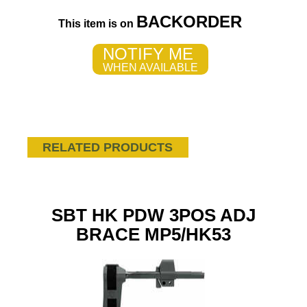
BACKORDER
This item is on
NOTIFY ME
WHEN AVAILABLE
RELATED PRODUCTS
SBT HK PDW 3POS ADJ
BRACE MP5/HK53