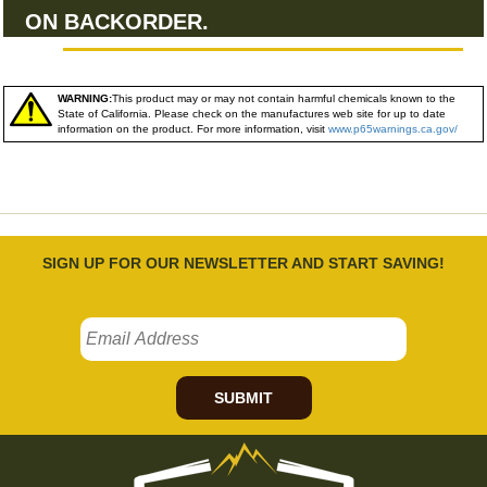
ON BACKORDER.
WARNING:
This product may or may not contain harmful chemicals known to the
State of California. Please check on the manufactures web site for up to date
information on the product. For more information, visit
www.p65warnings.ca.gov/
SIGN UP FOR OUR NEWSLETTER AND START SAVING!
SUBMIT