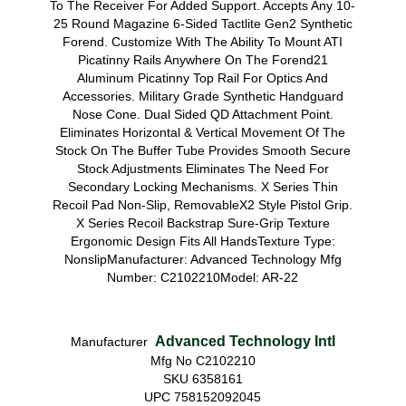
To The Receiver For Added Support. Accepts Any 10-
25 Round Magazine 6-Sided Tactlite Gen2 Synthetic
Forend. Customize With The Ability To Mount ATI
Picatinny Rails Anywhere On The Forend21
Aluminum Picatinny Top Rail For Optics And
Accessories. Military Grade Synthetic Handguard
Nose Cone. Dual Sided QD Attachment Point.
Eliminates Horizontal & Vertical Movement Of The
Stock On The Buffer Tube Provides Smooth Secure
Stock Adjustments Eliminates The Need For
Secondary Locking Mechanisms. X Series Thin
Recoil Pad Non-Slip, RemovableX2 Style Pistol Grip.
X Series Recoil Backstrap Sure-Grip Texture
Ergonomic Design Fits All HandsTexture Type:
NonslipManufacturer: Advanced Technology Mfg
Number: C2102210Model: AR-22
Advanced Technology Intl
Manufacturer
Mfg No C2102210
SKU 6358161
UPC 758152092045