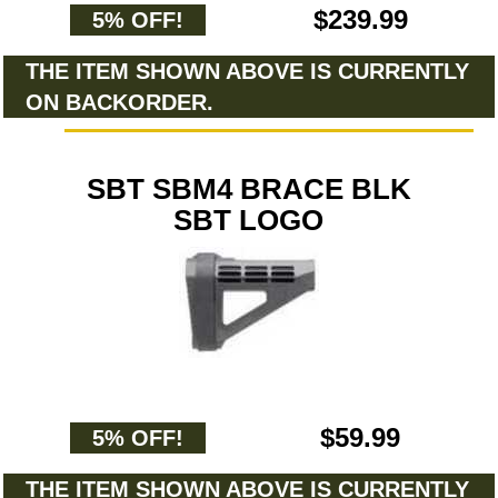
$239.99
5% OFF!
THE ITEM SHOWN ABOVE IS CURRENTLY
ON BACKORDER.
SBT SBM4 BRACE BLK
SBT LOGO
$59.99
5% OFF!
THE ITEM SHOWN ABOVE IS CURRENTLY