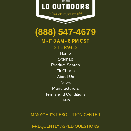
(888) 547-4679
M - F 8 AM - 6 PM CST
SITE PAGES
Home
Sitemap
Product Search
Fit Charts
About Us
News
Manufacturers
Terms and Conditions
Help
MANAGER'S RESOLUTION CENTER
FREQUENTLY ASKED QUESTIONS