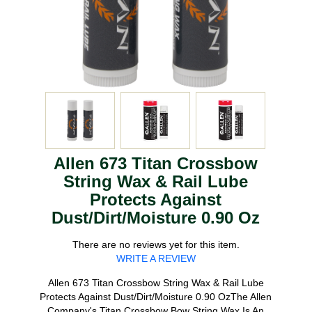
Allen 673 Titan Crossbow
String Wax & Rail Lube
Protects Against
Dust/Dirt/Moisture 0.90 Oz
There are no reviews yet for this item.
WRITE A REVIEW
Allen 673 Titan Crossbow String Wax & Rail Lube
Protects Against Dust/Dirt/Moisture 0.90 OzThe Allen
Company's Titan Crossbow Bow String Wax Is An