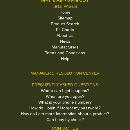
M - F 8 AM - 6 PM CST
SITE PAGES
Home
Sitemap
Product Search
Fit Charts
About Us
News
Manufacturers
Terms and Conditions
Help
MANAGER'S RESOLUTION CENTER
FREQUENTLY ASKED QUESTIONS
Where can I get coupons?
When are you open?
What is your phone number?
How do I login if I forgot my password?
How do I get more information about a product?
Can I pay by check?
CONTACT US