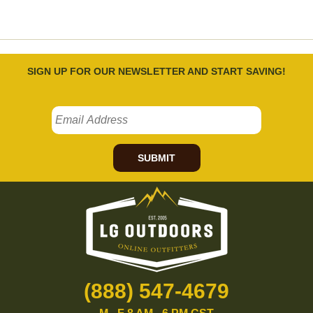
SIGN UP FOR OUR NEWSLETTER AND START SAVING!
SUBMIT
(888) 547-4679