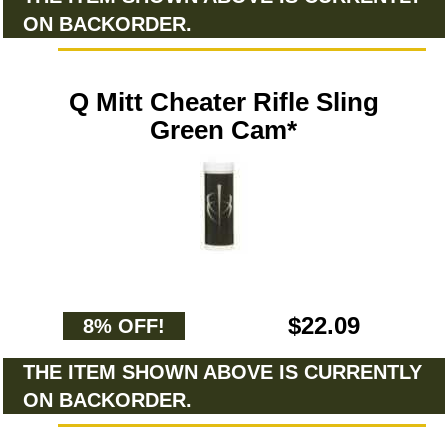
ON BACKORDER.
Q Mitt Cheater Rifle Sling
Green Cam*
$22.09
8% OFF!
THE ITEM SHOWN ABOVE IS CURRENTLY
ON BACKORDER.