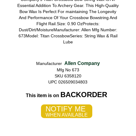
Essential Addition To Archery Gear. This High-Quality
Bow Wax Is Perfect For maintaining The Longevity
And Performance Of Your Crossbow Bowstring And
Flight Rail.Size: 0.90 OzProtects:
Dust/Dirt/MoistureManufacturer: Allen Mfg Number:
673Model: Titan CrossbowSeries: String Wax & Rail
Lube
Allen Company
Manufacturer
Mfg No 673
SKU 6358120
UPC 026509034803
BACKORDER
This item is on
NOTIFY ME
WHEN AVAILABLE