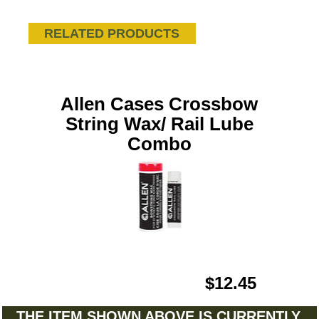
RELATED PRODUCTS
Allen Cases Crossbow
String Wax/ Rail Lube
Combo
$12.45
THE ITEM SHOWN ABOVE IS CURRENTLY