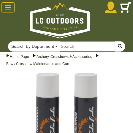
Toggle
navigation
Search By Department
Home Page
Archery, Crossbows & Accessories
Bow / Crossbow Maintenance and Care