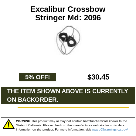
Excalibur Crossbow
Stringer Md: 2096
$30.45
5% OFF!
THE ITEM SHOWN ABOVE IS CURRENTLY
ON BACKORDER.
WARNING:
This product may or may not contain harmful chemicals known to the
State of California. Please check on the manufactures web site for up to date
information on the product. For more information, visit
www.p65warnings.ca.gov/