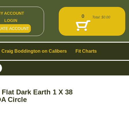
Y ACCOUNT
0
Total:
$0.00
LOGIN
EATE ACCOUNT
Craig Boddington on Calibers
Fit Charts
lat Dark Earth 1 X 38
A Circle