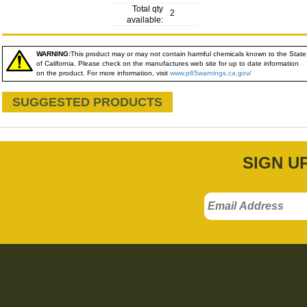
Total qty
2
available:
WARNING:
This product may or may not contain harmful chemicals known to the State
of California. Please check on the manufactures web site for up to date information
on the product. For more information, visit
www.p65warnings.ca.gov/
SUGGESTED PRODUCTS
SIGN U