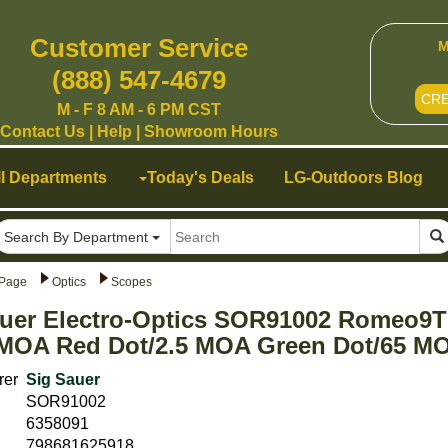
Customer Service
M
(888) 547-4679
CR
M - F 8 AM - 6 PM CST
Contact Us
|
Help
|
Showroom Hours
ll Departments
Today's Deals
LG-Outdoors Blog
Search By Department
Page
Optics
Scopes
uer Electro-Optics SOR91002 Romeo9T F
MOA Red Dot/2.5 MOA Green Dot/65 MO
rer
Sig Sauer
SOR91002
6358091
798681625918