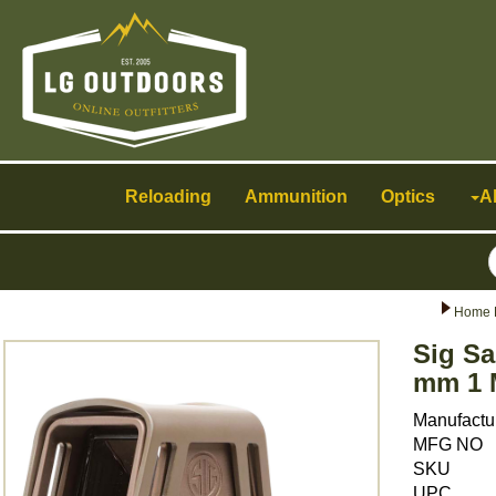
Toggle
navigation
Reloading
Ammunition
Optics
A
Home 
Sig Sa
mm 1 
Manufactu
MFG NO
SKU
UPC