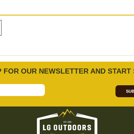
P FOR OUR NEWSLETTER AND START 
SUB