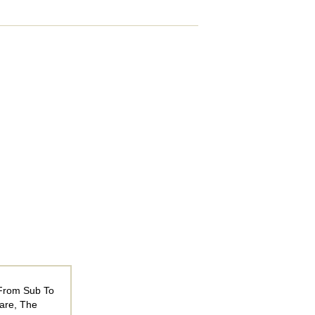
 From Sub To
are, The