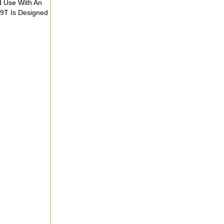
d Use With An
9T Is Designed