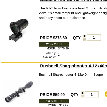
The RT-3 from Burris is a fixed 3x magnificati
view! It’s small footprint and lightweight des
and easy shots out to distance.
PRICE $373.80
QTY
21% OFF!
MSRP:
$470.99
Total qty
1
available:
Bushnell Sharpshooter 4-12x4
Bushnell Sharpshooter 4-12x40mm Scope
PRICE $59.99
QTY
14% OFF!
MSRP:
$69.99