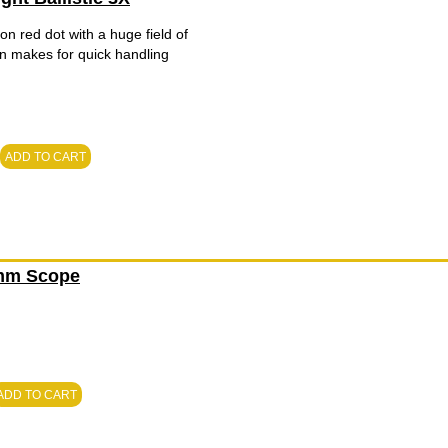
on red dot with a huge field of
ign makes for quick handling
ADD TO CART
0mm Scope
ADD TO CART