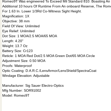
Romeo9T Was engineered To Exceed Mil Standard 810. Boasting An 
Additional 10 hours Of Runtime From An onboard Reserve, The Rom
For 1.63 In. Lower 1/3Rd Co-Witness Sight Height.
Magnification: 1X
Objective: 38 mm
Field Of View: Unlimited
Eye Relief: Unlimited
Dot Size: 1 MOA/2.5 MOA/65 MOA
Length: 4.20"
Weight: 13.7 Oz
Battery Size: Cr123
Reticle: 1 MOA Red Dot/2.5 MOA Green Dot/65 MOA Circle
Adjustment Size: 0.50 MOA
Proofs: Waterproof
Optic Coating: D.A.R.C./LensArmor/LensShield/SpectraCoat
Windage Elevation: Adjustable
Manufacturer: Sig Sauer Electro-Optics
Mfg Number: SOR91002
Model: Romeo9T