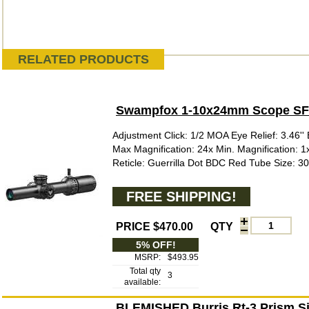
RELATED PRODUCTS
Swampfox 1-10x24mm Scope SFP 
Adjustment Click: 1/2 MOA Eye Relief: 3.46'' E
Max Magnification: 24x Min. Magnification: 
Reticle: Guerrilla Dot BDC Red Tube Size: 3
FREE SHIPPING!
PRICE $470.00
QTY
5% OFF!
MSRP:
$493.95
Total qty
3
available:
BLEMISHED Burris Rt-3 Prism Sig