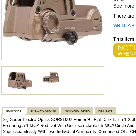
See more 
There are n
WRITE A R
This item
NOTI
WHEN A
SUMMARY
SPECIFICATIONS
MANUFACTURER
REVIEWS
Sig Sauer Electro-Optics SOR91002 Romeo9T Flat Dark Earth 1 X 
Featuring a 1 MOA Red Dot With User-selectable 65 MOA Circle And a
Super seamlessly With Two Individual Aim points. Comprised Of a 