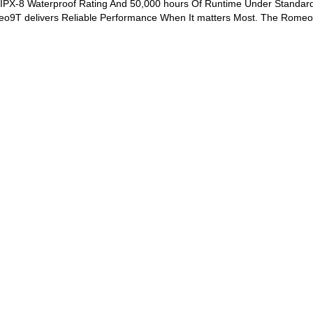
IPX-8 Waterproof Rating And 50,000 hours Of Runtime Under Standar
eo9T delivers Reliable Performance When It matters Most. The Romeo