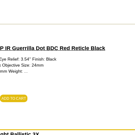
IR Guerrilla Dot BDC Red Reticle Black
ye Relief: 3.54'' Finish: Black
1x Objective Size: 24mm
0mm Weight: ...
ADD TO CART
ht Ballistic 3X