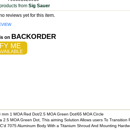
products from
Sig Sauer
o reviews yet for this item.
EVIEW
BACKORDER
 is on
FY ME
VAILABLE
38 mm 1 MOA Red Dot/2.5 MOA Green Dot/65 MOA Circle
 2.5 MOA Green Dot, This aiming Solution Allows users To Transition
CNC'd 7075 Aluminum Body With a Titanium Shroud And Mounting Hardw