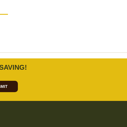
SAVING!
MIT