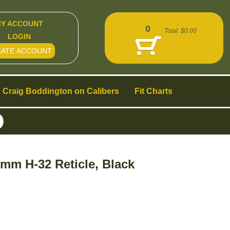
Y ACCOUNT
0
Total:
$0.00
LOGIN
EATE ACCOUNT
Craig Boddington on Calibers
Fit Charts
mm H-32 Reticle, Black