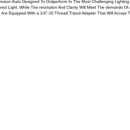
ission thats Designed To Outperform In The Most Challenging Lighting c
rect Light, While The resolution And Clarity Will Meet The demands Of
s Are Equipped With a 1/4"-20 Thread Tripod Adapter That Will Accept