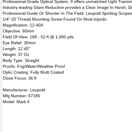
Professional-Grade Optical System, It offers unmatched Light Transm
Industry leading Glare Reduction provides a Clear Image In Harsh, Di
Professional Guide Or Shooter In The Field. Leupold Spotting Scope
1/4"-20 Thread Mounting Screw Found On Most tripods.
Magnification: 12-40X
Objective: 60mm
Field Of View: 168 - 52 ft @ 1,000 yds
Eye Relief: 30mm
Length: 12.40"
Weight: 37 Oz
Body Type: Straight
Proofs: Fog/Water/Weather Proof
Optic Coating: Fully Multi Coated
Close Focus: 36 ft
Manufacturer: Leupold
Mfg Number: 67185
Model: Mark 4