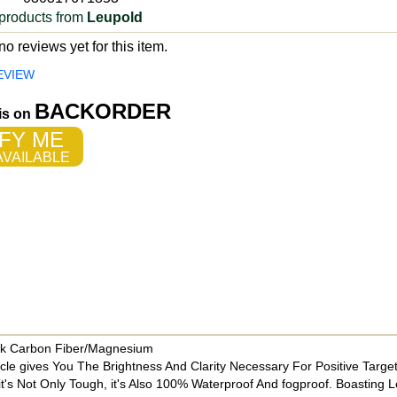
products from
Leupold
o reviews yet for this item.
EVIEW
BACKORDER
 is on
FY ME
VAILABLE
ck Carbon Fiber/Magnesium
 gives You The Brightness And Clarity Necessary For Positive Target 
 it's Not Only Tough, it's Also 100% Waterproof And fogproof. Boasting 