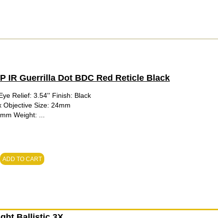
IR Guerrilla Dot BDC Red Reticle Black
ye Relief: 3.54'' Finish: Black
1x Objective Size: 24mm
0mm Weight: ...
ADD TO CART
ht Ballistic 3X