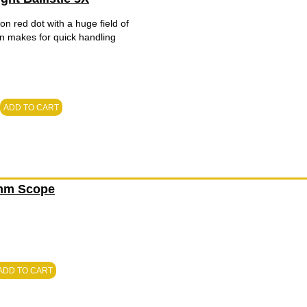
on red dot with a huge field of
ign makes for quick handling
ADD TO CART
0mm Scope
ADD TO CART