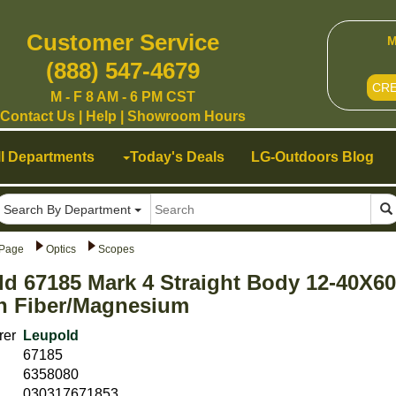
Customer Service
M
(888) 547-4679
CR
M - F 8 AM - 6 PM CST
Contact Us
|
Help
|
Showroom Hours
ll Departments
Today's Deals
LG-Outdoors Blog
Search By Department
Page
Optics
Scopes
d 67185 Mark 4 Straight Body 12-40X60
n Fiber/Magnesium
rer
Leupold
67185
6358080
030317671853