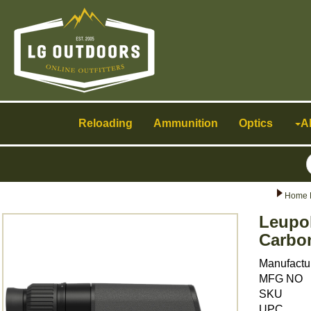
Toggle
navigation
Reloading
Ammunition
Optics
A
Home 
Leupol
Carbo
Manufactu
MFG NO
SKU
UPC