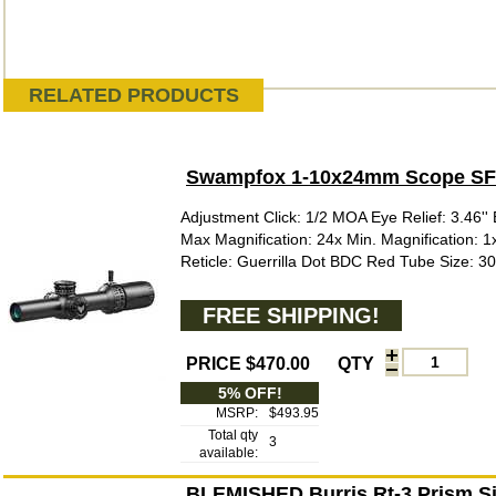
RELATED PRODUCTS
Swampfox 1-10x24mm Scope SFP 
Adjustment Click: 1/2 MOA Eye Relief: 3.46'' E
Max Magnification: 24x Min. Magnification: 
Reticle: Guerrilla Dot BDC Red Tube Size: 3
FREE SHIPPING!
PRICE $470.00
QTY
5% OFF!
MSRP:
$493.95
Total qty
3
available:
BLEMISHED Burris Rt-3 Prism Sig