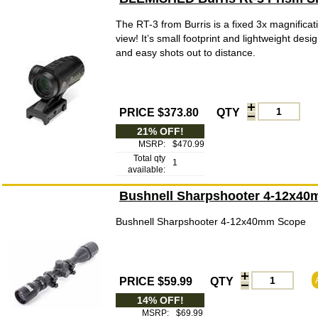
The RT-3 from Burris is a fixed 3x magnificati
view! It’s small footprint and lightweight des
and easy shots out to distance.
PRICE $373.80
QTY
21% OFF!
MSRP:
$470.99
Total qty
1
available:
Bushnell Sharpshooter 4-12x4
Bushnell Sharpshooter 4-12x40mm Scope
PRICE $59.99
QTY
14% OFF!
MSRP:
$69.99