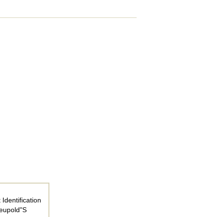
Identification
Leupold"S