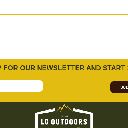
P FOR OUR NEWSLETTER AND START 
SUB