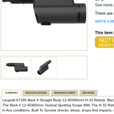
See more 
There are n
WRITE A R
This item
NOTI
WHEN A
SUMMARY
SPECIFICATIONS
MANUFACTURER
REVIEWS
Leupold 67185 Mark 4 Straight Body 12-40X60mm H-32 Reticle, Bla
The Mark 4 12-40X60mm Tactical Spotting Scope With The H-32 Reticle
In Any conditions. Built To Survive shocks, blows, drops And impacts,