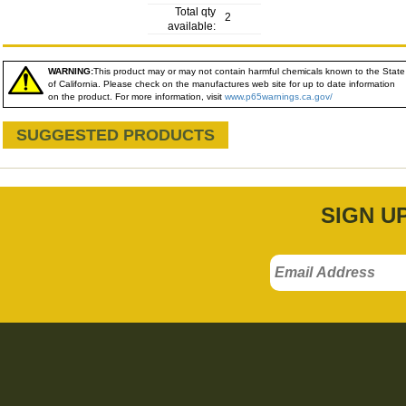
Total qty
2
available:
WARNING:
This product may or may not contain harmful chemicals known to the State
of California. Please check on the manufactures web site for up to date information
on the product. For more information, visit
www.p65warnings.ca.gov/
SUGGESTED PRODUCTS
SIGN U