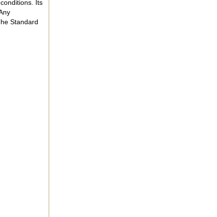
onditions. Its
 Any
 The Standard