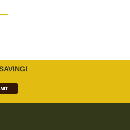
SAVING!
MIT