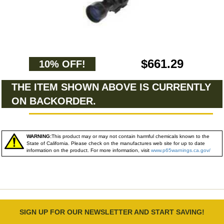
$661.29
10% OFF!
THE ITEM SHOWN ABOVE IS CURRENTLY
ON BACKORDER.
WARNING:
This product may or may not contain harmful chemicals known to the
State of California. Please check on the manufactures web site for up to date
information on the product. For more information, visit
www.p65warnings.ca.gov/
SIGN UP FOR OUR NEWSLETTER AND START SAVING!