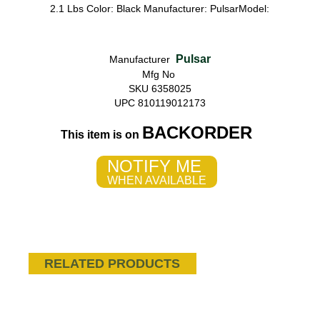
2.1 Lbs Color: Black Manufacturer: PulsarModel:
Pulsar
Manufacturer
Mfg No
SKU 6358025
UPC 810119012173
BACKORDER
This item is on
NOTIFY ME
WHEN AVAILABLE
RELATED PRODUCTS