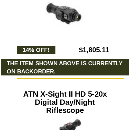
$1,805.11
14% OFF!
THE ITEM SHOWN ABOVE IS CURRENTLY
ON BACKORDER.
ATN X-Sight II HD 5-20x
Digital Day/Night
Riflescope