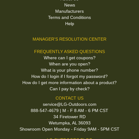
News
Manufacturers
Terms and Conditions
Help
MANAGER'S RESOLUTION CENTER
FREQUENTLY ASKED QUESTIONS
Where can I get coupons?
When are you open?
What is your phone number?
How do I login if I forgot my password?
How do I get more information about a product?
Can I pay by check?
CONTACT US
service@LG-Outdoors.com
888-547-4679 | M - F 8 AM - 6 PM CST
34 Firetower RD
Wetumpka, AL 36093
Showroom Open Monday - Friday 9AM - 5PM CST