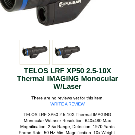
TELOS LRF XP50 2.5-10X
Thermal IMAGING Monocular
W/Laser
There are no reviews yet for this item.
WRITE A REVIEW
TELOS LRF XP50 2.5-10X Thermal IMAGING
Monocular W/Laser Resolution: 640x480 Max
Magnification: 2.5x Range; Detection: 1970 Yards
Frame Rate: 50 Hz Min. Magnification: 10x Weight: