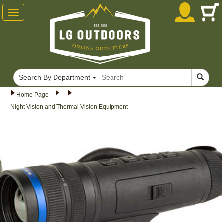
Toggle
navigation
Search By Department
Home Page
Night Vision and Thermal Vision Equipment