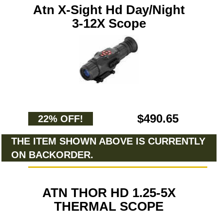
Atn X-Sight Hd Day/Night
3-12X Scope
$490.65
22% OFF!
THE ITEM SHOWN ABOVE IS CURRENTLY
ON BACKORDER.
ATN THOR HD 1.25-5X
THERMAL SCOPE