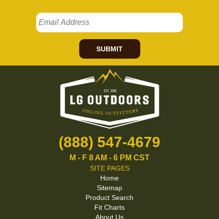
SUBMIT
(888) 547-4679
M - F 8 AM - 6 PM CST
SITE PAGES
Home
Sitemap
Product Search
Fit Charts
About Us