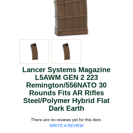
Lancer Systems Magazine
L5AWM GEN 2 223
Remington/556NATO 30
Rounds Fits AR Rifles
Steel/Polymer Hybrid Flat
Dark Earth
There are no reviews yet for this item.
WRITE A REVIEW