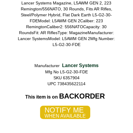
Lancer Systems Magazine, L5AWM GEN 2, 223
Remington/556NATO, 30 Rounds, Fits AR Rifles,
Steel/Polymer Hybrid, Flat Dark Earth L5-G2-30-
FDEModel: L5AWM GEN 2Caliber: 223
RemingtonCaliber2: 556NATOCapacity: 30
RoundsFit: AR RiflesType: MagazineManufacturer:
Lancer SystemsModel: L5AWM GEN 2Mfg Number:
L5-G2-30-FDE
Lancer Systems
Manufacturer
Mfg No L5-G2-30-FDE
SKU 6357904
UPC 738435622114
BACKORDER
This item is on
NOTIFY ME
WHEN AVAILABLE