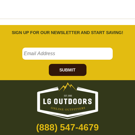
SIGN UP FOR OUR NEWSLETTER AND START SAVING!
SUBMIT
(888) 547-4679