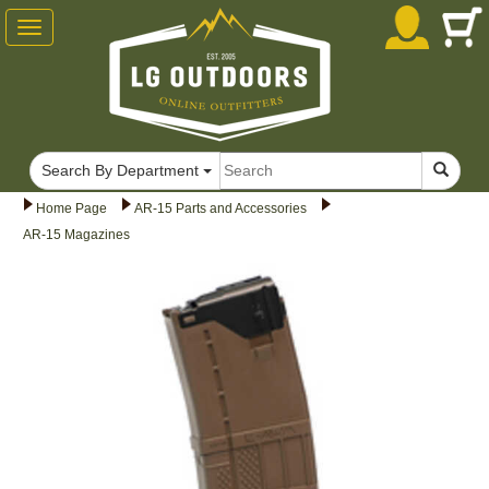
Toggle
navigation
Search By Department
Home Page
AR-15 Parts and Accessories
AR-15 Magazines