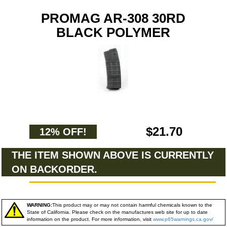
PROMAG AR-308 30RD
BLACK POLYMER
$21.70
12% OFF!
THE ITEM SHOWN ABOVE IS CURRENTLY
ON BACKORDER.
WARNING:
This product may or may not contain harmful chemicals known to the
State of California. Please check on the manufactures web site for up to date
information on the product. For more information, visit
www.p65warnings.ca.gov/