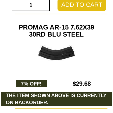
ADD TO CART
PROMAG AR-15 7.62X39
30RD BLU STEEL
$29.68
7% OFF!
THE ITEM SHOWN ABOVE IS CURRENTLY
ON BACKORDER.