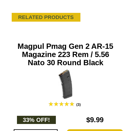
RELATED PRODUCTS
Magpul Pmag Gen 2 AR-15
Magazine 223 Rem / 5.56
Nato 30 Round Black
(3)
$9.99
33% OFF!