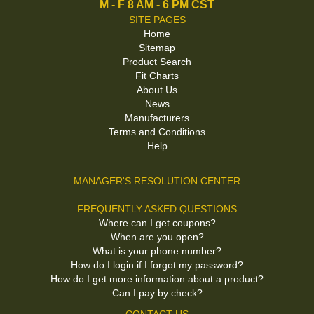
M - F 8 AM - 6 PM CST
SITE PAGES
Home
Sitemap
Product Search
Fit Charts
About Us
News
Manufacturers
Terms and Conditions
Help
MANAGER'S RESOLUTION CENTER
FREQUENTLY ASKED QUESTIONS
Where can I get coupons?
When are you open?
What is your phone number?
How do I login if I forgot my password?
How do I get more information about a product?
Can I pay by check?