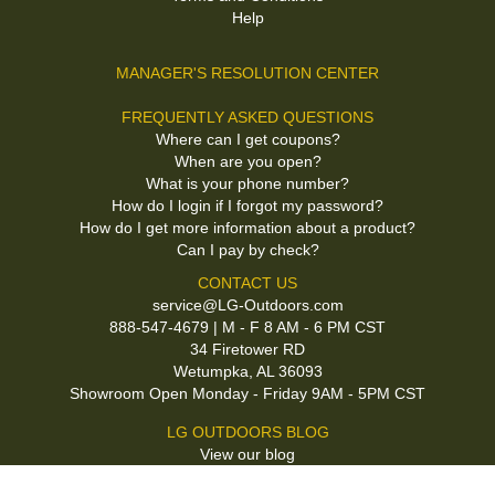
Help
MANAGER'S RESOLUTION CENTER
FREQUENTLY ASKED QUESTIONS
Where can I get coupons?
When are you open?
What is your phone number?
How do I login if I forgot my password?
How do I get more information about a product?
Can I pay by check?
CONTACT US
service@LG-Outdoors.com
888-547-4679 | M - F 8 AM - 6 PM CST
34 Firetower RD
Wetumpka, AL 36093
Showroom Open Monday - Friday 9AM - 5PM CST
LG OUTDOORS BLOG
View our blog