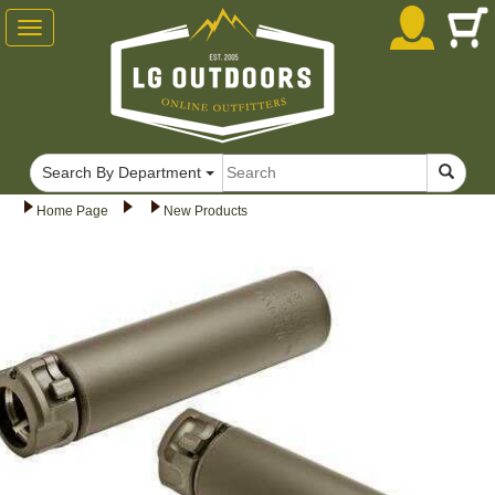
Toggle
navigation
Search By Department
Home Page
New Products