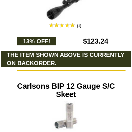
(1)
$123.24
13% OFF!
THE ITEM SHOWN ABOVE IS CURRENTLY
ON BACKORDER.
Carlsons BIP 12 Gauge S/C
Skeet