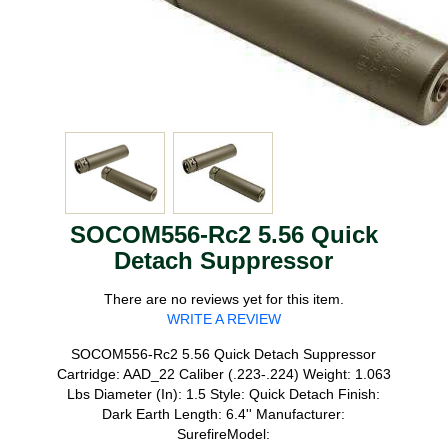
SOCOM556-Rc2 5.56 Quick
Detach Suppressor
There are no reviews yet for this item.
WRITE A REVIEW
SOCOM556-Rc2 5.56 Quick Detach Suppressor
Cartridge: AAD_22 Caliber (.223-.224) Weight: 1.063
Lbs Diameter (In): 1.5 Style: Quick Detach Finish:
Dark Earth Length: 6.4'' Manufacturer:
SurefireModel: