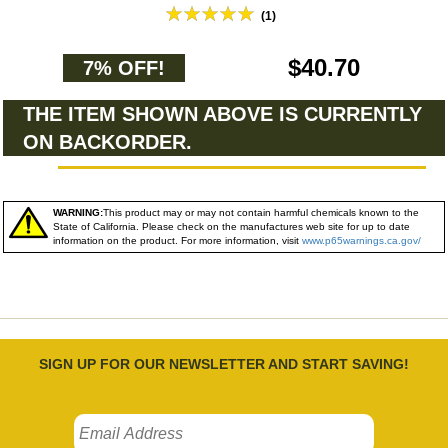
(1)
$40.70
7% OFF!
THE ITEM SHOWN ABOVE IS CURRENTLY
ON BACKORDER.
WARNING:
This product may or may not contain harmful chemicals known to the
State of California. Please check on the manufactures web site for up to date
information on the product. For more information, visit
www.p65warnings.ca.gov/
SIGN UP FOR OUR NEWSLETTER AND START SAVING!