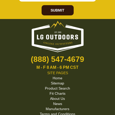
SUBMIT
(888) 547-4679
M - F 8 AM - 6 PM CST
SITE PAGES
Home
Sitemap
Product Search
Fit Charts
About Us
News
Manufacturers
Terms and Conditions