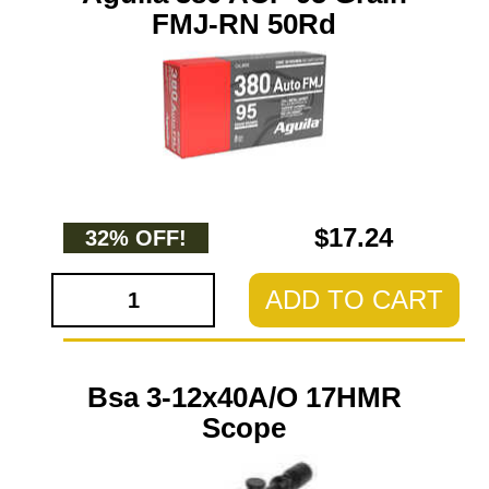
FMJ-RN 50Rd
$17.24
32% OFF!
ADD TO CART
Bsa 3-12x40A/O 17HMR
Scope