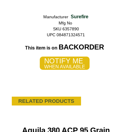
Surefire
Manufacturer
Mfg No
SKU 6357890
UPC 084871324571
BACKORDER
This item is on
NOTIFY ME
WHEN AVAILABLE
RELATED PRODUCTS
Aguila 380 ACP 95 Grain