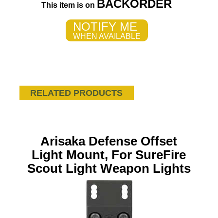
BACKORDER
This item is on
NOTIFY ME
WHEN AVAILABLE
RELATED PRODUCTS
Arisaka Defense Offset
Light Mount, For SureFire
Scout Light Weapon Lights