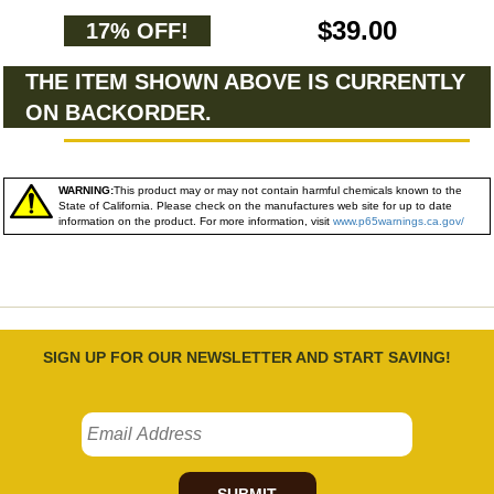
$39.00
17% OFF!
THE ITEM SHOWN ABOVE IS CURRENTLY
ON BACKORDER.
WARNING:
This product may or may not contain harmful chemicals known to the
State of California. Please check on the manufactures web site for up to date
information on the product. For more information, visit
www.p65warnings.ca.gov/
SIGN UP FOR OUR NEWSLETTER AND START SAVING!