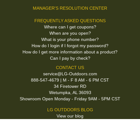
MANAGER'S RESOLUTION CENTER
FREQUENTLY ASKED QUESTIONS
Where can I get coupons?
When are you open?
What is your phone number?
How do I login if I forgot my password?
How do I get more information about a product?
Can I pay by check?
CONTACT US
service@LG-Outdoors.com
888-547-4679 | M - F 8 AM - 6 PM CST
34 Firetower RD
Wetumpka, AL 36093
Showroom Open Monday - Friday 9AM - 5PM CST
LG OUTDOORS BLOG
View our blog