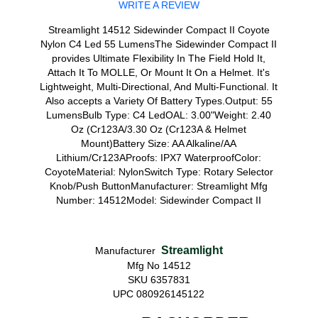
WRITE A REVIEW
Streamlight 14512 Sidewinder Compact II Coyote
Nylon C4 Led 55 LumensThe Sidewinder Compact II
provides Ultimate Flexibility In The Field Hold It,
Attach It To MOLLE, Or Mount It On a Helmet. It's
Lightweight, Multi-Directional, And Multi-Functional. It
Also accepts a Variety Of Battery Types.Output: 55
LumensBulb Type: C4 LedOAL: 3.00"Weight: 2.40
Oz (Cr123A/3.30 Oz (Cr123A & Helmet
Mount)Battery Size: AA Alkaline/AA
Lithium/Cr123AProofs: IPX7 WaterproofColor:
CoyoteMaterial: NylonSwitch Type: Rotary Selector
Knob/Push ButtonManufacturer: Streamlight Mfg
Number: 14512Model: Sidewinder Compact II
Streamlight
Manufacturer
Mfg No 14512
SKU 6357831
UPC 080926145122