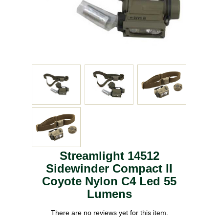
Streamlight 14512
Sidewinder Compact II
Coyote Nylon C4 Led 55
Lumens
There are no reviews yet for this item.