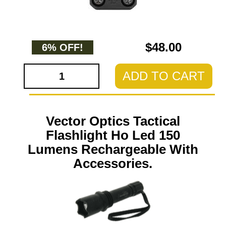
$48.00
6% OFF!
ADD TO CART
Vector Optics Tactical
Flashlight Ho Led 150
Lumens Rechargeable With
Accessories.