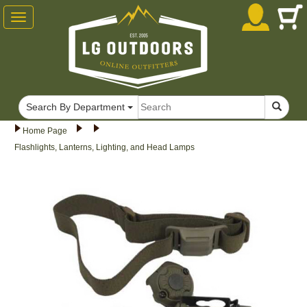
Toggle
navigation
Search By Department
Home Page
Flashlights, Lanterns, Lighting, and Head Lamps