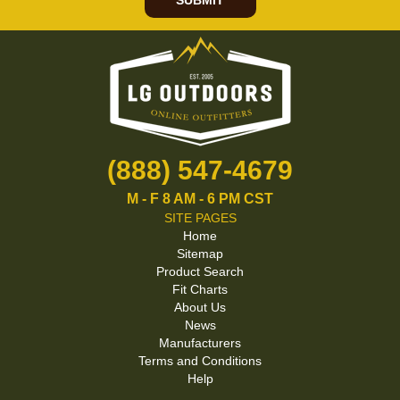
SUBMIT
(888) 547-4679
M - F 8 AM - 6 PM CST
SITE PAGES
Home
Sitemap
Product Search
Fit Charts
About Us
News
Manufacturers
Terms and Conditions
Help