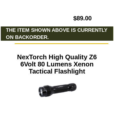
$89.00
THE ITEM SHOWN ABOVE IS CURRENTLY
ON BACKORDER.
NexTorch High Quality Z6
6Volt 80 Lumens Xenon
Tactical Flashlight