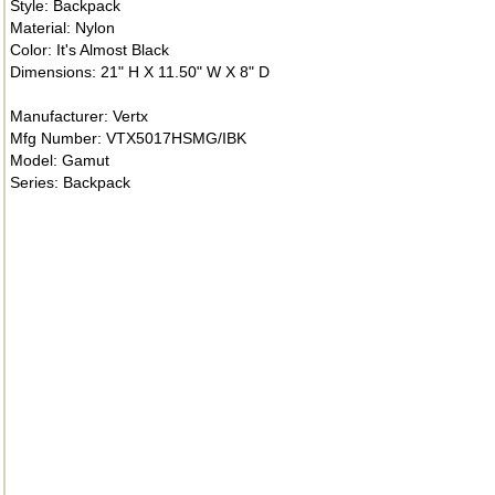
Style: Backpack
Material: Nylon
Color: It's Almost Black
Dimensions: 21" H X 11.50" W X 8" D
Manufacturer: Vertx
Mfg Number: VTX5017HSMG/IBK
Model: Gamut
Series: Backpack