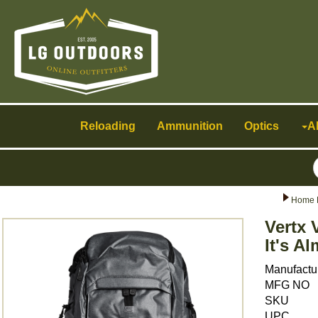
Toggle
navigation
Reloading
Ammunition
Optics
A
Home 
Vertx
It's A
Manufactu
MFG NO
SKU
UPC