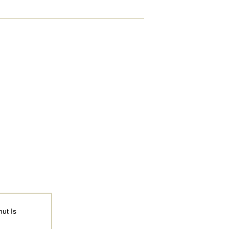
ut Is