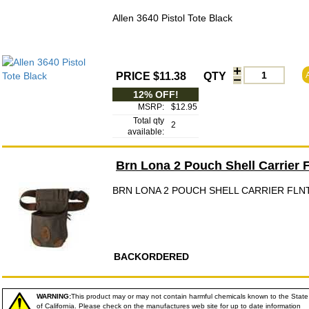
Allen 3640 Pistol Tote Black
PRICE $11.38
QTY
12% OFF!
MSRP:
$12.95
Total qty
2
available:
Brn Lona 2 Pouch Shell Carrier F
BRN LONA 2 POUCH SHELL CARRIER FLN
BACKORDERED
WARNING:
This product may or may not contain harmful chemicals known to the State
of California. Please check on the manufactures web site for up to date information