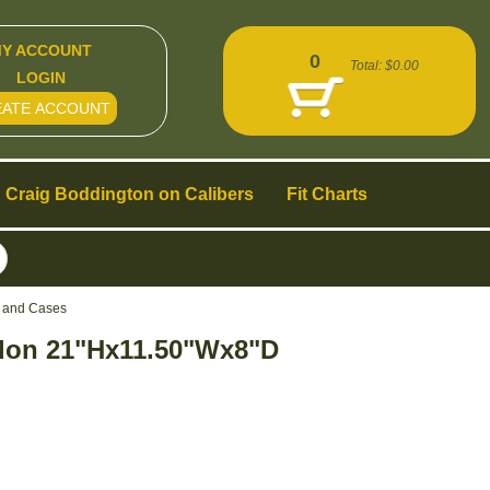
Y ACCOUNT
0
Total:
$0.00
LOGIN
EATE ACCOUNT
Craig Boddington on Calibers
Fit Charts
s and Cases
lon 21"Hx11.50"Wx8"D