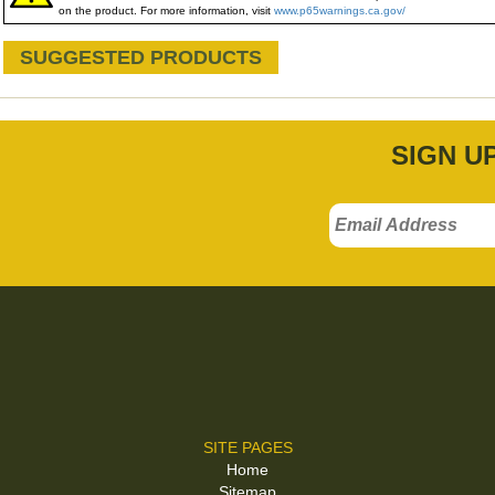
on the product. For more information, visit
www.p65warnings.ca.gov/
SUGGESTED PRODUCTS
SIGN U
SITE PAGES
Home
Sitemap