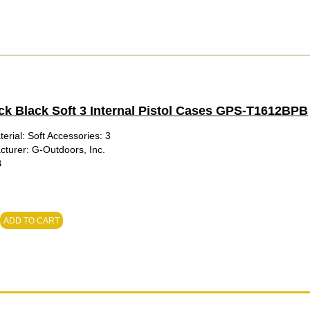
ck Black Soft 3 Internal Pistol Cases GPS-T1612BPB
erial: Soft Accessories: 3
cturer: G-Outdoors, Inc.
B
ADD TO CART