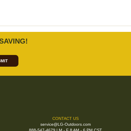
SAVING!
MIT
CONTACT US
service@LG-Outdoors.com
888-547-4679 | M - F 8 AM - 6 PM CST