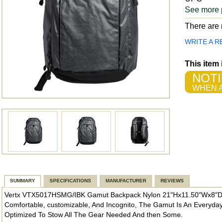
See more 
There are n
WRITE A R
This item
NOTI
WHEN A
SUMMARY
SPECIFICATIONS
MANUFACTURER
REVIEWS
Vertx VTX5017HSMG/IBK Gamut Backpack Nylon 21"Hx11.50"Wx8"D I
Comfortable, customizable, And Incognito, The Gamut Is An Everyday
Optimized To Stow All The Gear Needed And then Some.