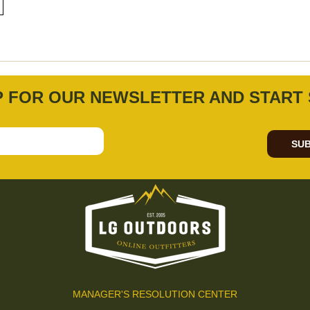
P FOR OUR NEWSLETTER AND START 
SUB
MANAGER'S RESOLUTION CENTER