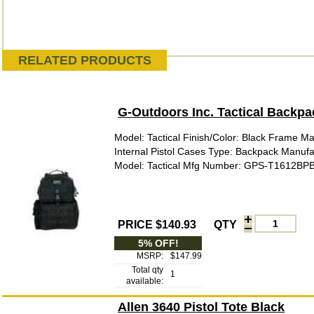
RELATED PRODUCTS
G-Outdoors Inc. Tactical Backpa
Model: Tactical Finish/Color: Black Frame Mat
Internal Pistol Cases Type: Backpack Manufa
Model: Tactical Mfg Number: GPS-T1612BP
PRICE $140.93
QTY
5% OFF!
MSRP:
$147.99
Total qty
1
available:
Allen 3640 Pistol Tote Black