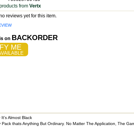
products from
Vertx
o reviews yet for this item.
EVIEW
BACKORDER
 is on
FY ME
VAILABLE
t's Almost Black
 Pack thats Anything But Ordinary. No Matter The Application, The Gam