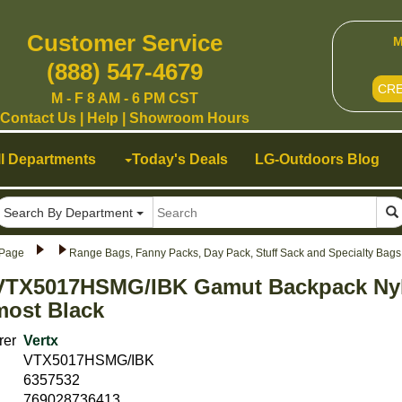
Customer Service
M
(888) 547-4679
CR
M - F 8 AM - 6 PM CST
Contact Us
|
Help
|
Showroom Hours
ll Departments
Today's Deals
LG-Outdoors Blog
Search By Department
Page
Range Bags, Fanny Packs, Day Pack, Stuff Sack and Specialty Bag
 VTX5017HSMG/IBK Gamut Backpack Ny
lmost Black
rer
Vertx
VTX5017HSMG/IBK
6357532
769028736413