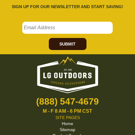
SIGN UP FOR OUR NEWSLETTER AND START SAVING!
SUBMIT
(888) 547-4679
M - F 8 AM - 6 PM CST
SITE PAGES
Home
Sitemap