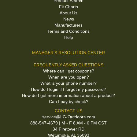
Product Search
Fit Charts
About Us
News
Manufacturers
Terms and Conditions
Help
MANAGER'S RESOLUTION CENTER
FREQUENTLY ASKED QUESTIONS
Where can I get coupons?
When are you open?
What is your phone number?
How do I login if I forgot my password?
How do I get more information about a product?
Can I pay by check?
CONTACT US
service@LG-Outdoors.com
888-547-4679 | M - F 8 AM - 6 PM CST
34 Firetower RD
Wetumpka, AL 36093