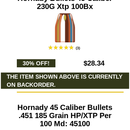
230G Xtp 100Bx
(3)
$28.34
30% OFF!
THE ITEM SHOWN ABOVE IS CURRENTLY
ON BACKORDER.
Hornady 45 Caliber Bullets
.451 185 Grain HP/XTP Per
100 Md: 45100