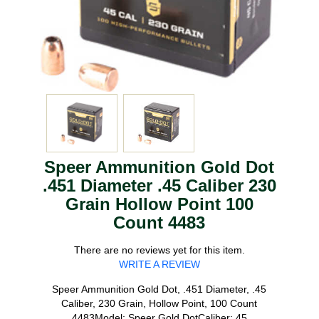
Speer Ammunition Gold Dot
.451 Diameter .45 Caliber 230
Grain Hollow Point 100
Count 4483
There are no reviews yet for this item.
WRITE A REVIEW
Speer Ammunition Gold Dot, .451 Diameter, .45
Caliber, 230 Grain, Hollow Point, 100 Count
4483Model: Speer Gold DotCaliber: 45