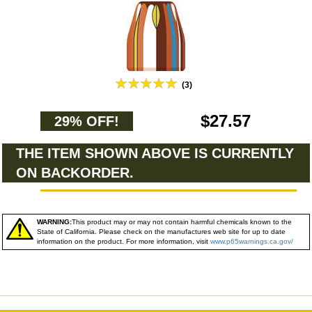
(3)
$27.57
29% OFF!
THE ITEM SHOWN ABOVE IS CURRENTLY
ON BACKORDER.
WARNING:
This product may or may not contain harmful chemicals known to the
State of California. Please check on the manufactures web site for up to date
information on the product. For more information, visit
www.p65warnings.ca.gov/