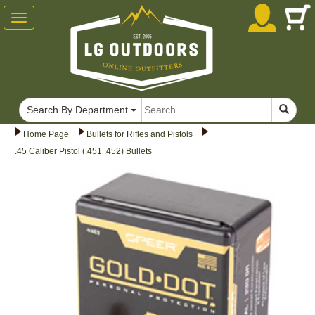
Toggle
navigation
Search By Department
Home Page
Bullets for Rifles and Pistols
.45 Caliber Pistol (.451 .452) Bullets