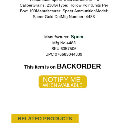
CaliberGrains: 230GrType: Hollow PointUnits Per
Box: 100Manufacturer: Speer AmmunitionModel:
Speer Gold DotMfg Number: 4483
Speer
Manufacturer
Mfg No 4483
SKU 6357506
UPC 076683044839
BACKORDER
This item is on
NOTIFY ME
WHEN AVAILABLE
RELATED PRODUCTS