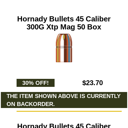
Hornady Bullets 45 Caliber
300G Xtp Mag 50 Box
$23.70
30% OFF!
THE ITEM SHOWN ABOVE IS CURRENTLY
ON BACKORDER.
Hornady Bullets 45 Caliber