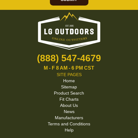
(888) 547-4679
M - F 8 AM - 6 PM CST
SITE PAGES
Home
Sitemap
Product Search
Fit Charts
About Us
News
Manufacturers
Terms and Conditions
Help