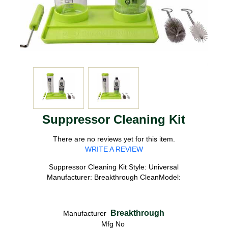
Suppressor Cleaning Kit
There are no reviews yet for this item.
WRITE A REVIEW
Suppressor Cleaning Kit Style: Universal
Manufacturer: Breakthrough CleanModel:
Breakthrough
Manufacturer
Mfg No