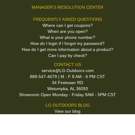
MANAGER'S RESOLUTION CENTER
FREQUENTLY ASKED QUESTIONS
Where can I get coupons?
When are you open?
What is your phone number?
How do I login if I forgot my password?
How do I get more information about a product?
Can I pay by check?
CONTACT US
service@LG-Outdoors.com
888-547-4679 | M - F 8 AM - 6 PM CST
34 Firetower RD
Wetumpka, AL 36093
Showroom Open Monday - Friday 9AM - 5PM CST
LG OUTDOORS BLOG
View our blog