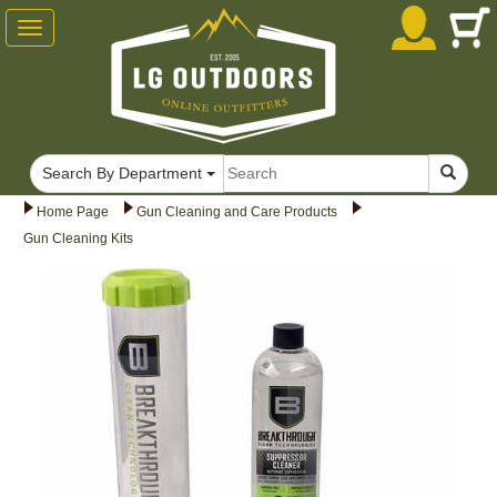
Toggle
navigation
Search By Department
Home Page
Gun Cleaning and Care Products
Gun Cleaning Kits