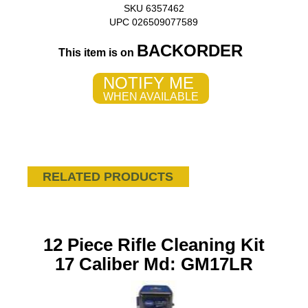
SKU 6357462
UPC 026509077589
BACKORDER
This item is on
NOTIFY ME
WHEN AVAILABLE
RELATED PRODUCTS
12 Piece Rifle Cleaning Kit
17 Caliber Md: GM17LR