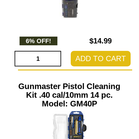
$14.99
6% OFF!
ADD TO CART
Gunmaster Pistol Cleaning
Kit .40 cal/10mm 14 pc.
Model: GM40P