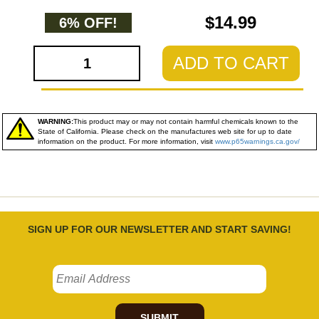
$14.99
6% OFF!
ADD TO CART
WARNING:
This product may or may not contain harmful chemicals known to the
State of California. Please check on the manufactures web site for up to date
information on the product. For more information, visit
www.p65warnings.ca.gov/
SIGN UP FOR OUR NEWSLETTER AND START SAVING!
SUBMIT