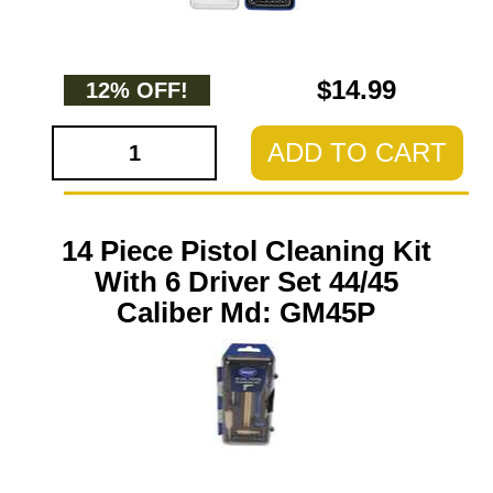
$14.99
12% OFF!
ADD TO CART
14 Piece Pistol Cleaning Kit
With 6 Driver Set 44/45
Caliber Md: GM45P