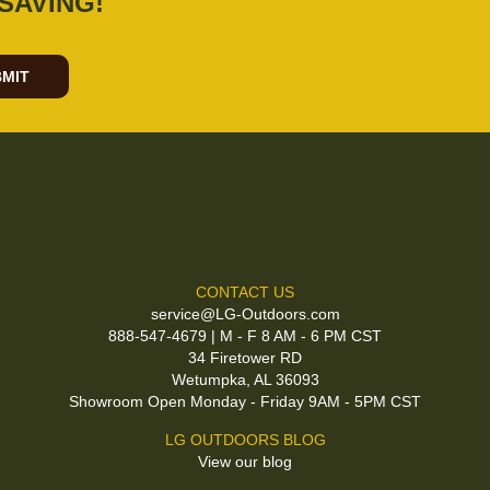
SAVING!
MIT
CONTACT US
service@LG-Outdoors.com
888-547-4679 | M - F 8 AM - 6 PM CST
34 Firetower RD
Wetumpka, AL 36093
Showroom Open Monday - Friday 9AM - 5PM CST
LG OUTDOORS BLOG
View our blog