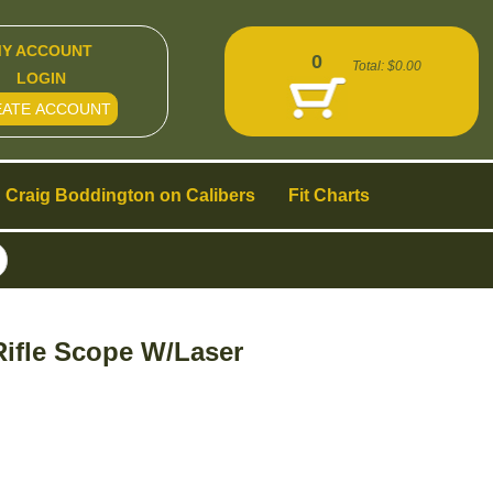
Y ACCOUNT
0
Total:
$0.00
LOGIN
EATE ACCOUNT
Craig Boddington on Calibers
Fit Charts
ifle Scope W/Laser