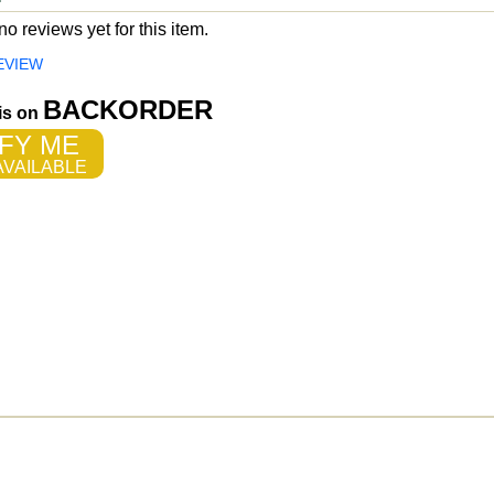
o reviews yet for this item.
EVIEW
BACKORDER
 is on
FY ME
VAILABLE