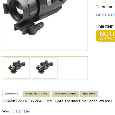
There are n
WRITE A R
This item
NOTI
WHEN A
SUMMARY
SPECIFICATIONS
MANUFACTURER
REVIEWS
VARMinTV2 LRF35-384 35MM 3-24X Thermal Rifle Scope W/Laser
Weight: 1.14 Lbs