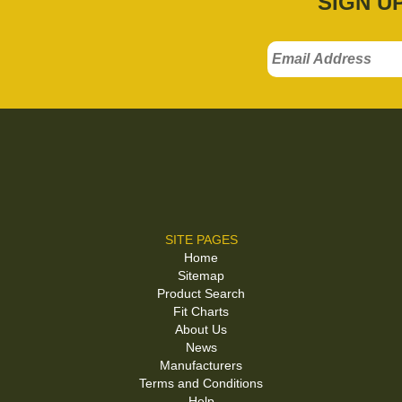
SIGN U
SITE PAGES
Home
Sitemap
Product Search
Fit Charts
About Us
News
Manufacturers
Terms and Conditions
Help