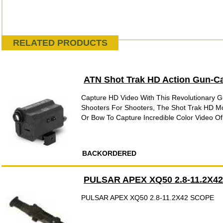
RELATED PRODUCTS
ATN Shot Trak HD Action Gun-
Capture HD Video With This Revolutionary 
Shooters For Shooters, The Shot Trak HD M
Or Bow To Capture Incredible Color Video Of Y
BACKORDERED
PULSAR APEX XQ50 2.8-11.2X4
PULSAR APEX XQ50 2.8-11.2X42 SCOPE