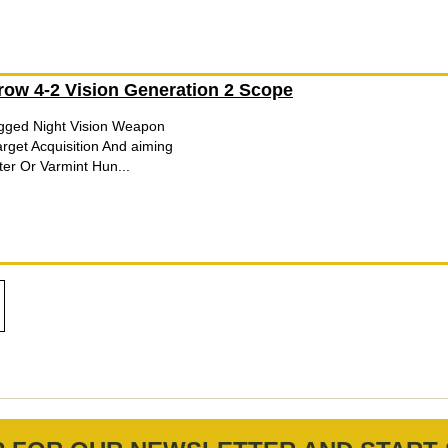
row 4-2 Vision Generation 2 Scope
ugged Night Vision Weapon
arget Acquisition And aiming
er Or Varmint Hun...