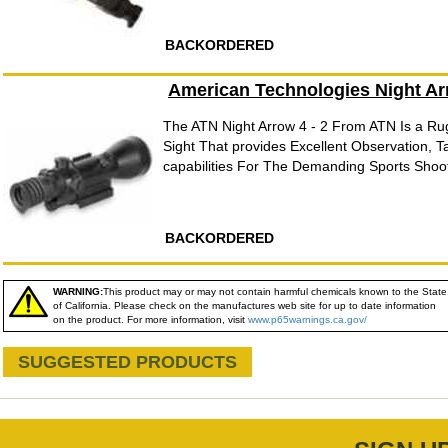
BACKORDERED
American Technologies Night Ar
The ATN Night Arrow 4 - 2 From ATN Is a R
Sight That provides Excellent Observation, T
capabilities For The Demanding Sports Shoot
BACKORDERED
WARNING:
This product may or may not contain harmful chemicals known to the State
of California. Please check on the manufactures web site for up to date information
on the product. For more information, visit
www.p65warnings.ca.gov/
SUGGESTED PRODUCTS