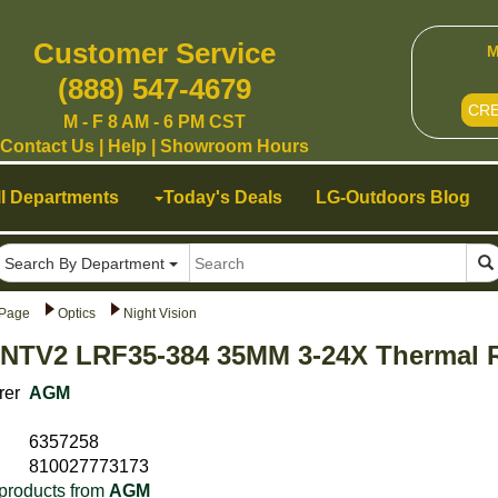
Customer Service
M
(888) 547-4679
CR
M - F 8 AM - 6 PM CST
Contact Us
|
Help
|
Showroom Hours
ll Departments
Today's Deals
LG-Outdoors Blog
Search By Department
Page
Optics
Night Vision
NTV2 LRF35-384 35MM 3-24X Thermal R
rer
AGM
6357258
810027773173
products from
AGM