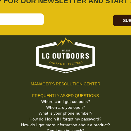
P FOR OUR NEWSLETTER AND START 
SUB
MANAGER'S RESOLUTION CENTER
FREQUENTLY ASKED QUESTIONS
Where can I get coupons?
When are you open?
What is your phone number?
How do I login if I forgot my password?
How do I get more information about a product?
Can I pay by check?