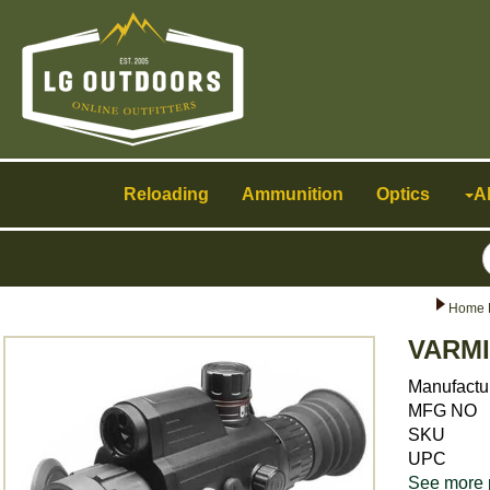
Toggle
navigation
Reloading
Ammunition
Optics
A
Home 
VARMI
Manufactu
MFG NO
SKU
UPC
See more 