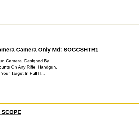
Camera Camera Only Md: SOGCSHTR1
Gun Camera. Designed By
ounts On Any Rifle, Handgun,
our Target In Full H...
2 SCOPE