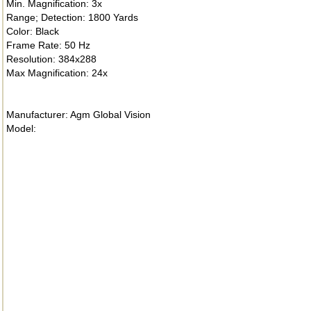
Min. Magnification: 3x
Range; Detection: 1800 Yards
Color: Black
Frame Rate: 50 Hz
Resolution: 384x288
Max Magnification: 24x
Manufacturer: Agm Global Vision
Model: