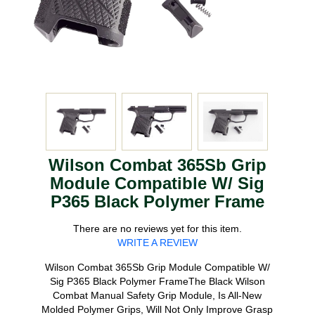
Wilson Combat 365Sb Grip
Module Compatible W/ Sig
P365 Black Polymer Frame
There are no reviews yet for this item.
WRITE A REVIEW
Wilson Combat 365Sb Grip Module Compatible W/
Sig P365 Black Polymer FrameThe Black Wilson
Combat Manual Safety Grip Module, Is All-New
Molded Polymer Grips, Will Not Only Improve Grasp