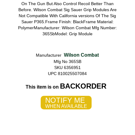
On The Gun But Also Control Recoil Better Than
Before. Wilson Combat Sig Sauer Grip Modules Are
Not Compatible With California versions Of The Sig
Sauer P365.Frame Finish: BlackFrame Material:
PolymerManufacturer: Wilson Combat Mfg Number:
365SbModel: Grip Module
Wilson Combat
Manufacturer
Mfg No 365SB
SKU 6356951
UPC 810025507084
BACKORDER
This item is on
NOTIFY ME
WHEN AVAILABLE