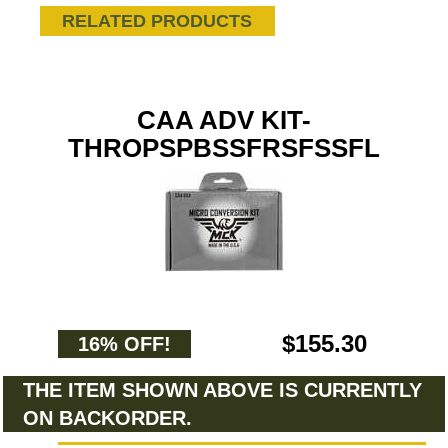
RELATED PRODUCTS
CAA ADV KIT-
THROPSPBSSFRSFSSFL
$155.30
16% OFF!
THE ITEM SHOWN ABOVE IS CURRENTLY
ON BACKORDER.