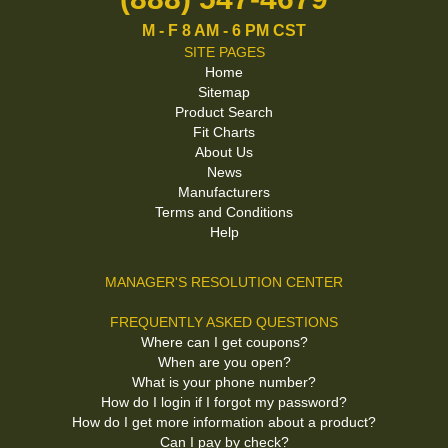
M - F 8 AM - 6 PM CST
SITE PAGES
Home
Sitemap
Product Search
Fit Charts
About Us
News
Manufacturers
Terms and Conditions
Help
MANAGER'S RESOLUTION CENTER
FREQUENTLY ASKED QUESTIONS
Where can I get coupons?
When are you open?
What is your phone number?
How do I login if I forgot my password?
How do I get more information about a product?
Can I pay by check?