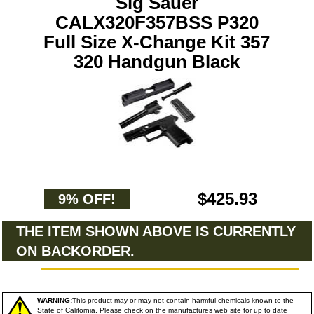
Sig Sauer
CALX320F357BSS P320
Full Size X-Change Kit 357
320 Handgun Black
$425.93
9% OFF!
THE ITEM SHOWN ABOVE IS CURRENTLY
ON BACKORDER.
WARNING:
This product may or may not contain harmful chemicals known to the
State of California. Please check on the manufactures web site for up to date