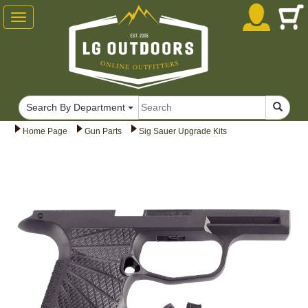
Toggle
navigation
Search By Department
Home Page
Gun Parts
Sig Sauer Upgrade Kits