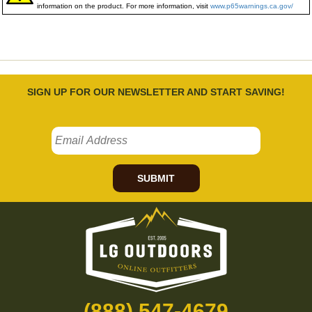
information on the product. For more information, visit
www.p65warnings.ca.gov/
SIGN UP FOR OUR NEWSLETTER AND START SAVING!
SUBMIT
(888) 547-4679