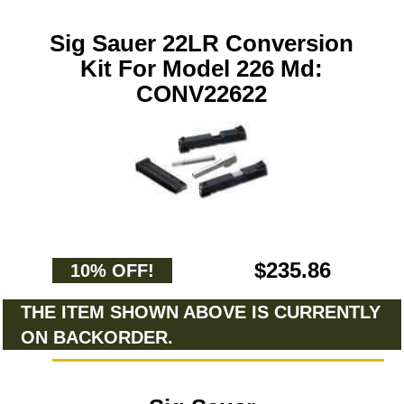
Sig Sauer 22LR Conversion
Kit For Model 226 Md:
CONV22622
$235.86
10% OFF!
THE ITEM SHOWN ABOVE IS CURRENTLY
ON BACKORDER.