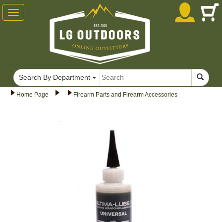
Toggle
navigation
Search By Department
Home Page
Firearm Parts and Firearm Accessories