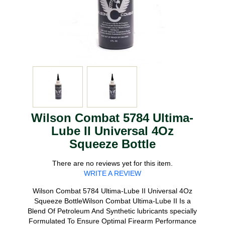
Wilson Combat 5784 Ultima-
Lube II Universal 4Oz
Squeeze Bottle
There are no reviews yet for this item.
WRITE A REVIEW
Wilson Combat 5784 Ultima-Lube II Universal 4Oz
Squeeze BottleWilson Combat Ultima-Lube II Is a
Blend Of Petroleum And Synthetic lubricants specially
Formulated To Ensure Optimal Firearm Performance