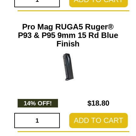
Pro Mag RUGA5 Ruger®
P93 & P95 9mm 15 Rd Blue
Finish
$18.80
14% OFF!
ADD TO CART