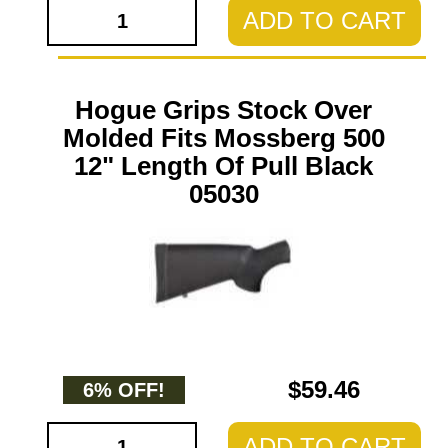
ADD TO CART
Hogue Grips Stock Over
Molded Fits Mossberg 500
12" Length Of Pull Black
05030
$59.46
6% OFF!
ADD TO CART