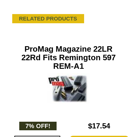
RELATED PRODUCTS
ProMag Magazine 22LR
22Rd Fits Remington 597
REM-A1
$17.54
7% OFF!