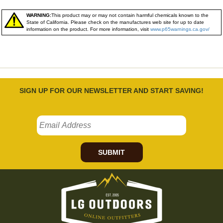
WARNING:
This product may or may not contain harmful chemicals known to the
State of California. Please check on the manufactures web site for up to date
information on the product. For more information, visit
www.p65warnings.ca.gov/
SIGN UP FOR OUR NEWSLETTER AND START SAVING!
SUBMIT