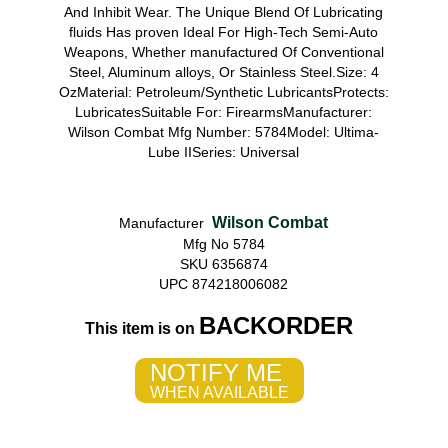
And Inhibit Wear. The Unique Blend Of Lubricating
fluids Has proven Ideal For High-Tech Semi-Auto
Weapons, Whether manufactured Of Conventional
Steel, Aluminum alloys, Or Stainless Steel.Size: 4
OzMaterial: Petroleum/Synthetic LubricantsProtects:
LubricatesSuitable For: FirearmsManufacturer:
Wilson Combat Mfg Number: 5784Model: Ultima-
Lube IISeries: Universal
Wilson Combat
Manufacturer
Mfg No 5784
SKU 6356874
UPC 874218006082
BACKORDER
This item is on
NOTIFY ME
WHEN AVAILABLE