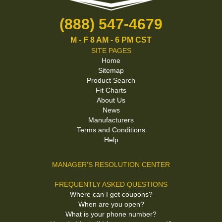
(888) 547-4679
M - F 8 AM - 6 PM CST
SITE PAGES
Home
Sitemap
Product Search
Fit Charts
About Us
News
Manufacturers
Terms and Conditions
Help
MANAGER'S RESOLUTION CENTER
FREQUENTLY ASKED QUESTIONS
Where can I get coupons?
When are you open?
What is your phone number?