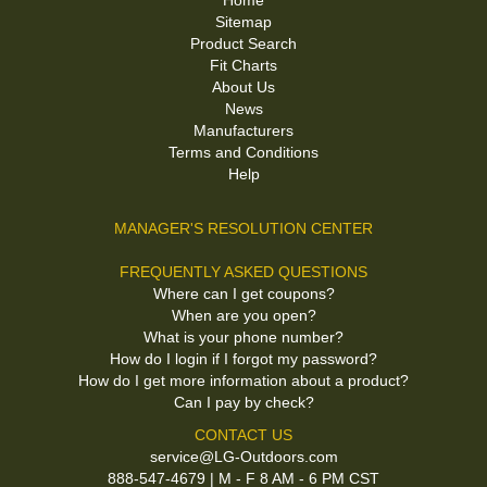
Home
Sitemap
Product Search
Fit Charts
About Us
News
Manufacturers
Terms and Conditions
Help
MANAGER'S RESOLUTION CENTER
FREQUENTLY ASKED QUESTIONS
Where can I get coupons?
When are you open?
What is your phone number?
How do I login if I forgot my password?
How do I get more information about a product?
Can I pay by check?
CONTACT US
service@LG-Outdoors.com
888-547-4679 | M - F 8 AM - 6 PM CST