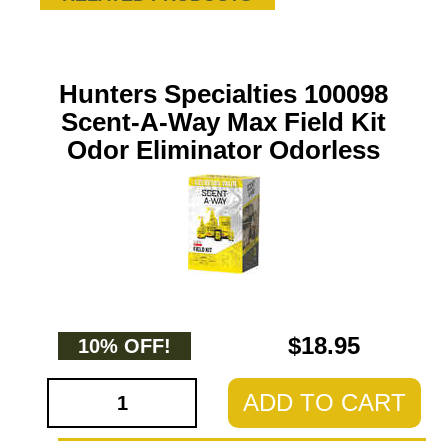
Hunters Specialties 100098
Scent-A-Way Max Field Kit
Odor Eliminator Odorless
$18.95
10% OFF!
ADD TO CART