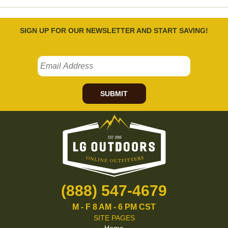
SIGN UP FOR OUR NEWSLETTER AND START SAVING!
SUBMIT
(888) 547-4679
M - F 8 AM - 6 PM CST
SITE PAGES