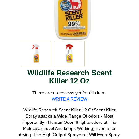
Wildlife Research Scent
Killer 12 Oz
There are no reviews yet for this item.
WRITE A REVIEW
Wildlife Research Scent Killer 12 OzScent Killer
Spray attacks a Wide Range Of odors - Most
importantly - Human Odor. It fights odors at The
Molecular Level And keeps Working, Even after
drying. The High Output Sprayers - Will Even Spray