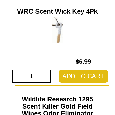
WRC Scent Wick Key 4Pk
$6.99
ADD TO CART
Wildlife Research 1295
Scent Killer Gold Field
Wipes Odor Eliminator