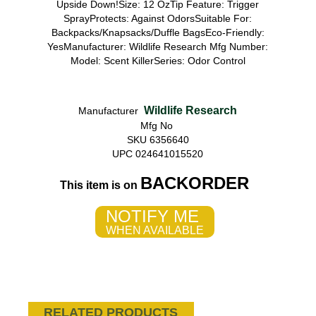
Upside Down!Size: 12 OzTip Feature: Trigger
SprayProtects: Against OdorsSuitable For:
Backpacks/Knapsacks/Duffle BagsEco-Friendly:
YesManufacturer: Wildlife Research Mfg Number:
Model: Scent KillerSeries: Odor Control
Wildlife Research
Manufacturer
Mfg No
SKU 6356640
UPC 024641015520
BACKORDER
This item is on
NOTIFY ME
WHEN AVAILABLE
RELATED PRODUCTS