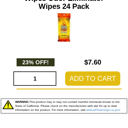
Wipes 24 Pack
$7.60
23% OFF!
ADD TO CART
WARNING:
This product may or may not contain harmful chemicals known to the
State of California. Please check on the manufactures web site for up to date
information on the product. For more information, visit
www.p65warnings.ca.gov/