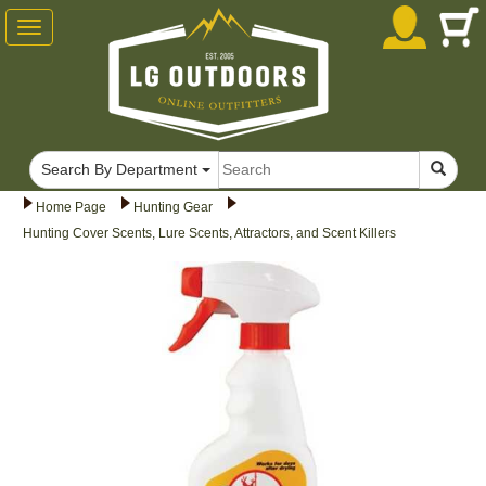
Toggle
navigation
Search By Department
Home Page
Hunting Gear
Hunting Cover Scents, Lure Scents, Attractors, and Scent Killers