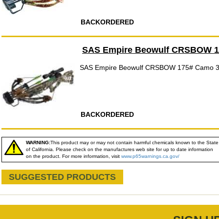
BACKORDERED
SAS Empire Beowulf CRSBOW 
SAS Empire Beowulf CRSBOW 175# Camo 
BACKORDERED
WARNING:
This product may or may not contain harmful chemicals known to the State
of California. Please check on the manufactures web site for up to date information
on the product. For more information, visit
www.p65warnings.ca.gov/
SUGGESTED PRODUCTS