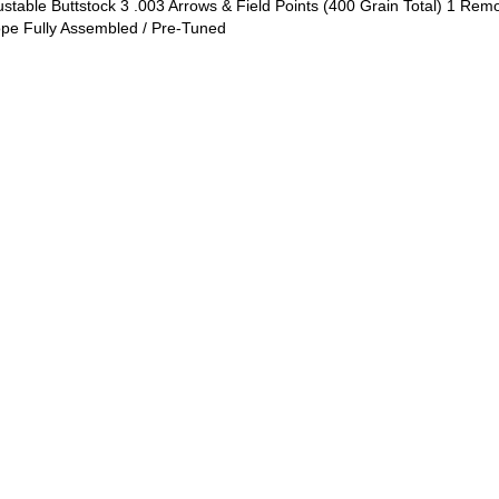
justable Buttstock 3 .003 Arrows & Field Points (400 Grain Total) 1 Re
ope Fully Assembled / Pre-Tuned