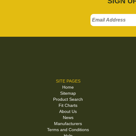
SIGN U
SITE PAGES
Home
Sitemap
Product Search
Fit Charts
About Us
News
Manufacturers
Terms and Conditions
Help