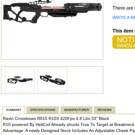
There are n
WRITE A R
This item
NOTI
WHEN A
SUMMARY
SPECIFICATIONS
MANUFACTURER
REVIEWS
Ravin Crossbows R015 R10X 420Fps 6.8 Lbs 33" Black
R10 powered By HeliCoil Already shoots True To Target at Breakne
Advantage. A newly Designed Stock Includes An Adjustable Cheek Pad A