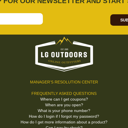
P FOR OUR NEWSLETTER AND START 
SUB
MANAGER'S RESOLUTION CENTER
FREQUENTLY ASKED QUESTIONS
Where can I get coupons?
When are you open?
What is your phone number?
How do I login if I forgot my password?
How do I get more information about a product?
Can I pay by check?