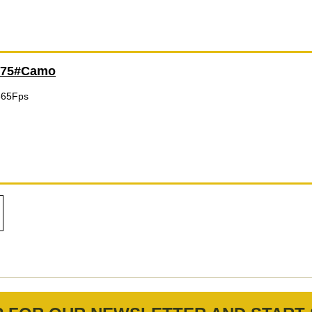
175#Camo
365Fps