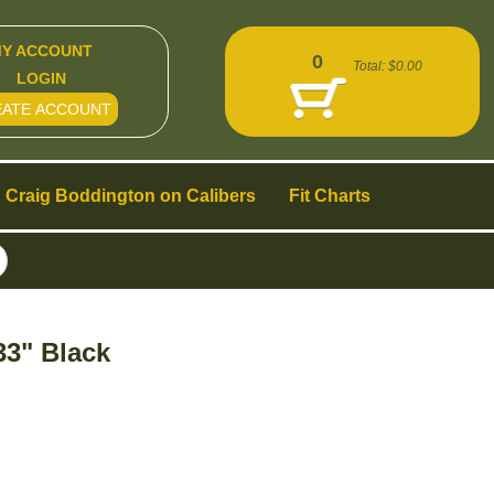
Y ACCOUNT
0
Total:
$0.00
LOGIN
EATE ACCOUNT
Craig Boddington on Calibers
Fit Charts
33" Black