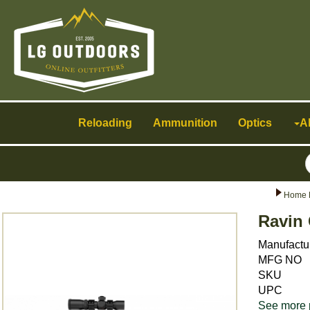
Toggle
navigation
Reloading
Ammunition
Optics
A
Home 
Ravin 
Manufactu
MFG NO
SKU
UPC
See more 