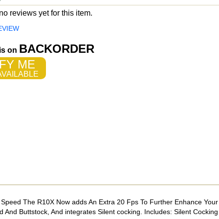
o reviews yet for this item.
EVIEW
BACKORDER
 is on
FY ME
VAILABLE
ck Speed The R10X Now adds An Extra 20 Fps To Further Enhance You
nd Buttstock, And integrates Silent cocking. Includes: Silent Cocking