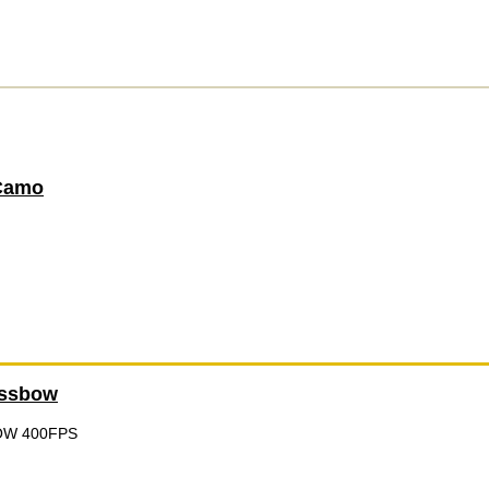
Camo
ossbow
OW 400FPS