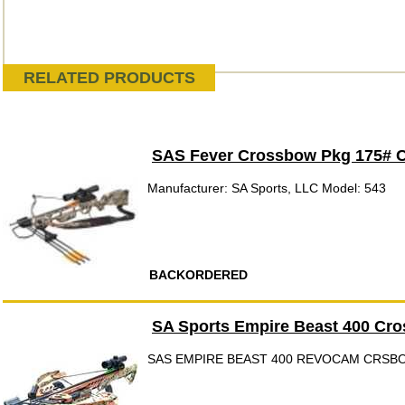
RELATED PRODUCTS
SAS Fever Crossbow Pkg 175# 
Manufacturer: SA Sports, LLC Model: 543
BACKORDERED
SA Sports Empire Beast 400 Cr
SAS EMPIRE BEAST 400 REVOCAM CRSB