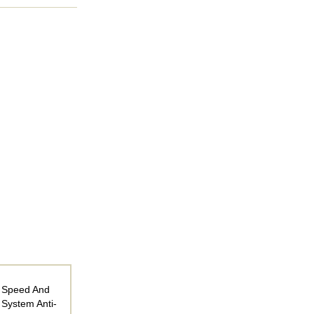
r Speed And
 System Anti-