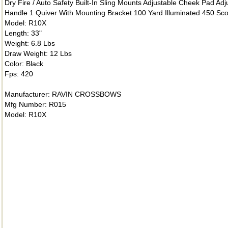
Dry Fire / Auto Safety Built-In Sling Mounts Adjustable Cheek Pad Ad
Handle 1 Quiver With Mounting Bracket 100 Yard Illuminated 450 Sc
Model: R10X
Length: 33"
Weight: 6.8 Lbs
Draw Weight: 12 Lbs
Color: Black
Fps: 420
Manufacturer: RAVIN CROSSBOWS
Mfg Number: R015
Model: R10X