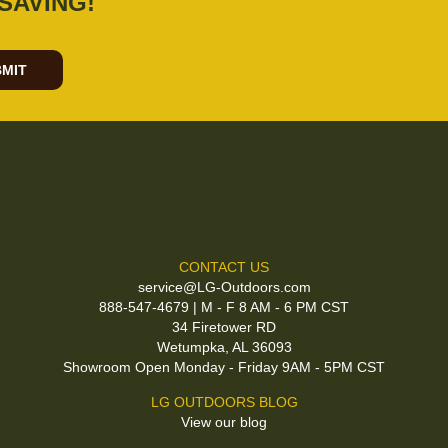
SAVING!
MIT
CONTACT US
service@LG-Outdoors.com
888-547-4679 | M - F 8 AM - 6 PM CST
34 Firetower RD
Wetumpka, AL 36093
Showroom Open Monday - Friday 9AM - 5PM CST
LG OUTDOORS BLOG
View our blog