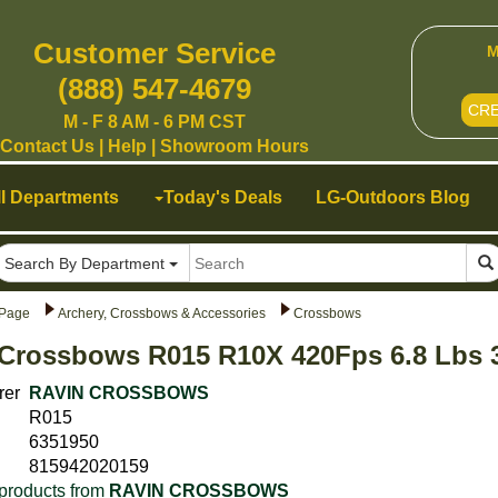
Customer Service
M
(888) 547-4679
CR
M - F 8 AM - 6 PM CST
Contact Us
|
Help
|
Showroom Hours
ll Departments
Today's Deals
LG-Outdoors Blog
Search By Department
Page
Archery, Crossbows & Accessories
Crossbows
Crossbows R015 R10X 420Fps 6.8 Lbs 
rer
RAVIN CROSSBOWS
R015
6351950
815942020159
products from
RAVIN CROSSBOWS