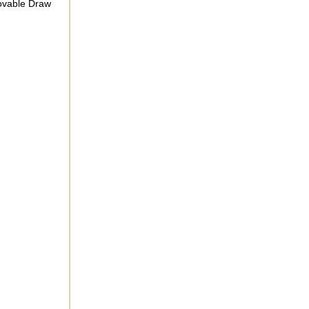
movable Draw