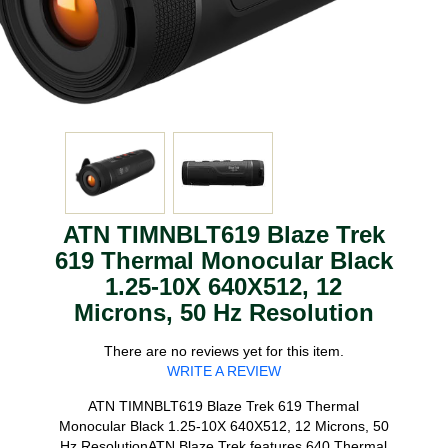
ATN TIMNBLT619 Blaze Trek
619 Thermal Monocular Black
1.25-10X 640X512, 12
Microns, 50 Hz Resolution
There are no reviews yet for this item.
WRITE A REVIEW
ATN TIMNBLT619 Blaze Trek 619 Thermal
Monocular Black 1.25-10X 640X512, 12 Microns, 50
Hz ResolutionATN Blaze Trek features 640 Thermal