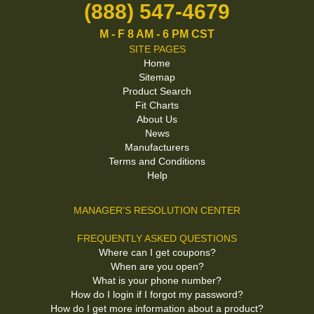
(888) 547-4679
M - F 8 AM - 6 PM CST
SITE PAGES
Home
Sitemap
Product Search
Fit Charts
About Us
News
Manufacturers
Terms and Conditions
Help
MANAGER'S RESOLUTION CENTER
FREQUENTLY ASKED QUESTIONS
Where can I get coupons?
When are you open?
What is your phone number?
How do I login if I forgot my password?
How do I get more information about a product?