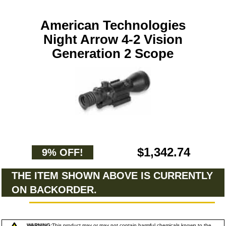
American Technologies
Night Arrow 4-2 Vision
Generation 2 Scope
$1,342.74
9% OFF!
THE ITEM SHOWN ABOVE IS CURRENTLY
ON BACKORDER.
WARNING:
This product may or may not contain harmful chemicals known to the