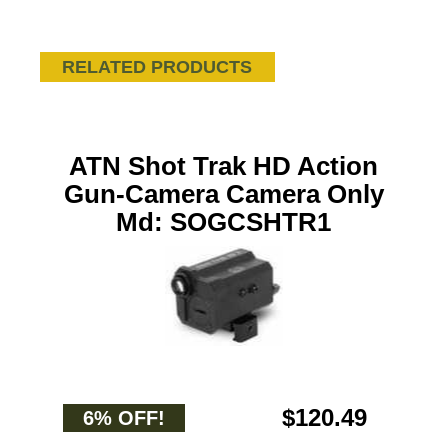
RELATED PRODUCTS
ATN Shot Trak HD Action
Gun-Camera Camera Only
Md: SOGCSHTR1
$120.49
6% OFF!