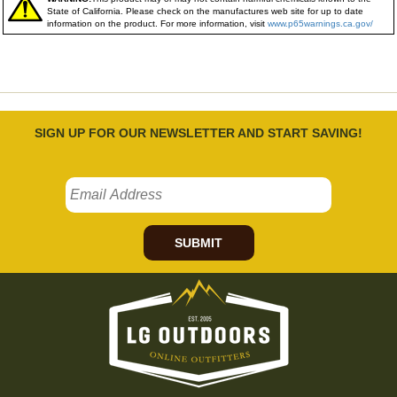
State of California. Please check on the manufactures web site for up to date
information on the product. For more information, visit
www.p65warnings.ca.gov/
SIGN UP FOR OUR NEWSLETTER AND START SAVING!
SUBMIT