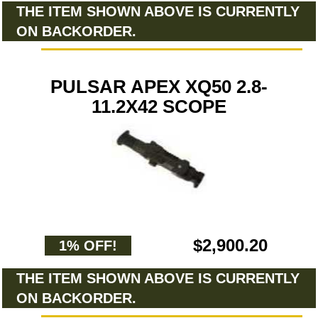
THE ITEM SHOWN ABOVE IS CURRENTLY
ON BACKORDER.
PULSAR APEX XQ50 2.8-
11.2X42 SCOPE
$2,900.20
1% OFF!
THE ITEM SHOWN ABOVE IS CURRENTLY
ON BACKORDER.