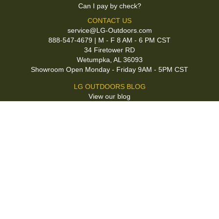
Can I pay by check?
CONTACT US
service@LG-Outdoors.com
888-547-4679 | M - F 8 AM - 6 PM CST
34 Firetower RD
Wetumpka, AL 36093
Showroom Open Monday - Friday 9AM - 5PM CST
LG OUTDOORS BLOG
View our blog