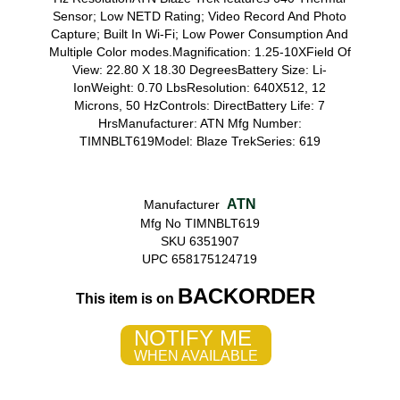
Sensor; Low NETD Rating; Video Record And Photo
Capture; Built In Wi-Fi; Low Power Consumption And
Multiple Color modes.Magnification: 1.25-10XField Of
View: 22.80 X 18.30 DegreesBattery Size: Li-
IonWeight: 0.70 LbsResolution: 640X512, 12
Microns, 50 HzControls: DirectBattery Life: 7
HrsManufacturer: ATN Mfg Number:
TIMNBLT619Model: Blaze TrekSeries: 619
ATN
Manufacturer
Mfg No TIMNBLT619
SKU 6351907
UPC 658175124719
BACKORDER
This item is on
NOTIFY ME
WHEN AVAILABLE