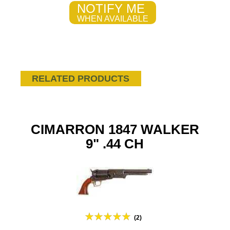
NOTIFY ME
WHEN AVAILABLE
RELATED PRODUCTS
CIMARRON 1847 WALKER
9" .44 CH
(2)