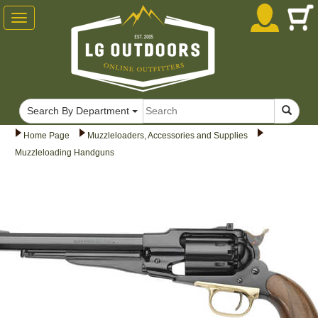
Toggle
navigation
Search By Department
Home Page
Muzzleloaders, Accessories and Supplies
Muzzleloading Handguns