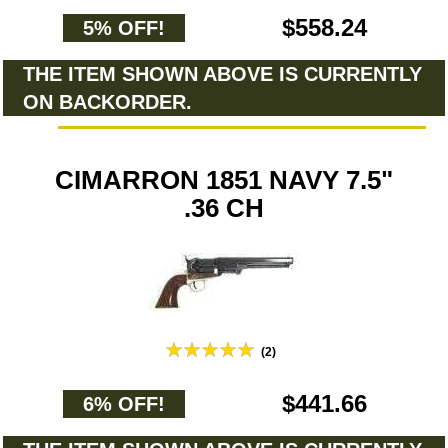
$558.24
5% OFF!
THE ITEM SHOWN ABOVE IS CURRENTLY
ON BACKORDER.
CIMARRON 1851 NAVY 7.5"
.36 CH
(2)
$441.66
6% OFF!