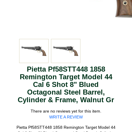
Pietta Pf58STT448 1858
Remington Target Model 44
Cal 6 Shot 8" Blued
Octagonal Steel Barrel,
Cylinder & Frame, Walnut Gr
There are no reviews yet for this item.
WRITE A REVIEW
Pietta Pf58STT448 1858 Remington Target Model 44