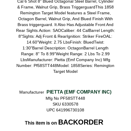
Cal 6 Shot 8" Blued Octagonal Steel Barrel, Cylinder
& Frame, Walnut Grip, Brass TriggerguardThis 1858
Remington Target Model features a Steel Frame,
Octagon Barrel, Walnut Grip, And Blued Finish With
Brass triggerguard. It Also Has Adjustable Front And
Rear Sights.Action: SAOCaliber: 44 CalBarrel Length:
8"Sights: Adj Front & RearIgnition: Striker FireOAL:
14.60"Weight: 2.75 LbsFinish: BluedTwist:
1:30"Barrel Description: OctagonBarrel Length
Range: 8" To 8.99"Weight Range: 2 Lbs To 2.99
LbsManufacturer: Pietta (Emf Company Inc) Mfg
Number: Pf58STT448Model: 1858Series: Remington
Target Model
PIETTA (EMF COMPANY INC)
Manufacturer
Mfg No PF58STT448
SKU 6330578
UPC 641996730108
BACKORDER
This item is on