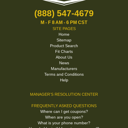
(888) 547-4679
M - F 8 AM - 6 PM CST
SITE PAGES
Home
Sitemap
Product Search
Fit Charts
About Us
News
Manufacturers
Terms and Conditions
Help
MANAGER'S RESOLUTION CENTER
FREQUENTLY ASKED QUESTIONS
Where can I get coupons?
When are you open?
What is your phone number?