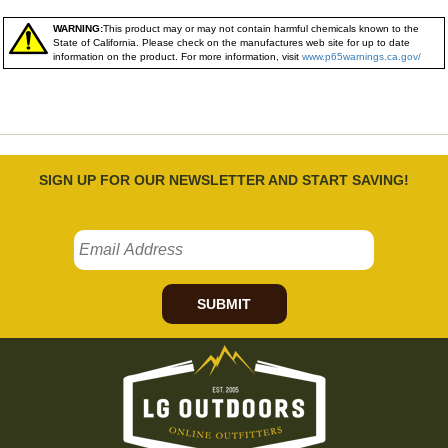
WARNING:
This product may or may not contain harmful chemicals known to the
State of California. Please check on the manufactures web site for up to date
information on the product. For more information, visit
www.p65warnings.ca.gov/
SIGN UP FOR OUR NEWSLETTER AND START SAVING!
SUBMIT