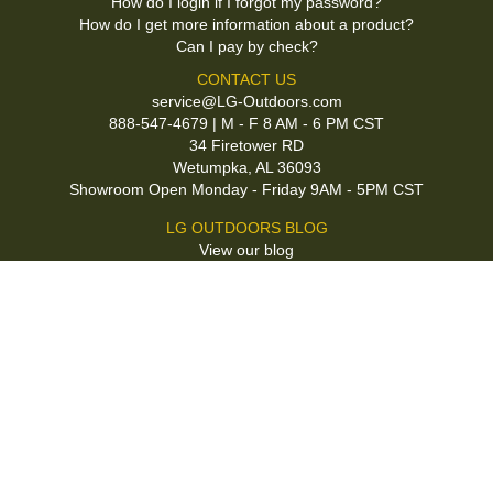
How do I login if I forgot my password?
How do I get more information about a product?
Can I pay by check?
CONTACT US
service@LG-Outdoors.com
888-547-4679 | M - F 8 AM - 6 PM CST
34 Firetower RD
Wetumpka, AL 36093
Showroom Open Monday - Friday 9AM - 5PM CST
LG OUTDOORS BLOG
View our blog