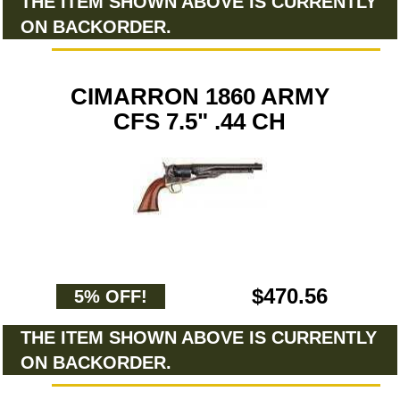
THE ITEM SHOWN ABOVE IS CURRENTLY
ON BACKORDER.
CIMARRON 1860 ARMY
CFS 7.5" .44 CH
$470.56
5% OFF!
THE ITEM SHOWN ABOVE IS CURRENTLY
ON BACKORDER.