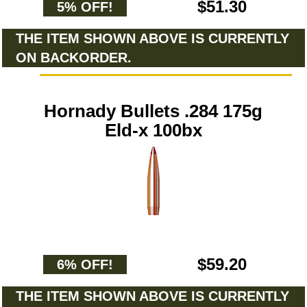
$51.30
5% OFF!
THE ITEM SHOWN ABOVE IS CURRENTLY
ON BACKORDER.
Hornady Bullets .284 175g
Eld-x 100bx
$59.20
6% OFF!
THE ITEM SHOWN ABOVE IS CURRENTLY