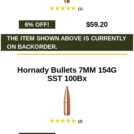
(1)
$59.20
6% OFF!
THE ITEM SHOWN ABOVE IS CURRENTLY
ON BACKORDER.
Hornady Bullets 7MM 154G
SST 100Bx
(2)