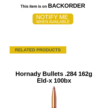
BACKORDER
This item is on
NOTIFY ME
WHEN AVAILABLE
RELATED PRODUCTS
Hornady Bullets .284 162g
Eld-x 100bx