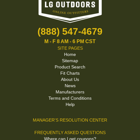
(888) 547-4679
M - F 8 AM - 6 PM CST
SITE PAGES
Home
Sitemap
Product Search
Fit Charts
About Us
News
Manufacturers
Terms and Conditions
Help
MANAGER'S RESOLUTION CENTER
FREQUENTLY ASKED QUESTIONS
Where can I get coupons?