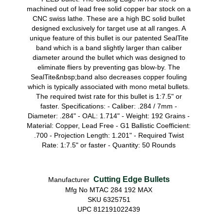
machined out of lead free solid copper bar stock on a
CNC swiss lathe. These are a high BC solid bullet
designed exclusively for target use at all ranges. A
unique feature of this bullet is our patented SealTite
band which is a band slightly larger than caliber
diameter around the bullet which was designed to
eliminate fliers by preventing gas blow-by. The
SealTite&nbsp;band also decreases copper fouling
which is typically associated with mono metal bullets.
The required twist rate for this bullet is 1:7.5" or
faster. Specifications: - Caliber: .284 / 7mm -
Diameter: .284" - OAL: 1.714" - Weight: 192 Grains -
Material: Copper, Lead Free - G1 Ballistic Coefficient:
.700 - Projection Length: 1.201" - Required Twist
Rate: 1:7.5" or faster - Quantity: 50 Rounds
Cutting Edge Bullets
Manufacturer
Mfg No MTAC 284 192 MAX
SKU 6325751
UPC 812191022439