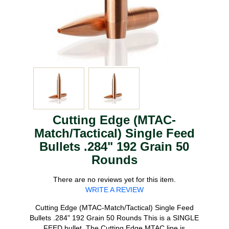
Cutting Edge (MTAC-
Match/Tactical) Single Feed
Bullets .284" 192 Grain 50
Rounds
There are no reviews yet for this item.
WRITE A REVIEW
Cutting Edge (MTAC-Match/Tactical) Single Feed
Bullets .284" 192 Grain 50 Rounds This is a SINGLE
FEED bullet. The Cutting Edge MTAC line is