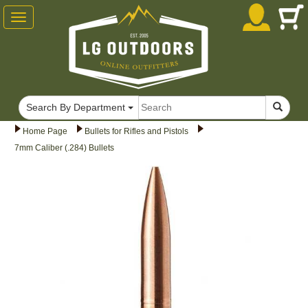
Toggle
navigation
Search By Department
Home Page
Bullets for Rifles and Pistols
7mm Caliber (.284) Bullets