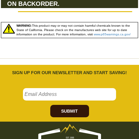
ON BACKORDER.
WARNING:
This product may or may not contain harmful chemicals known to the
State of California. Please check on the manufactures web site for up to date
information on the product. For more information, visit
www.p65warnings.ca.gov/
SIGN UP FOR OUR NEWSLETTER AND START SAVING!
SUBMIT