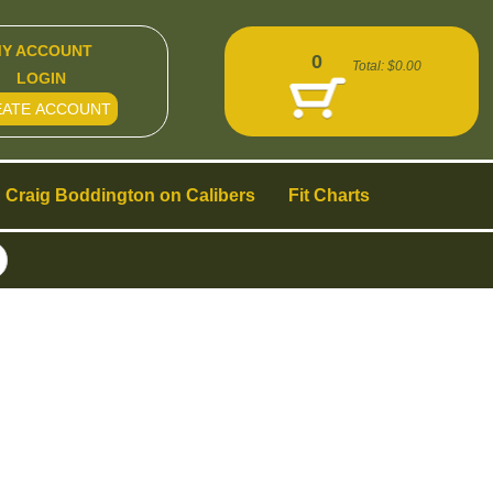
Y ACCOUNT
0
Total:
$0.00
LOGIN
EATE ACCOUNT
Craig Boddington on Calibers
Fit Charts