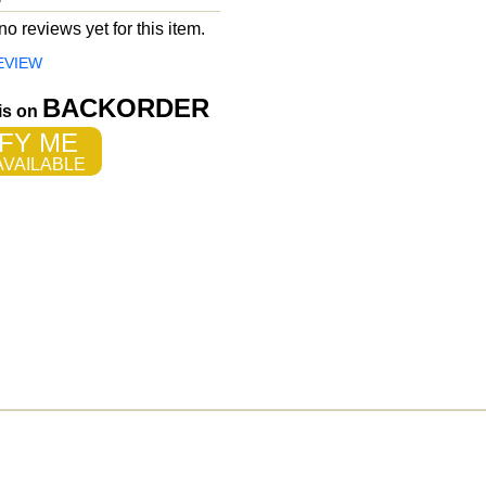
o reviews yet for this item.
EVIEW
BACKORDER
 is on
FY ME
VAILABLE