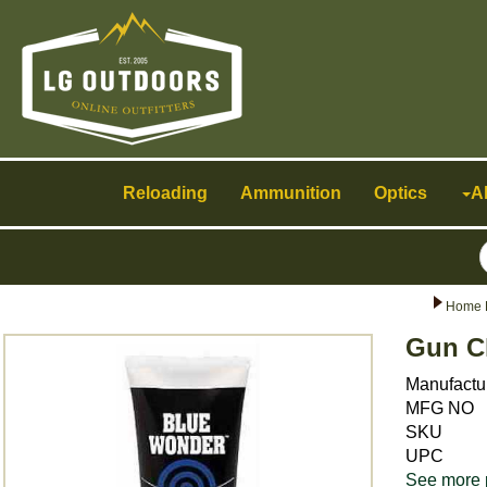
Toggle
navigation
Reloading
Ammunition
Optics
A
Home 
Gun C
Manufactu
MFG NO
SKU
UPC
See more 