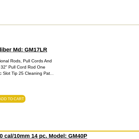
Caliber Md: GM17LR
ional Rods, Pull Cords And
 32" Pull Cord Rod One
Slot Tip 25 Cleaning Pat...
ADD TO CART
.40 cal/10mm 14 pc. Model: GM40P