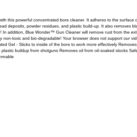
h this powerful concentrated bore cleaner. It adheres to the surface o
lead deposits, powder residues, and plastic build-up. It also removes b
s! In addition, Blue Wonder™ Gun Cleaner will remove rust from the exter
letely non-toxic and bio-degradable! Your browser does not support our 
l - Sticks to inside of the bore to work more effectively Removes 
lastic buildup from shotguns Removes oil from oil-soaked stocks Safe
ammable