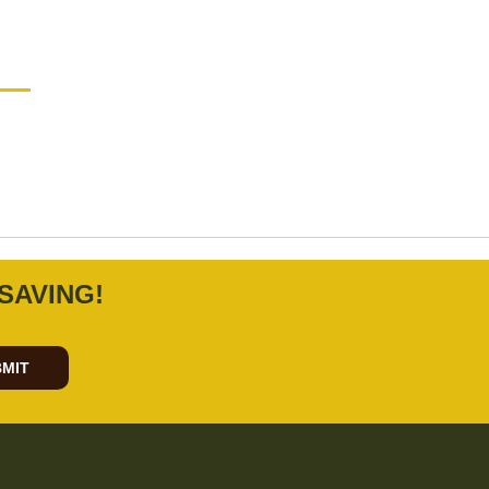
SAVING!
MIT