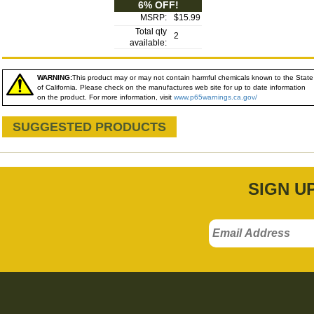
6% OFF!
MSRP:
$15.99
Total qty
2
available:
WARNING:
This product may or may not contain harmful chemicals known to the State
of California. Please check on the manufactures web site for up to date information
on the product. For more information, visit
www.p65warnings.ca.gov/
SUGGESTED PRODUCTS
SIGN U