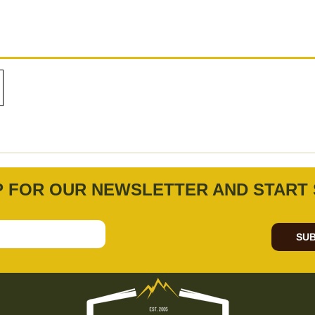
P FOR OUR NEWSLETTER AND START 
SUB