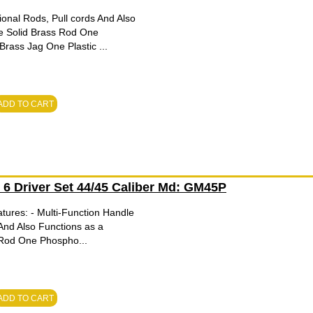
onal Rods, Pull cords And Also
e Solid Brass Rod One
ass Jag One Plastic ...
ADD TO CART
h 6 Driver Set 44/45 Caliber Md: GM45P
tures: - Multi-Function Handle
And Also Functions as a
 Rod One Phospho...
ADD TO CART