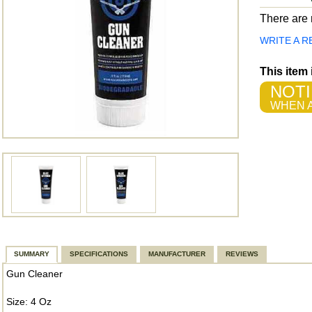
There are n
WRITE A R
This item
NOTI
WHEN A
SUMMARY
SPECIFICATIONS
MANUFACTURER
REVIEWS
Gun Cleaner
Size: 4 Oz