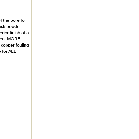
f the bore for
lack powder
ior finish of a
video. MORE
copper fouling
 for ALL