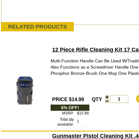
RELATED PRODUCTS
12 Piece Rifle Cleaning Kit 17 
Multi-Function Handle Can Be Used W/Tradit
Also Functions as a Screwdriver Handle One
Phosphor Bronze Brush One Mop One Plastic 
PRICE $14.99
QTY
6% OFF!
MSRP:
$15.99
Total qty
1
available:
Gunmaster Pistol Cleaning Kit 