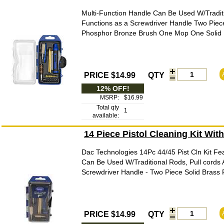
Multi-Function Handle Can Be Used W/Traditi
Functions as a Screwdriver Handle Two Piec
Phosphor Bronze Brush One Mop One Solid Br
PRICE $14.99
QTY
12% OFF!
MSRP:
$16.99
Total qty
1
available:
14 Piece Pistol Cleaning Kit Wit
Dac Technologies 14Pc 44/45 Pist Cln Kit Fea
Can Be Used W/Traditional Rods, Pull cords 
Screwdriver Handle - Two Piece Solid Brass
PRICE $14.99
QTY