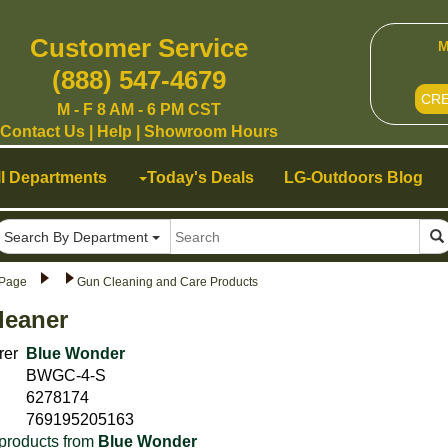
Customer Service
M
(888) 547-4679
CR
M - F 8 AM - 6 PM CST
Contact Us
|
Help
|
Showroom Hours
ll Departments
Today's Deals
LG-Outdoors Blog
Search By Department
Page
Gun Cleaning and Care Products
leaner
rer
Blue Wonder
BWGC-4-S
6278174
769195205163
products from
Blue Wonder