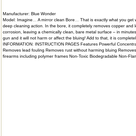
Manufacturer: Blue Wonder
Model: Imagine… A mirror clean Bore… That is exactly what you get wit
deep cleaning action. In the bore, it completely removes copper and 
corrosion, leaving a chemically clean, bare metal surface – in minute
gun and it will not harm or affect the bluing! Add to that, it is comp
INFORMATION: INSTRUCTION PAGES Features Powerful Concentrated Ge
Removes lead fouling Removes rust without harming bluing Removes p
firearms including polymer frames Non-Toxic Biodegradable Non-Fl