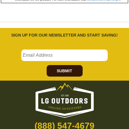
SIGN UP FOR OUR NEWSLETTER AND START SAVING!
SUBMIT
(888) 547-4679