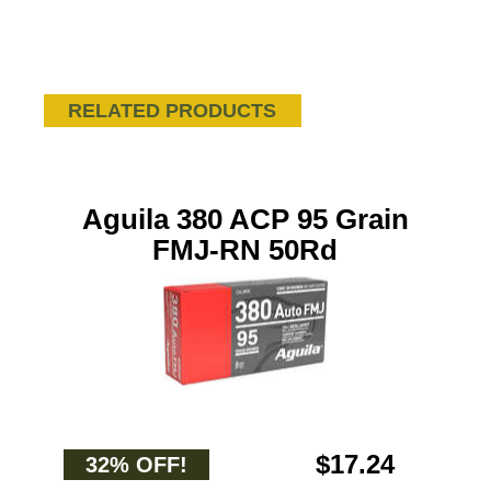
RELATED PRODUCTS
Aguila 380 ACP 95 Grain
FMJ-RN 50Rd
$17.24
32% OFF!