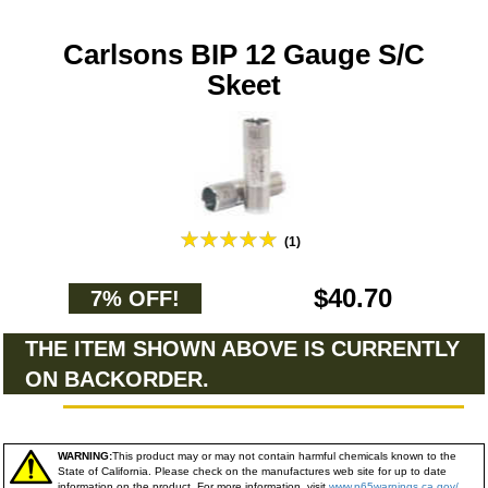
Carlsons BIP 12 Gauge S/C
Skeet
(1)
$40.70
7% OFF!
THE ITEM SHOWN ABOVE IS CURRENTLY
ON BACKORDER.
WARNING:
This product may or may not contain harmful chemicals known to the
State of California. Please check on the manufactures web site for up to date
information on the product. For more information, visit
www.p65warnings.ca.gov/