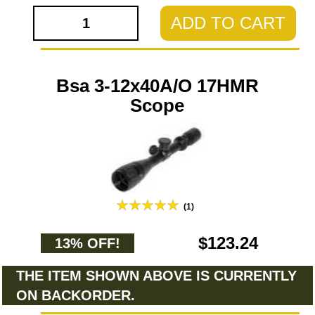
ADD TO CART
Bsa 3-12x40A/O 17HMR
Scope
(1)
$123.24
13% OFF!
THE ITEM SHOWN ABOVE IS CURRENTLY
ON BACKORDER.