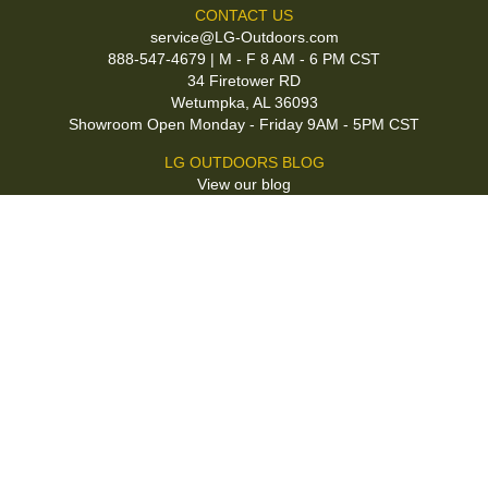
CONTACT US
service@LG-Outdoors.com
888-547-4679 | M - F 8 AM - 6 PM CST
34 Firetower RD
Wetumpka, AL 36093
Showroom Open Monday - Friday 9AM - 5PM CST
LG OUTDOORS BLOG
View our blog