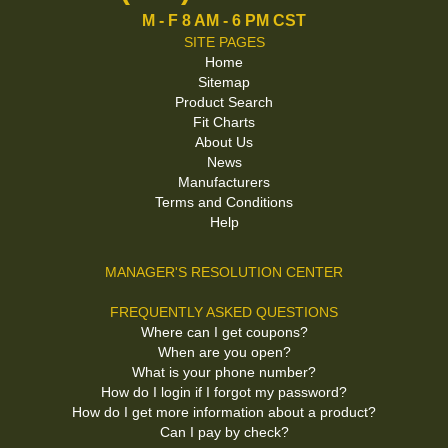
M - F 8 AM - 6 PM CST
SITE PAGES
Home
Sitemap
Product Search
Fit Charts
About Us
News
Manufacturers
Terms and Conditions
Help
MANAGER'S RESOLUTION CENTER
FREQUENTLY ASKED QUESTIONS
Where can I get coupons?
When are you open?
What is your phone number?
How do I login if I forgot my password?
How do I get more information about a product?
Can I pay by check?