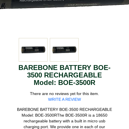
BAREBONE BATTERY BOE-
3500 RECHARGEABLE
Model: BOE-3500R
There are no reviews yet for this item.
WRITE A REVIEW
BAREBONE BATTERY BOE-3500 RECHARGEABLE
Model: BOE-3500RThe BOE-3500R is a 18650
rechargeable battery with a built in micro usb
charging port. We provide one in each of our