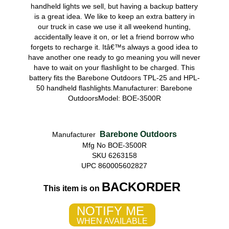
handheld lights we sell, but having a backup battery
is a great idea. We like to keep an extra battery in
our truck in case we use it all weekend hunting,
accidentally leave it on, or let a friend borrow who
forgets to recharge it. Itâ€™s always a good idea to
have another one ready to go meaning you will never
have to wait on your flashlight to be charged. This
battery fits the Barebone Outdoors TPL-25 and HPL-
50 handheld flashlights.Manufacturer: Barebone
OutdoorsModel: BOE-3500R
Barebone Outdoors
Manufacturer
Mfg No BOE-3500R
SKU 6263158
UPC 860005602827
BACKORDER
This item is on
NOTIFY ME
WHEN AVAILABLE