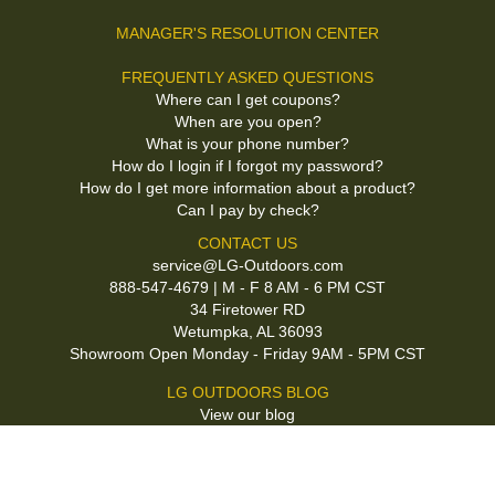
MANAGER'S RESOLUTION CENTER
FREQUENTLY ASKED QUESTIONS
Where can I get coupons?
When are you open?
What is your phone number?
How do I login if I forgot my password?
How do I get more information about a product?
Can I pay by check?
CONTACT US
service@LG-Outdoors.com
888-547-4679 | M - F 8 AM - 6 PM CST
34 Firetower RD
Wetumpka, AL 36093
Showroom Open Monday - Friday 9AM - 5PM CST
LG OUTDOORS BLOG
View our blog