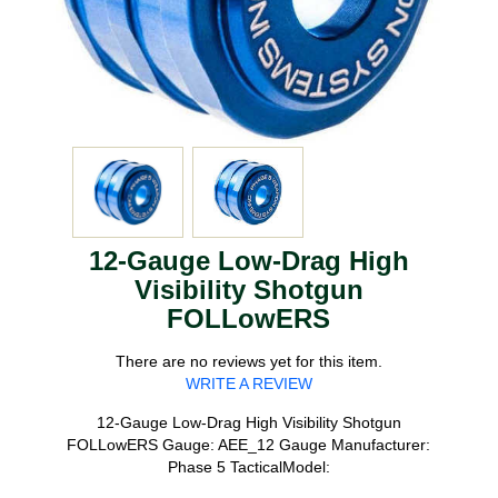
12-Gauge Low-Drag High
Visibility Shotgun
FOLLowERS
There are no reviews yet for this item.
WRITE A REVIEW
12-Gauge Low-Drag High Visibility Shotgun
FOLLowERS Gauge: AEE_12 Gauge Manufacturer:
Phase 5 TacticalModel: