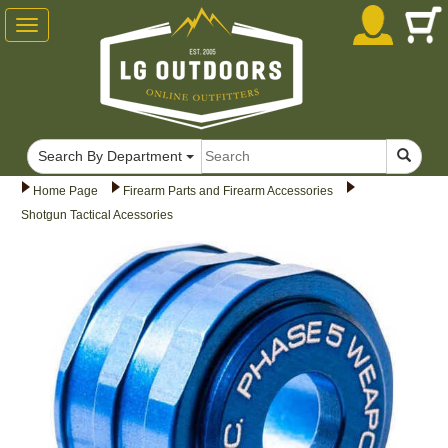
Toggle
navigation
Search By Department
Home Page
Firearm Parts and Firearm Accessories
Shotgun Tactical Acessories