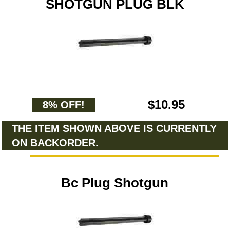
SHOTGUN PLUG BLK
$10.95
8% OFF!
THE ITEM SHOWN ABOVE IS CURRENTLY
ON BACKORDER.
Bc Plug Shotgun