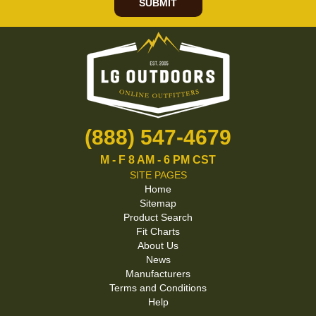
SUBMIT
(888) 547-4679
M - F 8 AM - 6 PM CST
SITE PAGES
Home
Sitemap
Product Search
Fit Charts
About Us
News
Manufacturers
Terms and Conditions
Help