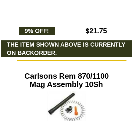
$21.75
9% OFF!
THE ITEM SHOWN ABOVE IS CURRENTLY
ON BACKORDER.
Carlsons Rem 870/1100
Mag Assembly 10Sh