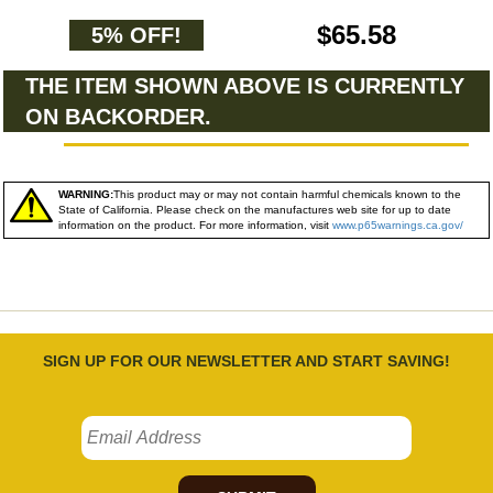
$65.58
5% OFF!
THE ITEM SHOWN ABOVE IS CURRENTLY
ON BACKORDER.
WARNING:
This product may or may not contain harmful chemicals known to the
State of California. Please check on the manufactures web site for up to date
information on the product. For more information, visit
www.p65warnings.ca.gov/
SIGN UP FOR OUR NEWSLETTER AND START SAVING!