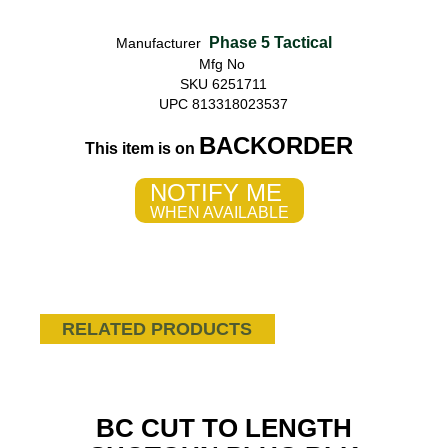
Phase 5 Tactical
Manufacturer
Mfg No
SKU 6251711
UPC 813318023537
BACKORDER
This item is on
NOTIFY ME
WHEN AVAILABLE
RELATED PRODUCTS
BC CUT TO LENGTH