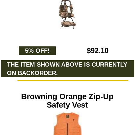
$92.10
5% OFF!
THE ITEM SHOWN ABOVE IS CURRENTLY
ON BACKORDER.
Browning Orange Zip-Up
Safety Vest