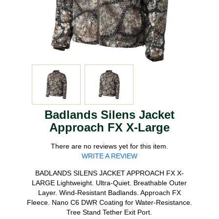
Badlands Silens Jacket
Approach FX X-Large
There are no reviews yet for this item.
WRITE A REVIEW
BADLANDS SILENS JACKET APPROACH FX X-
LARGE Lightweight. Ultra-Quiet. Breathable Outer
Layer. Wind-Resistant Badlands. Approach FX
Fleece. Nano C6 DWR Coating for Water-Resistance.
Tree Stand Tether Exit Port.