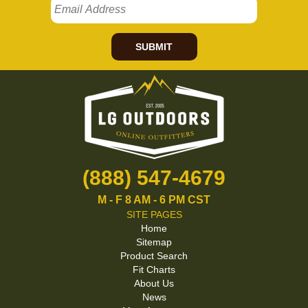
SUBMIT
(888) 547-4679
M - F 8 AM - 6 PM CST
SITE PAGES
Home
Sitemap
Product Search
Fit Charts
About Us
News