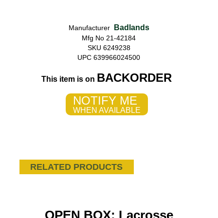
Badlands
Manufacturer
Mfg No 21-42184
SKU 6249238
UPC 639966024500
BACKORDER
This item is on
NOTIFY ME
WHEN AVAILABLE
RELATED PRODUCTS
OPEN BOX: Lacrosse