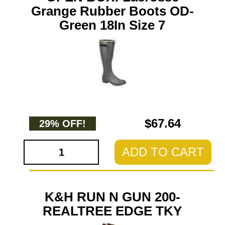
Grange Rubber Boots OD-
Green 18In Size 7
$67.64
29% OFF!
ADD TO CART
K&H RUN N GUN 200-
REALTREE EDGE TKY