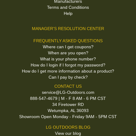
Manufacturers
Terms and Conditions
Help
MANAGER'S RESOLUTION CENTER
FREQUENTLY ASKED QUESTIONS
Where can I get coupons?
When are you open?
What is your phone number?
How do I login if I forgot my password?
How do I get more information about a product?
Can I pay by check?
CONTACT US
service@LG-Outdoors.com
888-547-4679 | M - F 8 AM - 6 PM CST
34 Firetower RD
Wetumpka, AL 36093
Showroom Open Monday - Friday 9AM - 5PM CST
LG OUTDOORS BLOG
View our blog