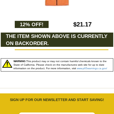
$21.17
12% OFF!
THE ITEM SHOWN ABOVE IS CURRENTLY
ON BACKORDER.
WARNING:
This product may or may not contain harmful chemicals known to the
State of California. Please check on the manufactures web site for up to date
information on the product. For more information, visit
www.p65warnings.ca.gov/
SIGN UP FOR OUR NEWSLETTER AND START SAVING!