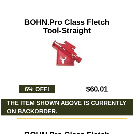
BOHN.Pro Class Fletch
Tool-Straight
$60.01
6% OFF!
THE ITEM SHOWN ABOVE IS CURRENTLY
ON BACKORDER.