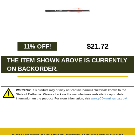
$21.72
11% OFF!
THE ITEM SHOWN ABOVE IS CURRENTLY
ON BACKORDER.
WARNING:
This product may or may not contain harmful chemicals known to the
State of California. Please check on the manufactures web site for up to date
information on the product. For more information, visit
www.p65warnings.ca.gov/