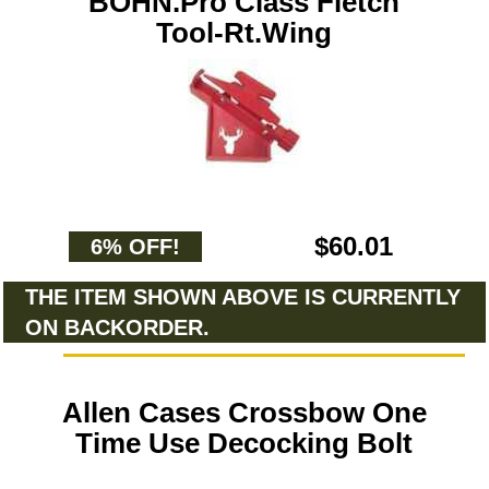
BOHN.Pro Class Fletch
Tool-Rt.Wing
$60.01
6% OFF!
THE ITEM SHOWN ABOVE IS CURRENTLY
ON BACKORDER.
Allen Cases Crossbow One
Time Use Decocking Bolt