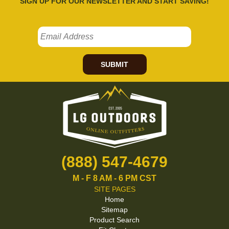
SIGN UP FOR OUR NEWSLETTER AND START SAVING!
SUBMIT
(888) 547-4679
M - F 8 AM - 6 PM CST
SITE PAGES
Home
Sitemap
Product Search