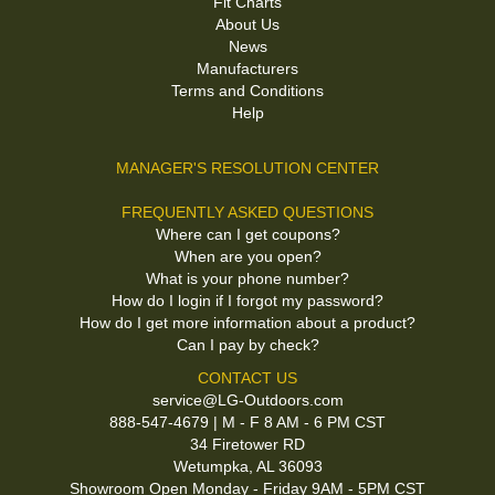
Fit Charts
About Us
News
Manufacturers
Terms and Conditions
Help
MANAGER'S RESOLUTION CENTER
FREQUENTLY ASKED QUESTIONS
Where can I get coupons?
When are you open?
What is your phone number?
How do I login if I forgot my password?
How do I get more information about a product?
Can I pay by check?
CONTACT US
service@LG-Outdoors.com
888-547-4679 | M - F 8 AM - 6 PM CST
34 Firetower RD
Wetumpka, AL 36093
Showroom Open Monday - Friday 9AM - 5PM CST