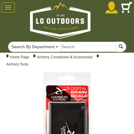
Toggle
navigation
Search By Department
Home Page
Archery, Crossbows & Accessories
Archery Tools