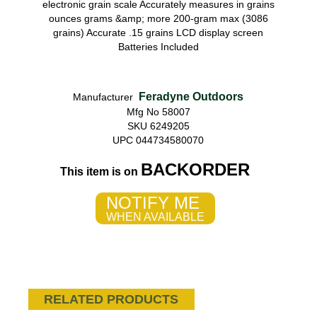
electronic grain scale Accurately measures in grains
ounces grams &amp; more 200-gram max (3086
grains) Accurate .15 grains LCD display screen
Batteries Included
Feradyne Outdoors
Manufacturer
Mfg No 58007
SKU 6249205
UPC 044734580070
BACKORDER
This item is on
NOTIFY ME
WHEN AVAILABLE
RELATED PRODUCTS