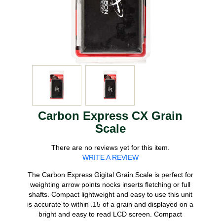
Carbon Express CX Grain
Scale
There are no reviews yet for this item.
WRITE A REVIEW
The Carbon Express Gigital Grain Scale is perfect for
weighting arrow points nocks inserts fletching or full
shafts. Compact lightweight and easy to use this unit
is accurate to within .15 of a grain and displayed on a
bright and easy to read LCD screen. Compact