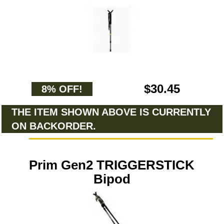
$30.45
8% OFF!
THE ITEM SHOWN ABOVE IS CURRENTLY
ON BACKORDER.
Prim Gen2 TRIGGERSTICK
Bipod