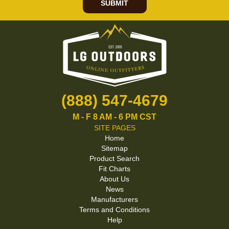
SUBMIT
(888) 547-4679
M - F 8 AM - 6 PM CST
SITE PAGES
Home
Sitemap
Product Search
Fit Charts
About Us
News
Manufacturers
Terms and Conditions
Help