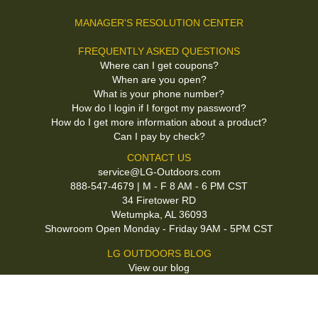
MANAGER'S RESOLUTION CENTER
FREQUENTLY ASKED QUESTIONS
Where can I get coupons?
When are you open?
What is your phone number?
How do I login if I forgot my password?
How do I get more information about a product?
Can I pay by check?
CONTACT US
service@LG-Outdoors.com
888-547-4679 | M - F 8 AM - 6 PM CST
34 Firetower RD
Wetumpka, AL 36093
Showroom Open Monday - Friday 9AM - 5PM CST
LG OUTDOORS BLOG
View our blog