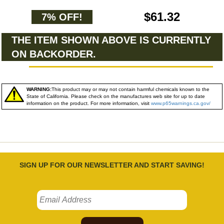
$61.32
7% OFF!
THE ITEM SHOWN ABOVE IS CURRENTLY
ON BACKORDER.
WARNING:
This product may or may not contain harmful chemicals known to the
State of California. Please check on the manufactures web site for up to date
information on the product. For more information, visit
www.p65warnings.ca.gov/
SIGN UP FOR OUR NEWSLETTER AND START SAVING!