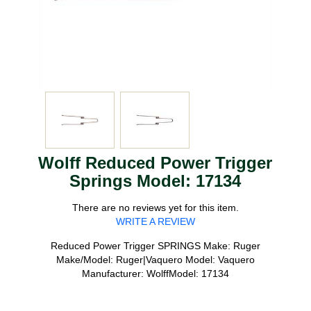
Wolff Reduced Power Trigger
Springs Model: 17134
There are no reviews yet for this item.
WRITE A REVIEW
Reduced Power Trigger SPRINGS Make: Ruger
Make/Model: Ruger|Vaquero Model: Vaquero
Manufacturer: WolffModel: 17134