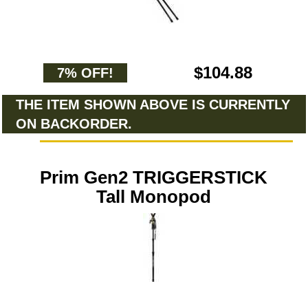
$104.88
7% OFF!
THE ITEM SHOWN ABOVE IS CURRENTLY
ON BACKORDER.
Prim Gen2 TRIGGERSTICK
Tall Monopod