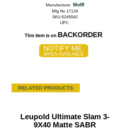
Wolff
Manufacturer
Mfg No 17134
SKU 6249042
UPC
BACKORDER
This item is on
NOTIFY ME
WHEN AVAILABLE
RELATED PRODUCTS
Leupold Ultimate Slam 3-
9X40 Matte SABR