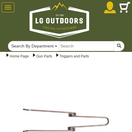
Toggle
navigation
Search By Department
Home Page
Gun Parts
Triggers and Parts