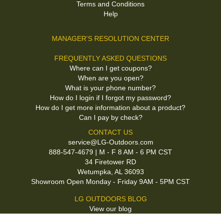
Terms and Conditions
Help
MANAGER'S RESOLUTION CENTER
FREQUENTLY ASKED QUESTIONS
Where can I get coupons?
When are you open?
What is your phone number?
How do I login if I forgot my password?
How do I get more information about a product?
Can I pay by check?
CONTACT US
service@LG-Outdoors.com
888-547-4679 | M - F 8 AM - 6 PM CST
34 Firetower RD
Wetumpka, AL 36093
Showroom Open Monday - Friday 9AM - 5PM CST
LG OUTDOORS BLOG
View our blog