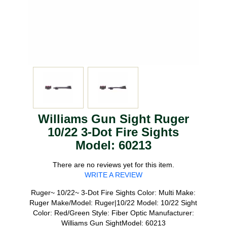
Williams Gun Sight Ruger
10/22 3-Dot Fire Sights
Model: 60213
There are no reviews yet for this item.
WRITE A REVIEW
Ruger~ 10/22~ 3-Dot Fire Sights Color: Multi Make:
Ruger Make/Model: Ruger|10/22 Model: 10/22 Sight
Color: Red/Green Style: Fiber Optic Manufacturer:
Williams Gun SightModel: 60213