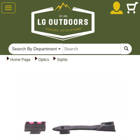
Toggle
navigation
Search By Department
Home Page
Optics
Sights