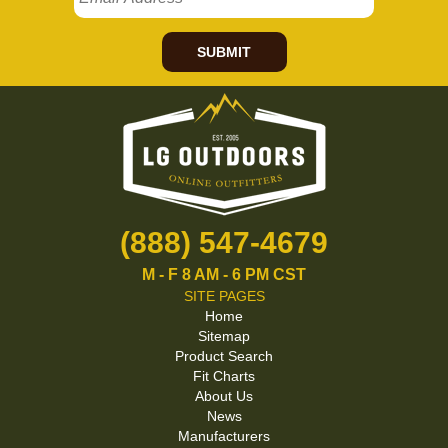
SUBMIT
(888) 547-4679
M - F 8 AM - 6 PM CST
SITE PAGES
Home
Sitemap
Product Search
Fit Charts
About Us
News
Manufacturers