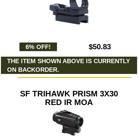
$50.83
6% OFF!
THE ITEM SHOWN ABOVE IS CURRENTLY
ON BACKORDER.
SF TRIHAWK PRISM 3X30
RED IR MOA