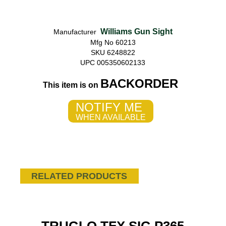
Williams Gun Sight
Manufacturer
Mfg No 60213
SKU 6248822
UPC 005350602133
BACKORDER
This item is on
NOTIFY ME
WHEN AVAILABLE
RELATED PRODUCTS