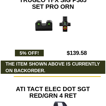
TRUGLO TFX SIG P365
SET PRO ORN
$139.58
5% OFF!
THE ITEM SHOWN ABOVE IS CURRENTLY
ON BACKORDER.
ATI TACT ELEC DOT SGT
RED/GRN 4 RET