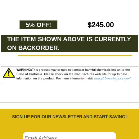
$245.00
5% OFF!
THE ITEM SHOWN ABOVE IS CURRENTLY
ON BACKORDER.
WARNING:
This product may or may not contain harmful chemicals known to the
State of California. Please check on the manufactures web site for up to date
information on the product. For more information, visit
www.p65warnings.ca.gov/
SIGN UP FOR OUR NEWSLETTER AND START SAVING!